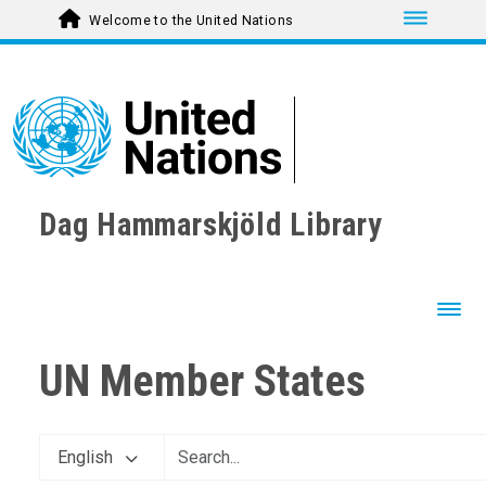
Toggle nav
Welcome to the United Nations
Dag Hammarskjöld Library
Toggl
UN Member States
English