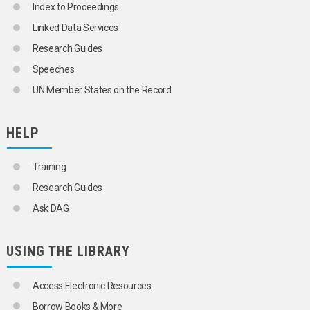
Index to Proceedings
Linked Data Services
Research Guides
Speeches
UN Member States on the Record
HELP
Training
Research Guides
Ask DAG
USING THE LIBRARY
Access Electronic Resources
Borrow Books & More