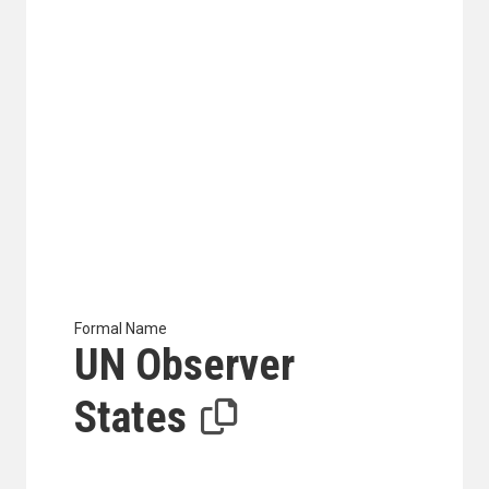
Formal Name
UN Observer
States