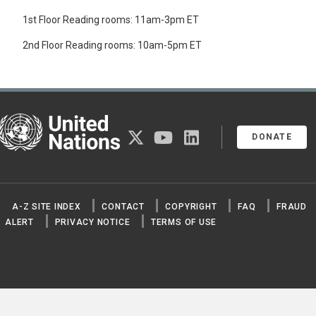
1st Floor Reading rooms: 11am-3pm ET
2nd Floor Reading rooms: 10am-5pm ET
United Nations
twitter
youtube
linkedin
DONATE
A-Z SITE INDEX
CONTACT
COPYRIGHT
FAQ
FRAUD
ALERT
PRIVACY NOTICE
TERMS OF USE