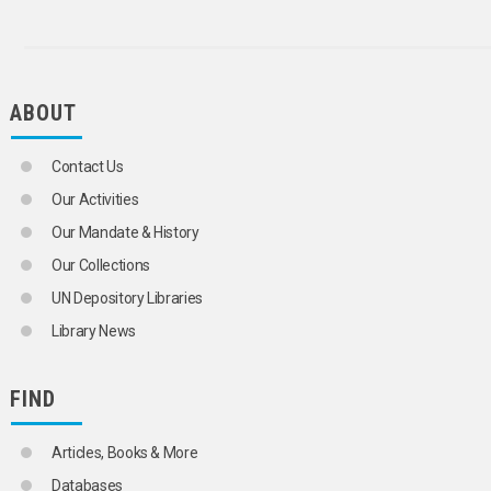
ABOUT
Contact Us
Our Activities
Our Mandate & History
Our Collections
UN Depository Libraries
Library News
FIND
Articles, Books & More
Databases