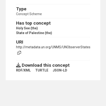
Type
Concept Scheme
Has top concept
Holy See (the)
State of Palestine (the)
URI
http://metadata.un.org/UNMS/UNObserverStates
Download this concept
RDF/XML
TURTLE
JSON-LD