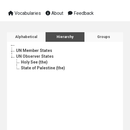
Vocabularies
About
Feedback
Sidebar listing: list and traverse vocabula
Alphabetical
Hierarchy
Groups
UN Member States
UN Observer States
Holy See (the)
State of Palestine (the)