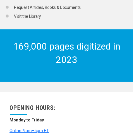
Request Articles, Books & Documents
Visit the Library
169,000 pages digitized in
2023
OPENING HOURS:
Monday to Friday
Online: 9am–5pm ET