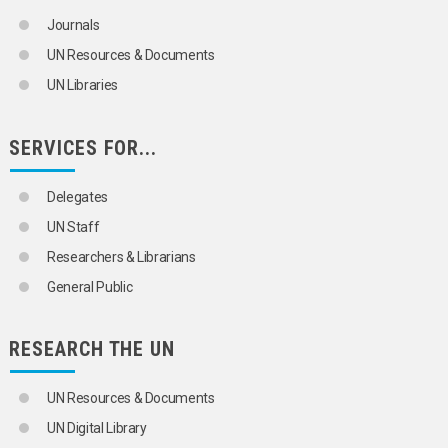
Journals
UN Resources & Documents
UN Libraries
SERVICES FOR...
Delegates
UN Staff
Researchers & Librarians
General Public
RESEARCH THE UN
UN Resources & Documents
UN Digital Library