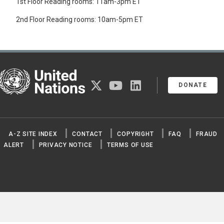
1st Floor Reading rooms: 11am-3pm ET
2nd Floor Reading rooms: 10am-5pm ET
United Nations
twitter
youtube
linkedin
DONATE
A-Z SITE INDEX
CONTACT
COPYRIGHT
FAQ
FRAUD
ALERT
PRIVACY NOTICE
TERMS OF USE