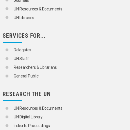
Journals
UN Resources & Documents
UN Libraries
SERVICES FOR...
Delegates
UN Staff
Researchers & Librarians
General Public
RESEARCH THE UN
UN Resources & Documents
UN Digital Library
Index to Proceedings