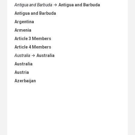
Antigua and Barbuda
Antigua and Barbuda
Antigua and Barbuda
Argentina
Armenia
Article 3 Members
Article 4 Members
Australia
Australia
Australia
Austria
Azerbaijan