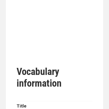
Vocabulary
information
Title