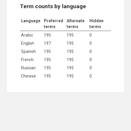
Term counts by language
Language
Preferred
Alternate
Hidden
terms
terms
terms
Arabic
195
195
0
English
197
195
0
Spanish
195
195
0
French
195
195
0
Russian
195
195
0
Chinese
195
195
0