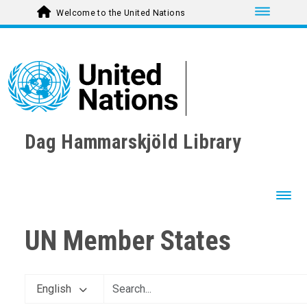
Toggle nav
Welcome to the United Nations
Dag Hammarskjöld Library
Toggl
UN Member States
English