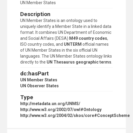
UN Member States
Description
UN Member States is an ontology used to
uniquely identify a Member State in a linked data
format. It combines UN Department of Economic
and Social Affairs (DESA)
M49 country codes
,
ISO country codes, and
UNTERM
official names
of UN Member States in the six official UN
languages. The UN Member States ontology links
directly to the
UN Thesaurus geographic terms
.
dc:hasPart
UN Member States
UN Observer States
Type
http://metadata.un.org/UNMS/
http://www.w3.org/2002/07/owl#Ontology
http://www.w3.org/2004/02/skos/core#ConceptScheme