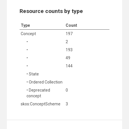
Resource counts by type
Type
Count
Concept
197
•
2
•
193
•
49
•
144
• State
• Ordered Collection
• Deprecated
0
concept
skos:ConceptScheme
3