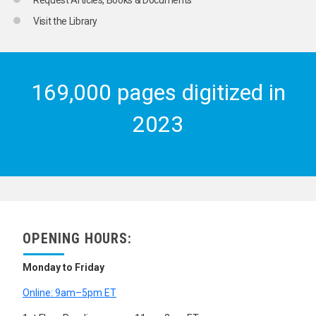
Visit the Library
169,000 pages digitized in
2023
OPENING HOURS:
Monday to Friday
Online: 9am–5pm ET