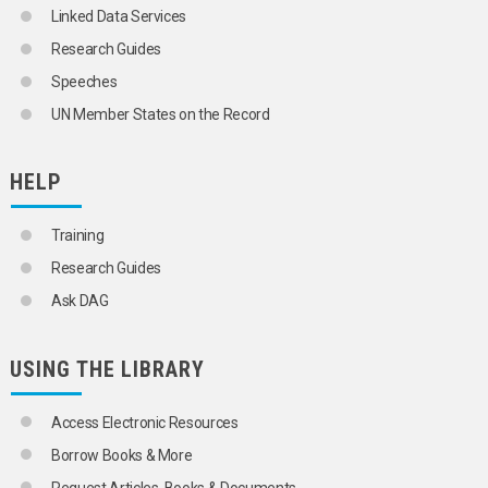
Linked Data Services
Research Guides
Speeches
UN Member States on the Record
HELP
Training
Research Guides
Ask DAG
USING THE LIBRARY
Access Electronic Resources
Borrow Books & More
Request Articles, Books & Documents