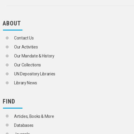
ABOUT
Contact Us
Our Activities
Our Mandate & History
Our Collections
UN Depository Libraries
Library News
FIND
Articles, Books & More
Databases