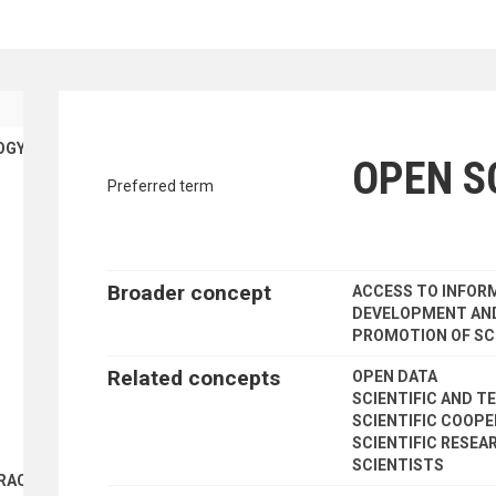
traverse vocabulary contents by a cr
OGY
OPEN S
Preferred term
Broader concept
ACCESS TO INFOR
DEVELOPMENT AND
PROMOTION OF SC
Related concepts
OPEN DATA
SCIENTIFIC AND T
SCIENTIFIC COOP
SCIENTIFIC RESEA
SCIENTISTS
RACTS