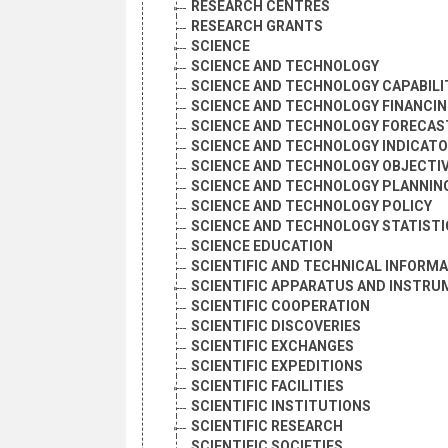
RESEARCH CENTRES
RESEARCH GRANTS
SCIENCE
SCIENCE AND TECHNOLOGY
SCIENCE AND TECHNOLOGY CAPABILI
SCIENCE AND TECHNOLOGY FINANCI
SCIENCE AND TECHNOLOGY FORECAS
SCIENCE AND TECHNOLOGY INDICAT
SCIENCE AND TECHNOLOGY OBJECTI
SCIENCE AND TECHNOLOGY PLANNIN
SCIENCE AND TECHNOLOGY POLICY
SCIENCE AND TECHNOLOGY STATISTI
SCIENCE EDUCATION
SCIENTIFIC AND TECHNICAL INFORM
SCIENTIFIC APPARATUS AND INSTR
SCIENTIFIC COOPERATION
SCIENTIFIC DISCOVERIES
SCIENTIFIC EXCHANGES
SCIENTIFIC EXPEDITIONS
SCIENTIFIC FACILITIES
SCIENTIFIC INSTITUTIONS
SCIENTIFIC RESEARCH
SCIENTIFIC SOCIETIES