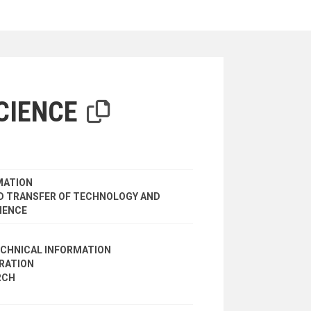
iterion
CIENCE
MATION
 TRANSFER OF TECHNOLOGY AND
IENCE
ECHNICAL INFORMATION
ERATION
RCH