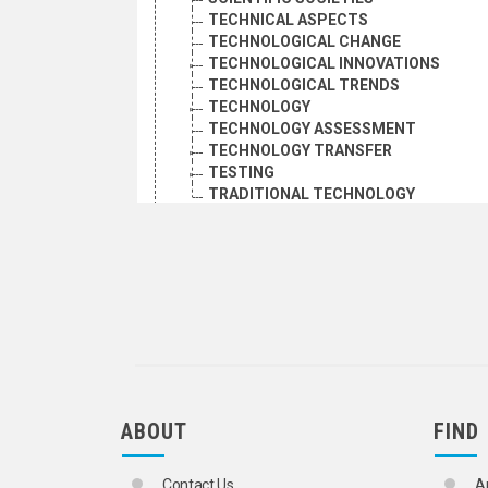
TECHNICAL ASPECTS
TECHNOLOGICAL CHANGE
TECHNOLOGICAL INNOVATIONS
TECHNOLOGICAL TRENDS
TECHNOLOGY
TECHNOLOGY ASSESSMENT
TECHNOLOGY TRANSFER
TESTING
TRADITIONAL TECHNOLOGY
SOCIAL CONDITIONS AND EQUITY
TRANSPORT AND COMMUNICATIONS
ABOUT
FIND
Contact Us
A