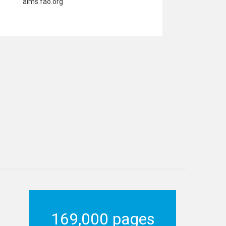
aims.fao.org
169,000 pages