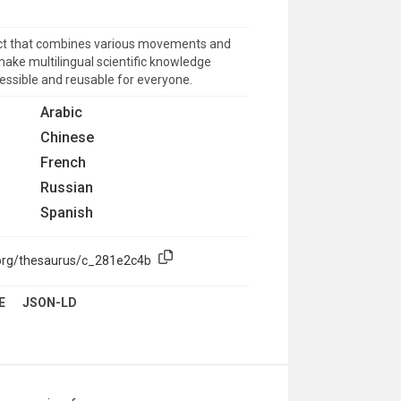
uct that combines various movements and
make multilingual scientific knowledge
cessible and reusable for everyone.
Arabic
Chinese
French
Russian
Spanish
.org/thesaurus/c_281e2c4b
E
JSON-LD