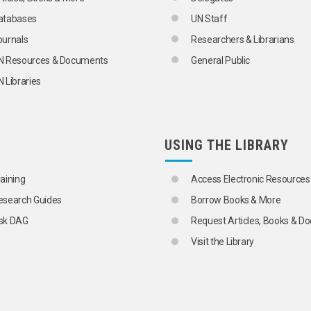
atabases
UN Staff
ournals
Researchers & Librarians
N Resources & Documents
General Public
 Libraries
USING THE LIBRARY
raining
Access Electronic Resources
esearch Guides
Borrow Books & More
sk DAG
Request Articles, Books & 
Visit the Library