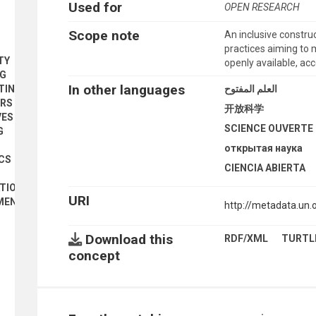
Used for
OPEN RESEARCH
Scope note
An inclusive constr
practices aiming to 
TY
openly available, ac
NG
In other languages
العلم المفتوح
TING
ORS
开放科学
VES
SCIENCE OUVERTE
G
открытая наука
CS
CIENCIA ABIERTA
ATION
URI
UMENTS
http://metadata.un
Download this
RDF/XML
TURTL
concept