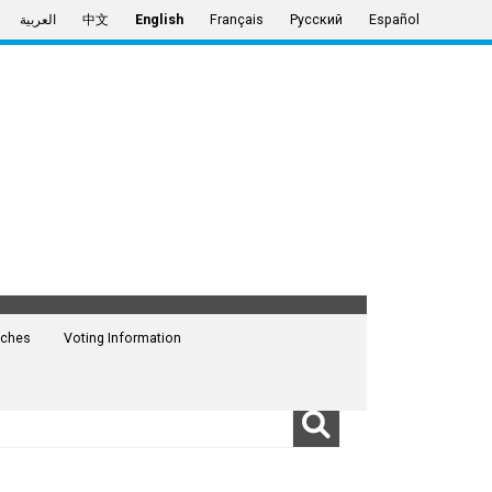
العربية
中文
English
Français
Русский
Español
ches
Voting Information