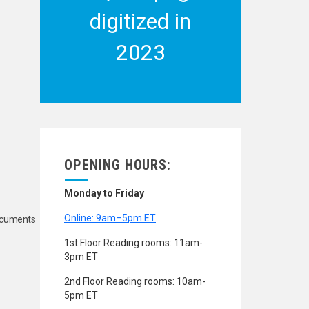
digitized in
2023
OPENING HOURS:
Monday to Friday
Online: 9am–5pm ET
Documents
1st Floor Reading rooms: 11am-
3pm ET
2nd Floor Reading rooms: 10am-
5pm ET