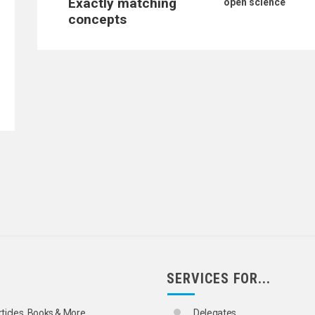
Exactly matching
open science
concepts
SERVICES FOR...
rticles, Books & More
Delegates