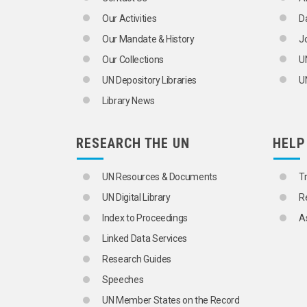
Our Activities
D
Our Mandate & History
J
Our Collections
U
UN Depository Libraries
UN
Library News
RESEARCH THE UN
HELP
UN Resources & Documents
T
UN Digital Library
R
Index to Proceedings
A
Linked Data Services
Research Guides
Speeches
UN Member States on the Record