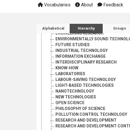
CLASSIFICATION SYSTEMS
Vocabularies
About
Feedback
DIFFUSION OF INNOVATIONS
DUAL-USE TECHNOLOGY
ELECTRON MICROSCOPY
Sidebar listing: list and 
ENGINEERING
Alphabetical
Hierarchy
Groups
ENGINEERING RESEARCH
ENVIRONMENTALLY SOUND TECHNOL
FUTURE STUDIES
INDUSTRIAL TECHNOLOGY
INFORMATION EXCHANGE
INTERDISCIPLINARY RESEARCH
KNOW-HOW
LABORATORIES
LABOUR-SAVING TECHNOLOGY
LIGHT-BASED TECHNOLOGIES
NANOTECHNOLOGY
NEW TECHNOLOGIES
OPEN SCIENCE
PHILOSOPHY OF SCIENCE
POLLUTION CONTROL TECHNOLOGY
RESEARCH AND DEVELOPMENT
RESEARCH AND DEVELOPMENT CONT