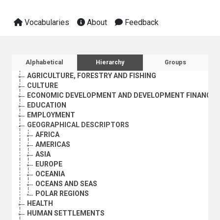
Vocabularies
About
Feedback
Sidebar listing: list and traverse vocabula
Alphabetical
Hierarchy
Groups
AGRICULTURE, FORESTRY AND FISHING
CULTURE
ECONOMIC DEVELOPMENT AND DEVELOPMENT FINANCE
EDUCATION
EMPLOYMENT
GEOGRAPHICAL DESCRIPTORS
AFRICA
AMERICAS
ASIA
EUROPE
OCEANIA
OCEANS AND SEAS
POLAR REGIONS
HEALTH
HUMAN SETTLEMENTS