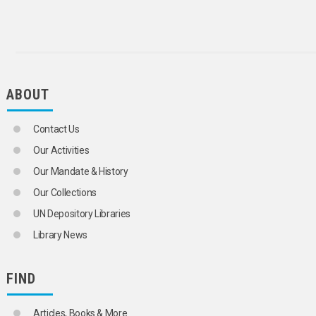
ABOUT
Contact Us
Our Activities
Our Mandate & History
Our Collections
UN Depository Libraries
Library News
FIND
Articles, Books & More