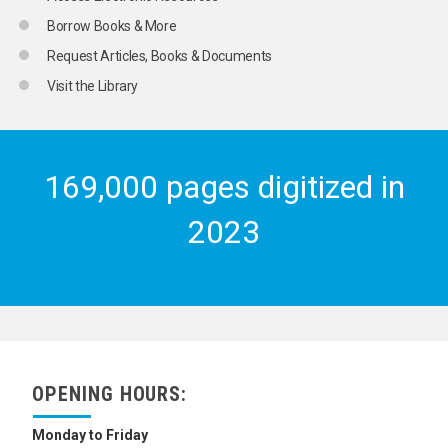
Borrow Books & More
Request Articles, Books & Documents
Visit the Library
169,000 pages digitized in
2023
OPENING HOURS:
Monday to Friday