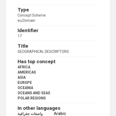
Type
Concept Scheme
eu:Domain
Identifier
17
Title
GEOGRAPHICAL DESCRIPTORS
Has top concept
AFRICA
AMERICAS
ASIA
EUROPE
OCEANIA
OCEANS AND SEAS
POLAR REGIONS
In other languages
Arabic
واصفات جغرافية