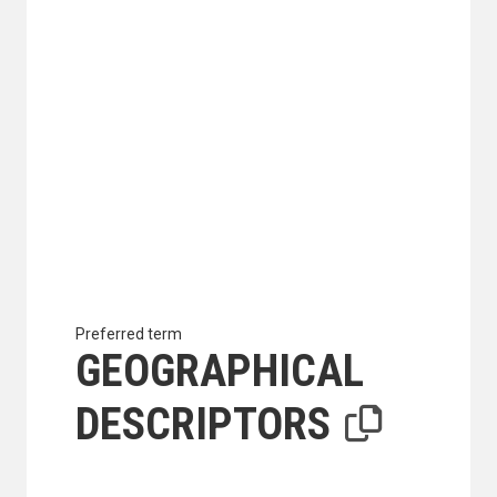
Preferred term
GEOGRAPHICAL
DESCRIPTORS