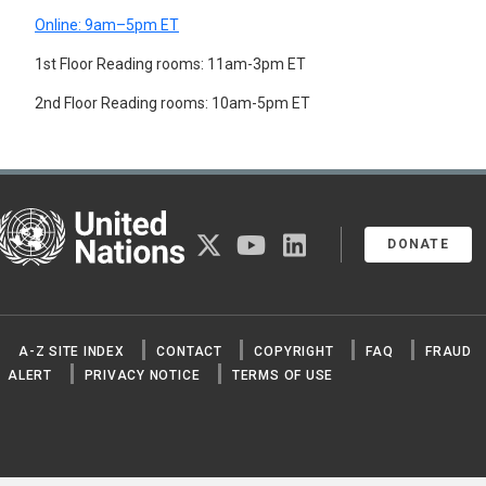
Online: 9am–5pm ET
1st Floor Reading rooms: 11am-3pm ET
2nd Floor Reading rooms: 10am-5pm ET
United Nations
twitter
youtube
linkedin
DONATE
A-Z SITE INDEX
CONTACT
COPYRIGHT
FAQ
FRAUD
ALERT
PRIVACY NOTICE
TERMS OF USE