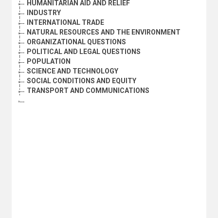
HUMANITARIAN AID AND RELIEF
INDUSTRY
INTERNATIONAL TRADE
NATURAL RESOURCES AND THE ENVIRONMENT
ORGANIZATIONAL QUESTIONS
POLITICAL AND LEGAL QUESTIONS
POPULATION
SCIENCE AND TECHNOLOGY
SOCIAL CONDITIONS AND EQUITY
TRANSPORT AND COMMUNICATIONS