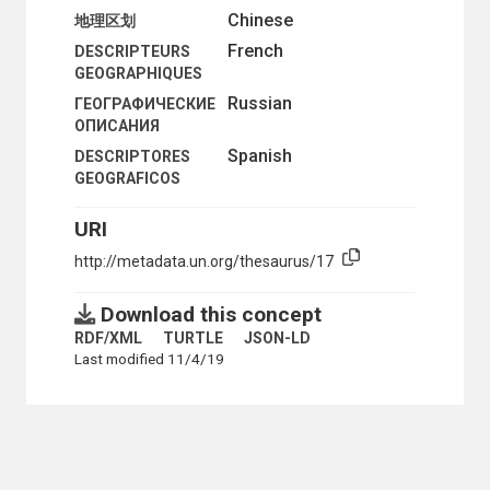
Chinese
地理区划
French
DESCRIPTEURS
GEOGRAPHIQUES
Russian
ГЕОГРАФИЧЕСКИЕ
ОПИСАНИЯ
Spanish
DESCRIPTORES
GEOGRAFICOS
URI
http://metadata.un.org/thesaurus/17
Download this concept
RDF/XML
TURTLE
JSON-LD
Last modified 11/4/19