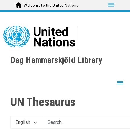
Toggle nav
Welcome to the United Nations
Dag Hammarskjöld Library
Toggl
UN Thesaurus
English