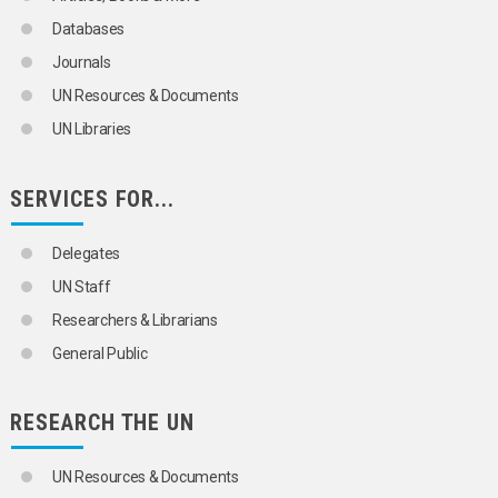
Databases
Journals
UN Resources & Documents
UN Libraries
SERVICES FOR...
Delegates
UN Staff
Researchers & Librarians
General Public
RESEARCH THE UN
UN Resources & Documents