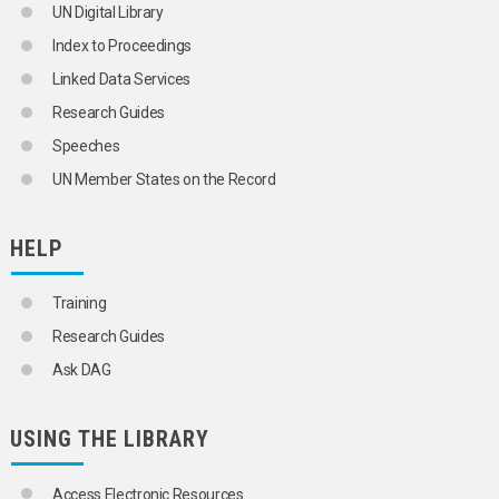
UN Digital Library
Index to Proceedings
Linked Data Services
Research Guides
Speeches
UN Member States on the Record
HELP
Training
Research Guides
Ask DAG
USING THE LIBRARY
Access Electronic Resources