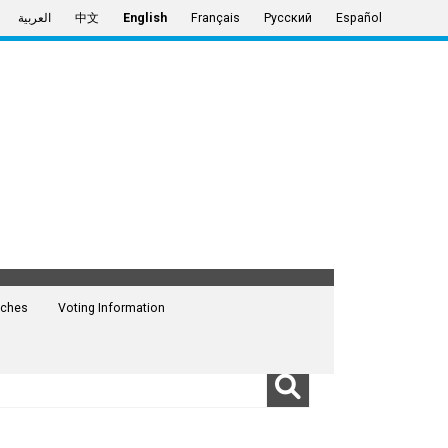
العربية
中文
English
Français
Русский
Español
ches
Voting Information