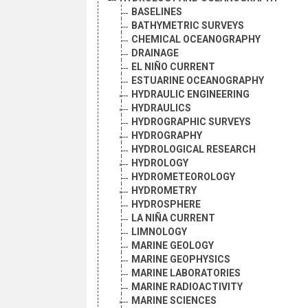
BASELINES
BATHYMETRIC SURVEYS
CHEMICAL OCEANOGRAPHY
DRAINAGE
EL NIÑO CURRENT
ESTUARINE OCEANOGRAPHY
HYDRAULIC ENGINEERING
HYDRAULICS
HYDROGRAPHIC SURVEYS
HYDROGRAPHY
HYDROLOGICAL RESEARCH
HYDROLOGY
HYDROMETEOROLOGY
HYDROMETRY
HYDROSPHERE
LA NIÑA CURRENT
LIMNOLOGY
MARINE GEOLOGY
MARINE GEOPHYSICS
MARINE LABORATORIES
MARINE RADIOACTIVITY
MARINE SCIENCES