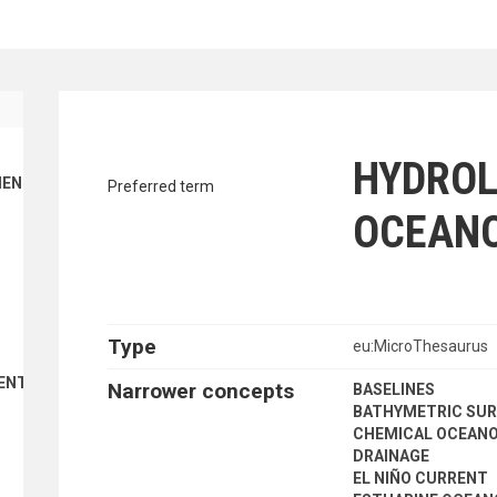
traverse vocabulary contents by a cr
HYDROL
ENT FINANCE
Preferred term
OCEAN
Type
eu:MicroThesaurus
ENT
Narrower concepts
BASELINES
BATHYMETRIC SUR
CHEMICAL OCEAN
DRAINAGE
EL NIÑO CURRENT