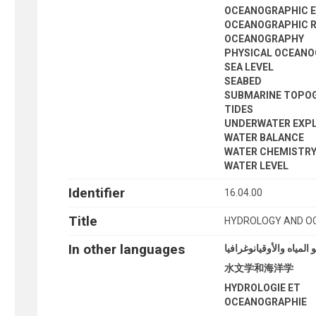
OCEANOGRAPHIC 
OCEANOGRAPHIC 
OCEANOGRAPHY
PHYSICAL OCEAN
SEA LEVEL
SEABED
SUBMARINE TOPO
TIDES
UNDERWATER EXP
WATER BALANCE
WATER CHEMISTR
WATER LEVEL
Identifier
16.04.00
Title
HYDROLOGY AND 
In other languages
علو المياه والأوقيانوغرا
水文学和海洋学
HYDROLOGIE ET
OCEANOGRAPHIE