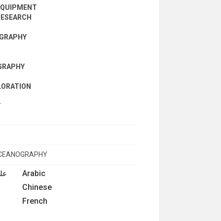
EQUIPMENT
RESEARCH
OGRAPHY
GRAPHY
LORATION
Y
OCEANOGRAPHY
Arabic
فيا
Chinese
French