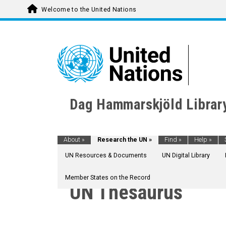
Welcome to the United Nations
Dag Hammarskjöld Librar
About
»
Research the UN
»
Find
»
Help
»
UN Resources & Documents
UN Digital Library
Member States on the Record
UN Thesaurus