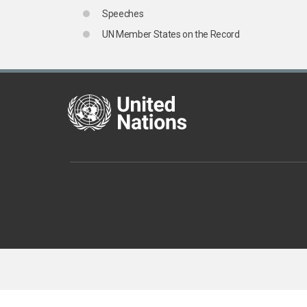
Speeches
UN Member States on the Record
United Nations