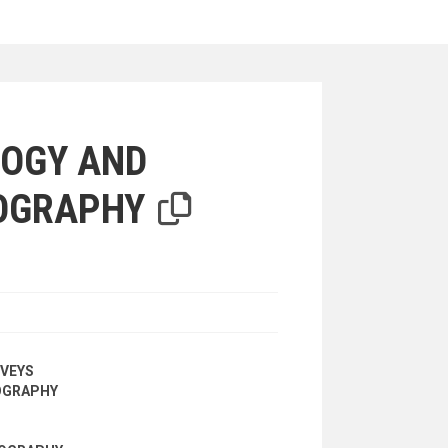
iterion
OGY AND
OGRAPHY
VEYS
OGRAPHY