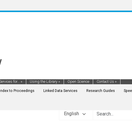
y
Services for...
»
Using the Library
»
Open Science
Contact Us
»
Index to Proceedings
Linked Data Services
Research Guides
Spee
English