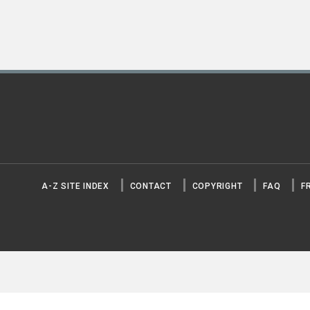
A-Z SITE INDEX
CONTACT
COPYRIGHT
FAQ
F