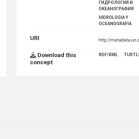
ГИДРОЛОГИЯ И
ОКЕАНОГРАФИЯ
HIDROLOGIA Y
OCEANOGRAFIA
URI
http://metadata.un
Download this
RDF/XML
TURTL
concept