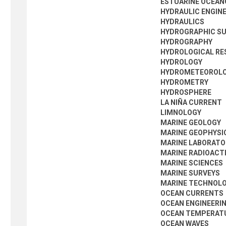
ESTUARINE OCEA
HYDRAULIC ENGIN
HYDRAULICS
HYDROGRAPHIC S
HYDROGRAPHY
HYDROLOGICAL RE
HYDROLOGY
HYDROMETEOROL
HYDROMETRY
HYDROSPHERE
LA NIÑA CURRENT
LIMNOLOGY
MARINE GEOLOGY
MARINE GEOPHYSI
MARINE LABORATO
MARINE RADIOACT
MARINE SCIENCES
MARINE SURVEYS
MARINE TECHNOL
OCEAN CURRENTS
OCEAN ENGINEERI
OCEAN TEMPERAT
OCEAN WAVES