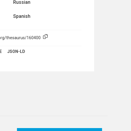
Russian
Spanish
.org/thesaurus/160400
E
JSON-LD