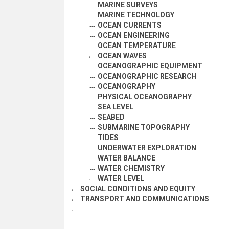
MARINE SURVEYS
MARINE TECHNOLOGY
OCEAN CURRENTS
OCEAN ENGINEERING
OCEAN TEMPERATURE
OCEAN WAVES
OCEANOGRAPHIC EQUIPMENT
OCEANOGRAPHIC RESEARCH
OCEANOGRAPHY
PHYSICAL OCEANOGRAPHY
SEA LEVEL
SEABED
SUBMARINE TOPOGRAPHY
TIDES
UNDERWATER EXPLORATION
WATER BALANCE
WATER CHEMISTRY
WATER LEVEL
SOCIAL CONDITIONS AND EQUITY
TRANSPORT AND COMMUNICATIONS