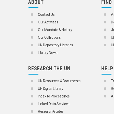
ABOUT
FIND
Contact Us
A
Our Activities
D
Our Mandate & History
J
Our Collections
U
UN Depository Libraries
UN
Library News
RESEARCH THE UN
HELP
UN Resources & Documents
T
UN Digital Library
R
Index to Proceedings
A
Linked Data Services
Research Guides