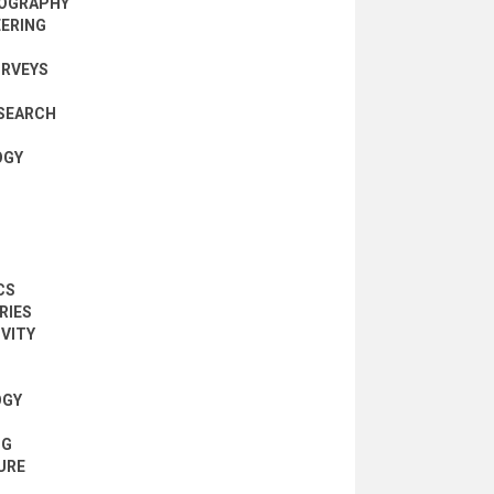
NOGRAPHY
EERING
URVEYS
SEARCH
OGY
CS
RIES
IVITY
OGY
NG
URE