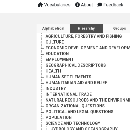
Vocabularies
About
Feedback
Sidebar listing: list and 
Alphabetical
Hierarchy
Groups
AGRICULTURE, FORESTRY AND FISHING
CULTURE
ECONOMIC DEVELOPMENT AND DEVELOPM
EDUCATION
EMPLOYMENT
GEOGRAPHICAL DESCRIPTORS
HEALTH
HUMAN SETTLEMENTS
HUMANITARIAN AID AND RELIEF
INDUSTRY
INTERNATIONAL TRADE
NATURAL RESOURCES AND THE ENVIRONM
ORGANIZATIONAL QUESTIONS
POLITICAL AND LEGAL QUESTIONS
POPULATION
SCIENCE AND TECHNOLOGY
HYDROLOGY AND OCEANOGRAPHY