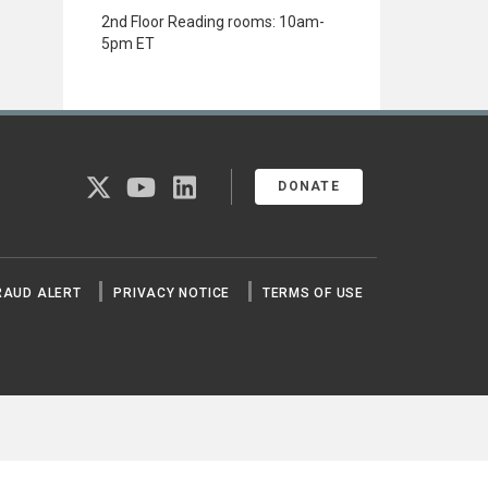
2nd Floor Reading rooms: 10am-
5pm ET
twitter
youtube
linkedin
DONATE
RAUD ALERT
PRIVACY NOTICE
TERMS OF USE