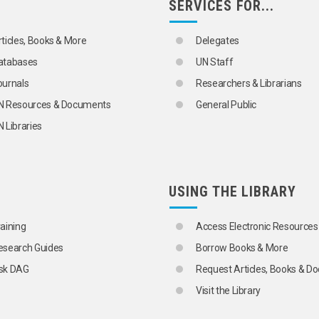
SERVICES FOR...
rticles, Books & More
Delegates
atabases
UN Staff
ournals
Researchers & Librarians
N Resources & Documents
General Public
 Libraries
USING THE LIBRARY
raining
Access Electronic Resources
esearch Guides
Borrow Books & More
sk DAG
Request Articles, Books & 
Visit the Library