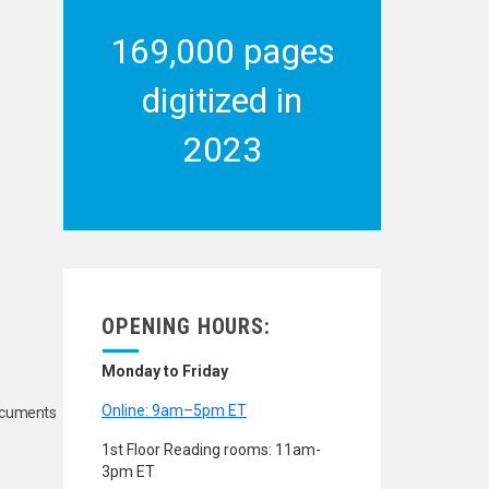
169,000 pages
digitized in
2023
OPENING HOURS:
Monday to Friday
Online: 9am–5pm ET
Documents
1st Floor Reading rooms: 11am-
3pm ET