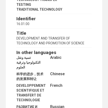
TESTING
TRADITIONAL TECHNOLOGY
Identifier
16.01.00
Title
DEVELOPMENT AND TRANSFER OF
TECHNOLOGY AND PROMOTION OF SCIENCE
In other languages
Arabic
تنمية ونقل
التكنولوجيا وترقية
العلوم
Chinese
科学的进步，技术
的发展和转让
French
DEVELOPPEMENT
SCIENTIFIQUE ET
TRANSFERT DE
TECHNOLOGIE
Russian
РАЗВИТИЕ И