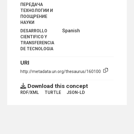
ПЕРЕДАЧА
ТЕХНОЛОГИИ И
ПООЩРЕНИЕ
НАУКИ
Spanish
DESARROLLO
CIENTIFICO Y
TRANSFERENCIA
DE TECNOLOGIA
URI
http://metadata.un.org/thesaurus/160100
Download this concept
RDF/XML
TURTLE
JSON-LD