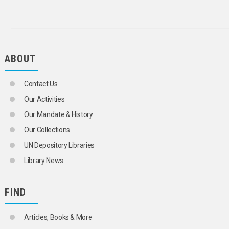
ABOUT
Contact Us
Our Activities
Our Mandate & History
Our Collections
UN Depository Libraries
Library News
FIND
Articles, Books & More