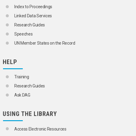
Index to Proceedings
Linked Data Services
Research Guides
Speeches
UN Member States on the Record
HELP
Training
Research Guides
Ask DAG
USING THE LIBRARY
Access Electronic Resources