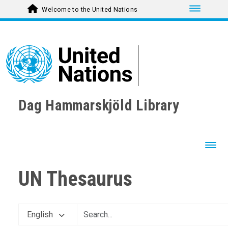
Toggle nav
Welcome to the United Nations
Dag Hammarskjöld Library
Toggl
UN Thesaurus
English