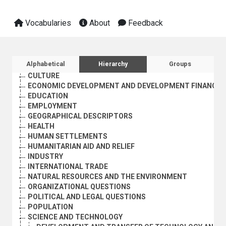
Vocabularies
About
Feedback
Sidebar listing: list and traverse vocabula
Alphabetical
Hierarchy
Groups
AGRICULTURE, FORESTRY AND FISHING
CULTURE
ECONOMIC DEVELOPMENT AND DEVELOPMENT FINANCE
EDUCATION
EMPLOYMENT
GEOGRAPHICAL DESCRIPTORS
HEALTH
HUMAN SETTLEMENTS
HUMANITARIAN AID AND RELIEF
INDUSTRY
INTERNATIONAL TRADE
NATURAL RESOURCES AND THE ENVIRONMENT
ORGANIZATIONAL QUESTIONS
POLITICAL AND LEGAL QUESTIONS
POPULATION
SCIENCE AND TECHNOLOGY