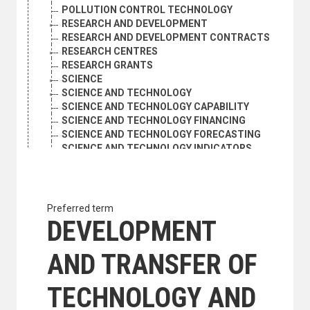
POLLUTION CONTROL TECHNOLOGY
RESEARCH AND DEVELOPMENT
RESEARCH AND DEVELOPMENT CONTRACTS
RESEARCH CENTRES
RESEARCH GRANTS
SCIENCE
SCIENCE AND TECHNOLOGY
SCIENCE AND TECHNOLOGY CAPABILITY
SCIENCE AND TECHNOLOGY FINANCING
SCIENCE AND TECHNOLOGY FORECASTING
SCIENCE AND TECHNOLOGY INDICATORS
SCIENCE AND TECHNOLOGY OBJECTIVES
SCIENCE AND TECHNOLOGY PLANNING
SCIENCE AND TECHNOLOGY POLICY
SCIENCE AND TECHNOLOGY STATISTICS
Preferred term
SCIENCE EDUCATION
DEVELOPMENT
SCIENTIFIC AND TECHNICAL INFORMATION
SCIENTIFIC APPARATUS AND INSTRUMENTS
AND TRANSFER OF
SCIENTIFIC COOPERATION
SCIENTIFIC DISCOVERIES
SCIENTIFIC EXCHANGES
TECHNOLOGY AND
SCIENTIFIC EXPEDITIONS