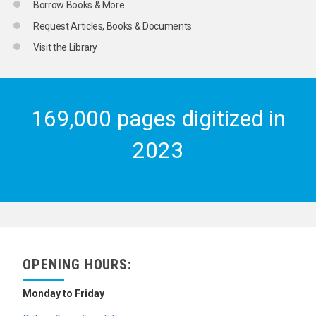
Borrow Books & More
Request Articles, Books & Documents
Visit the Library
169,000 pages digitized in
2023
OPENING HOURS:
Monday to Friday