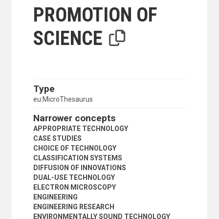
SCIENTIFIC FACILITIES
PROMOTION OF
SCIENTIFIC INSTITUTIONS
SCIENTIFIC RESEARCH
SCIENCE
SCIENTIFIC SOCIETIES
TECHNICAL ASPECTS
TECHNOLOGICAL CHANGE
TECHNOLOGICAL INNOVATIONS
TECHNOLOGICAL TRENDS
TECHNOLOGY
Type
TECHNOLOGY ASSESSMENT
eu:MicroThesaurus
TECHNOLOGY TRANSFER
TESTING
Narrower concepts
TRADITIONAL TECHNOLOGY
APPROPRIATE TECHNOLOGY
SOCIAL CONDITIONS AND EQUITY
CASE STUDIES
TRANSPORT AND COMMUNICATIONS
CHOICE OF TECHNOLOGY
CLASSIFICATION SYSTEMS
DIFFUSION OF INNOVATIONS
DUAL-USE TECHNOLOGY
ELECTRON MICROSCOPY
ENGINEERING
ENGINEERING RESEARCH
ENVIRONMENTALLY SOUND TECHNOLOGY