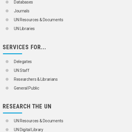
Databases
Journals
UN Resources & Documents
UN Libraries
SERVICES FOR...
Delegates
UN Staff
Researchers & Librarians
General Public
RESEARCH THE UN
UN Resources & Documents
UN Digital Library