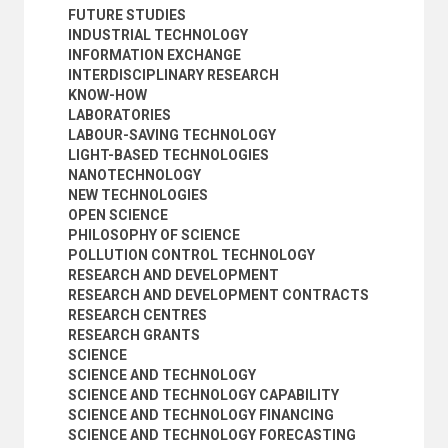
FUTURE STUDIES
INDUSTRIAL TECHNOLOGY
INFORMATION EXCHANGE
INTERDISCIPLINARY RESEARCH
KNOW-HOW
LABORATORIES
LABOUR-SAVING TECHNOLOGY
LIGHT-BASED TECHNOLOGIES
NANOTECHNOLOGY
NEW TECHNOLOGIES
OPEN SCIENCE
PHILOSOPHY OF SCIENCE
POLLUTION CONTROL TECHNOLOGY
RESEARCH AND DEVELOPMENT
RESEARCH AND DEVELOPMENT CONTRACTS
RESEARCH CENTRES
RESEARCH GRANTS
SCIENCE
SCIENCE AND TECHNOLOGY
SCIENCE AND TECHNOLOGY CAPABILITY
SCIENCE AND TECHNOLOGY FINANCING
SCIENCE AND TECHNOLOGY FORECASTING