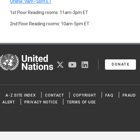
Online: 9am–5pm ET
1st Floor Reading rooms: 11am-3pm ET
2nd Floor Reading rooms: 10am-5pm ET
United Nations
twitter
youtube
linkedin
DONATE
A-Z SITE INDEX
CONTACT
COPYRIGHT
FAQ
FRAUD
ALERT
PRIVACY NOTICE
TERMS OF USE