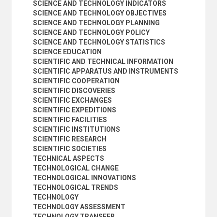
SCIENCE AND TECHNOLOGY INDICATORS
SCIENCE AND TECHNOLOGY OBJECTIVES
SCIENCE AND TECHNOLOGY PLANNING
SCIENCE AND TECHNOLOGY POLICY
SCIENCE AND TECHNOLOGY STATISTICS
SCIENCE EDUCATION
SCIENTIFIC AND TECHNICAL INFORMATION
SCIENTIFIC APPARATUS AND INSTRUMENTS
SCIENTIFIC COOPERATION
SCIENTIFIC DISCOVERIES
SCIENTIFIC EXCHANGES
SCIENTIFIC EXPEDITIONS
SCIENTIFIC FACILITIES
SCIENTIFIC INSTITUTIONS
SCIENTIFIC RESEARCH
SCIENTIFIC SOCIETIES
TECHNICAL ASPECTS
TECHNOLOGICAL CHANGE
TECHNOLOGICAL INNOVATIONS
TECHNOLOGICAL TRENDS
TECHNOLOGY
TECHNOLOGY ASSESSMENT
TECHNOLOGY TRANSFER