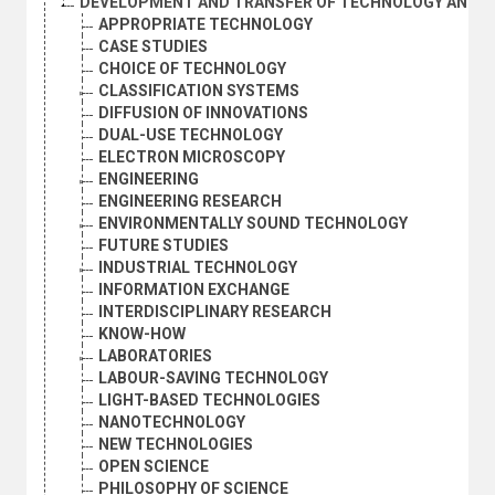
DEVELOPMENT AND TRANSFER OF TECHNOLOGY AND P
APPROPRIATE TECHNOLOGY
CASE STUDIES
CHOICE OF TECHNOLOGY
CLASSIFICATION SYSTEMS
DIFFUSION OF INNOVATIONS
DUAL-USE TECHNOLOGY
ELECTRON MICROSCOPY
ENGINEERING
ENGINEERING RESEARCH
ENVIRONMENTALLY SOUND TECHNOLOGY
FUTURE STUDIES
INDUSTRIAL TECHNOLOGY
INFORMATION EXCHANGE
INTERDISCIPLINARY RESEARCH
KNOW-HOW
LABORATORIES
LABOUR-SAVING TECHNOLOGY
LIGHT-BASED TECHNOLOGIES
NANOTECHNOLOGY
NEW TECHNOLOGIES
OPEN SCIENCE
PHILOSOPHY OF SCIENCE