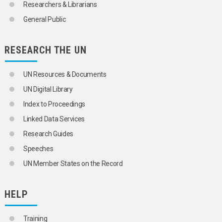
Researchers & Librarians
General Public
RESEARCH THE UN
UN Resources & Documents
UN Digital Library
Index to Proceedings
Linked Data Services
Research Guides
Speeches
UN Member States on the Record
HELP
Training