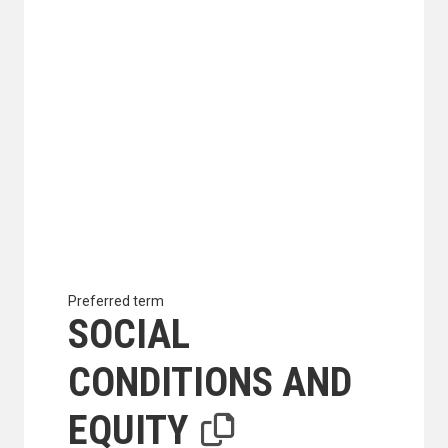
Preferred term
SOCIAL
CONDITIONS AND
EQUITY