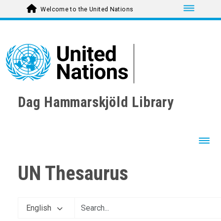
Toggle nav
Welcome to the United Nations
Dag Hammarskjöld Library
Toggl
UN Thesaurus
English