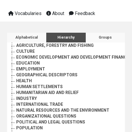
Vocabularies
About
Feedback
Sidebar listing: list and traverse vocabula
Alphabetical
Hierarchy
Groups
AGRICULTURE, FORESTRY AND FISHING
CULTURE
ECONOMIC DEVELOPMENT AND DEVELOPMENT FINANCE
EDUCATION
EMPLOYMENT
GEOGRAPHICAL DESCRIPTORS
HEALTH
HUMAN SETTLEMENTS
HUMANITARIAN AID AND RELIEF
INDUSTRY
INTERNATIONAL TRADE
NATURAL RESOURCES AND THE ENVIRONMENT
ORGANIZATIONAL QUESTIONS
POLITICAL AND LEGAL QUESTIONS
POPULATION