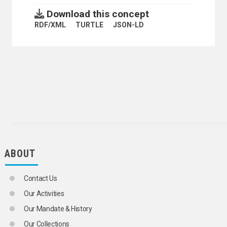
Download this concept
RDF/XML
TURTLE
JSON-LD
ABOUT
Contact Us
Our Activities
Our Mandate & History
Our Collections