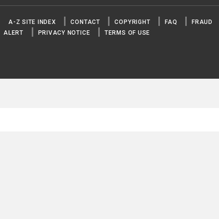
A-Z SITE INDEX
CONTACT
COPYRIGHT
FAQ
FRAUD
ALERT
PRIVACY NOTICE
TERMS OF USE