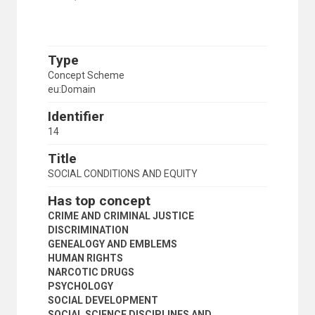
Type
Concept Scheme
eu:Domain
Identifier
14
Title
SOCIAL CONDITIONS AND EQUITY
Has top concept
CRIME AND CRIMINAL JUSTICE
DISCRIMINATION
GENEALOGY AND EMBLEMS
HUMAN RIGHTS
NARCOTIC DRUGS
PSYCHOLOGY
SOCIAL DEVELOPMENT
SOCIAL SCIENCE DISCIPLINES AND