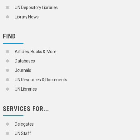
UN Depository Libraries
Library News
FIND
Articles, Books & More
Databases
Journals
UN Resources & Documents
UN Libraries
SERVICES FOR...
Delegates
UN Staff