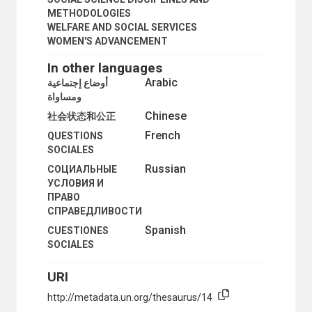
METHODOLOGIES
WELFARE AND SOCIAL SERVICES
WOMEN'S ADVANCEMENT
In other languages
Arabic
أوضاع إجتماعية
ومساواة
Chinese
社会状态和公正
French
QUESTIONS
SOCIALES
Russian
СОЦИАЛЬНЫЕ
УСЛОВИЯ И
ПРАВО
СПРАВЕДЛИВОСТИ
Spanish
CUESTIONES
SOCIALES
URI
http://metadata.un.org/thesaurus/14