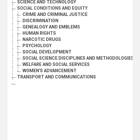
SCIENCE AND TECHNOLOGY
SOCIAL CONDITIONS AND EQUITY
CRIME AND CRIMINAL JUSTICE
DISCRIMINATION
GENEALOGY AND EMBLEMS
HUMAN RIGHTS
NARCOTIC DRUGS
PSYCHOLOGY
SOCIAL DEVELOPMENT
SOCIAL SCIENCE DISCIPLINES AND METHODOLOGIES
WELFARE AND SOCIAL SERVICES
WOMEN'S ADVANCEMENT
TRANSPORT AND COMMUNICATIONS