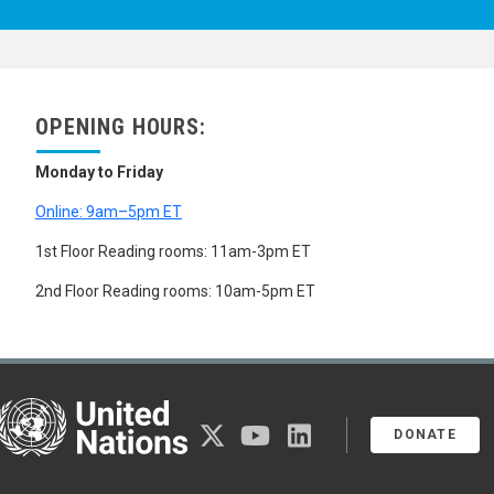
OPENING HOURS:
Monday to Friday
Online: 9am–5pm ET
1st Floor Reading rooms: 11am-3pm ET
2nd Floor Reading rooms: 10am-5pm ET
United Nations
twitter
youtube
linkedin
DONATE