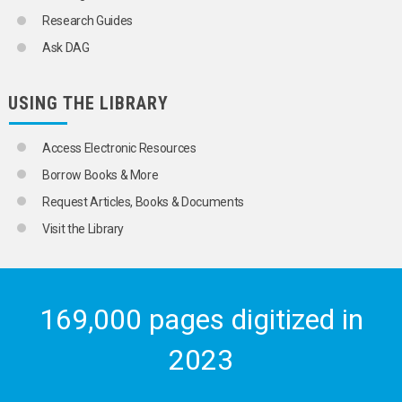
Research Guides
Ask DAG
USING THE LIBRARY
Access Electronic Resources
Borrow Books & More
Request Articles, Books & Documents
Visit the Library
169,000 pages digitized in
2023