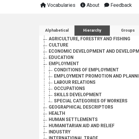
Vocabularies
About
Feedback
Sidebar listing: list and 
Alphabetical
Hierarchy
Groups
AGRICULTURE, FORESTRY AND FISHING
CULTURE
ECONOMIC DEVELOPMENT AND DEVELOPM
EDUCATION
EMPLOYMENT
CONDITIONS OF EMPLOYMENT
EMPLOYMENT PROMOTION AND PLANN
LABOUR RELATIONS
OCCUPATIONS
SKILLS DEVELOPMENT
SPECIAL CATEGORIES OF WORKERS
GEOGRAPHICAL DESCRIPTORS
HEALTH
HUMAN SETTLEMENTS
HUMANITARIAN AID AND RELIEF
INDUSTRY
INTERNATIONAL TRADE