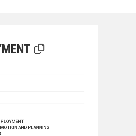
iterion
YMENT
EMPLOYMENT
MOTION AND PLANNING
S