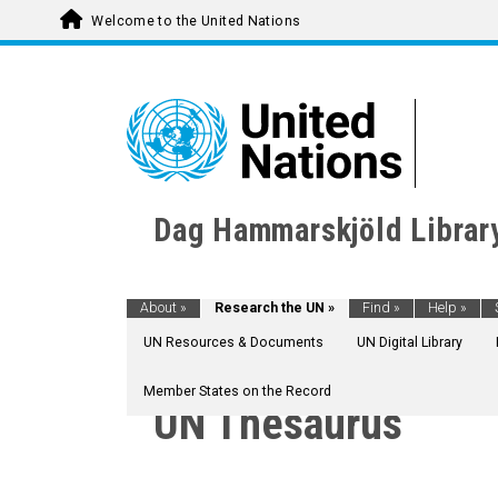
Welcome to the United Nations
Dag Hammarskjöld Librar
About
»
Research the UN
»
Find
»
Help
»
UN Resources & Documents
UN Digital Library
Member States on the Record
UN Thesaurus