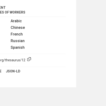
ENT
IES OF WORKERS
Arabic
Chinese
French
Russian
Spanish
org/thesaurus/12
E
JSON-LD