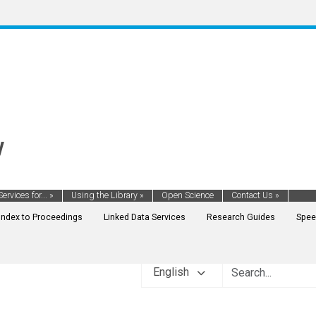
y
Services for...
»
Using the Library
»
Open Science
Contact Us
»
Index to Proceedings
Linked Data Services
Research Guides
Spee
English