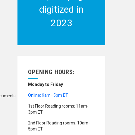
digitized in
2023
OPENING HOURS:
Monday to Friday
Online: 9am–5pm ET
Documents
1st Floor Reading rooms: 11am-
3pm ET
2nd Floor Reading rooms: 10am-
5pm ET