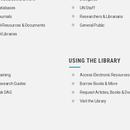
atabases
UN Staff
ournals
Researchers & Librarians
N Resources & Documents
General Public
 Libraries
USING THE LIBRARY
raining
Access Electronic Resources
esearch Guides
Borrow Books & More
sk DAG
Request Articles, Books & 
Visit the Library