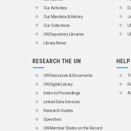
Our Activities
D
Our Mandate & History
J
Our Collections
U
UN Depository Libraries
UN
Library News
RESEARCH THE UN
HELP
UN Resources & Documents
T
UN Digital Library
R
Index to Proceedings
A
Linked Data Services
Research Guides
Speeches
UN Member States on the Record