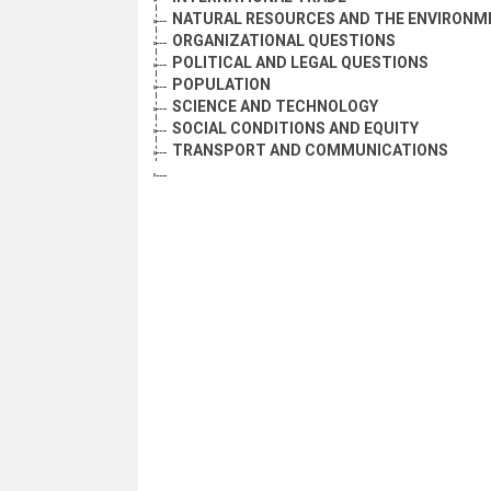
NATURAL RESOURCES AND THE ENVIRONM
ORGANIZATIONAL QUESTIONS
POLITICAL AND LEGAL QUESTIONS
POPULATION
SCIENCE AND TECHNOLOGY
SOCIAL CONDITIONS AND EQUITY
TRANSPORT AND COMMUNICATIONS