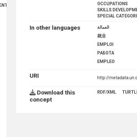
OCCUPATIONS
ENT
SKILLS DEVELOPM
SPECIAL CATEGOR
In other languages
العمالة
就业
EMPLOI
РАБОТА
EMPLEO
URI
http://metadata.un.
Download this
RDF/XML
TURTL
concept