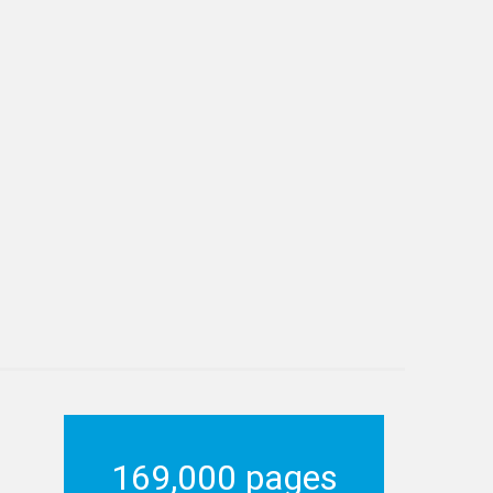
169,000 pages