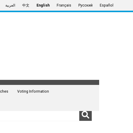
العربية
中文
English
Français
Русский
Español
ches
Voting Information