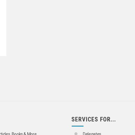
SERVICES FOR...
rticles, Books & More
Delegates