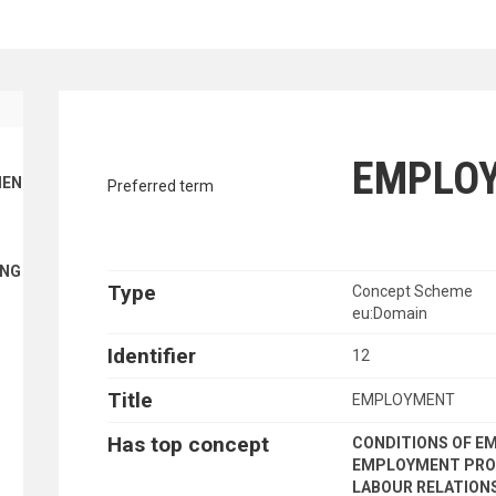
traverse vocabulary contents by a cr
EMPLO
ENT FINANCE
Preferred term
ING
Type
Concept Scheme
eu:Domain
Identifier
12
Title
EMPLOYMENT
Has top concept
CONDITIONS OF 
EMPLOYMENT PRO
LABOUR RELATION