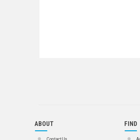
ABOUT
FIND
Contact Us
A