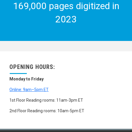
169,000 pages digitized in
2023
OPENING HOURS:
Monday to Friday
Online: 9am–5pm ET
1st Floor Reading rooms: 11am-3pm ET
2nd Floor Reading rooms: 10am-5pm ET