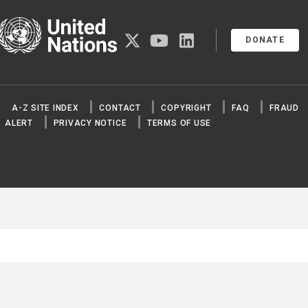
United Nations
twitter
youtube
linkedin
DONATE
A-Z SITE INDEX
CONTACT
COPYRIGHT
FAQ
FRAUD
ALERT
PRIVACY NOTICE
TERMS OF USE