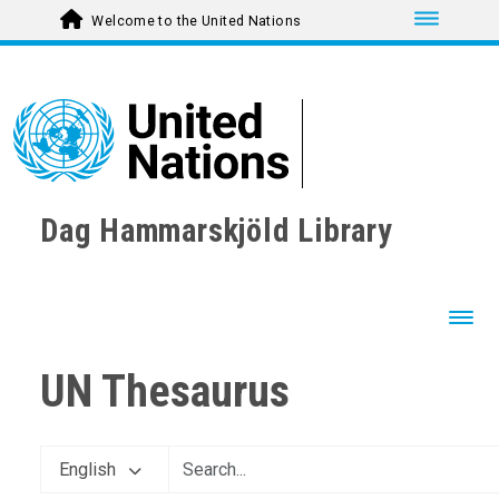
Toggle nav
Welcome to the United Nations
Dag Hammarskjöld Library
Toggl
UN Thesaurus
English