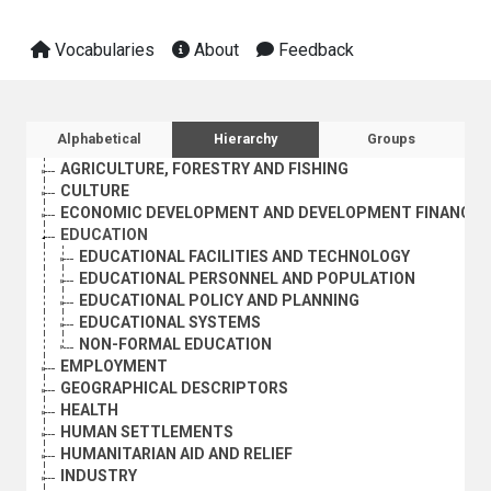
Vocabularies
About
Feedback
Sidebar listing: list and traverse vocabula
Alphabetical
Hierarchy
Groups
AGRICULTURE, FORESTRY AND FISHING
CULTURE
ECONOMIC DEVELOPMENT AND DEVELOPMENT FINANCE
EDUCATION
EDUCATIONAL FACILITIES AND TECHNOLOGY
EDUCATIONAL PERSONNEL AND POPULATION
EDUCATIONAL POLICY AND PLANNING
EDUCATIONAL SYSTEMS
NON-FORMAL EDUCATION
EMPLOYMENT
GEOGRAPHICAL DESCRIPTORS
HEALTH
HUMAN SETTLEMENTS
HUMANITARIAN AID AND RELIEF
INDUSTRY