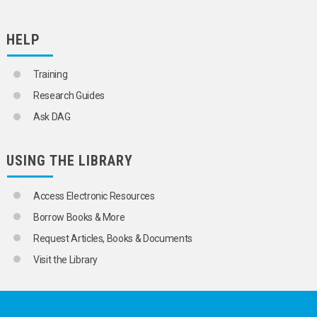
HELP
Training
Research Guides
Ask DAG
USING THE LIBRARY
Access Electronic Resources
Borrow Books & More
Request Articles, Books & Documents
Visit the Library