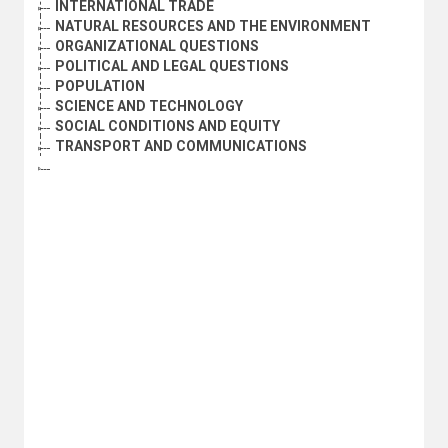
INTERNATIONAL TRADE
NATURAL RESOURCES AND THE ENVIRONMENT
ORGANIZATIONAL QUESTIONS
POLITICAL AND LEGAL QUESTIONS
POPULATION
SCIENCE AND TECHNOLOGY
SOCIAL CONDITIONS AND EQUITY
TRANSPORT AND COMMUNICATIONS