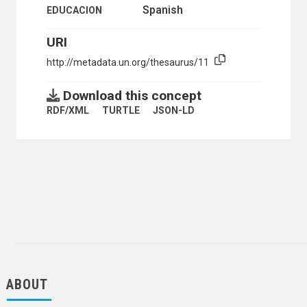
Spanish
EDUCACION
URI
http://metadata.un.org/thesaurus/11
Download this concept
RDF/XML
TURTLE
JSON-LD
ABOUT