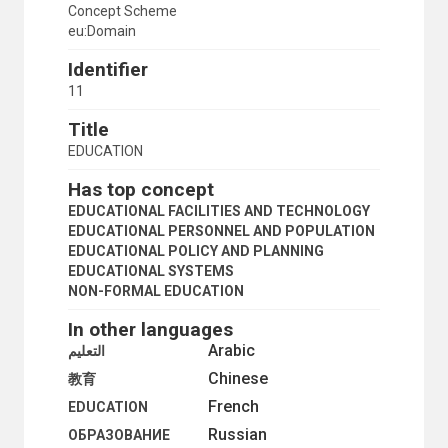
Concept Scheme
eu:Domain
Identifier
11
Title
EDUCATION
Has top concept
EDUCATIONAL FACILITIES AND TECHNOLOGY
EDUCATIONAL PERSONNEL AND POPULATION
EDUCATIONAL POLICY AND PLANNING
EDUCATIONAL SYSTEMS
NON-FORMAL EDUCATION
In other languages
Arabic
التعليم
Chinese
教育
French
EDUCATION
Russian
ОБРАЗОВАНИЕ