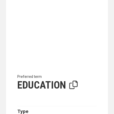
Preferred term
EDUCATION
Type