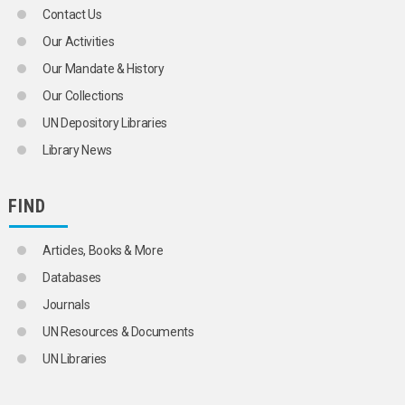
Contact Us
Our Activities
Our Mandate & History
Our Collections
UN Depository Libraries
Library News
FIND
Articles, Books & More
Databases
Journals
UN Resources & Documents
UN Libraries