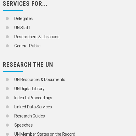
SERVICES FOR...
Delegates
UN Staff
Researchers & Librarians
General Public
RESEARCH THE UN
UN Resources & Documents
UN Digital Library
Index to Proceedings
Linked Data Services
Research Guides
Speeches
UN Member States on the Record