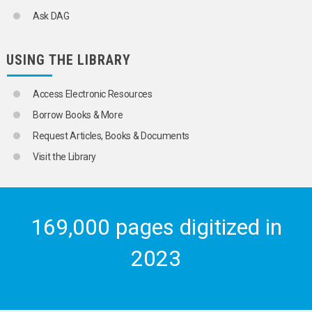
CADMIUM
Ask DAG
CHROMIUM
COBALT
COPPER
USING THE LIBRARY
GOLD
LEAD
MAGNESIUM
Access Electronic Resources
MANGANESE
Borrow Books & More
MERCURY
MOLYBDENUM
Request Articles, Books & Documents
NICKEL
Visit the Library
PLATINUM
PLUTONIUM
SILVER
SODIUM
STRONTIUM
169,000 pages digitized in
THORIUM
TIN
2023
TITANIUM
TUNGSTEN
URANIUM
VANADIUM