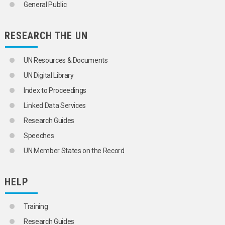
IRON
General Public
IRON ORE
KAOLIN
LACTIC ACID
RESEARCH THE UN
LAND-BASED RESOURCES
LEAD
UN Resources & Documents
LIME
LIQUID METALS
UN Digital Library
MAGNESITE
Index to Proceedings
MAGNESIUM
MANGANESE
Linked Data Services
MANGANESE ORE
Research Guides
MARBLE
MARINE MINERAL RESOURCES
Speeches
MERCURY
UN Member States on the Record
METALS
HEAVY METALS
IRON
HELP
LIQUID METALS
NON-FERROUS METALS
ALUMINIUM
Training
ANTIMONY
Research Guides
BERYLLIUM