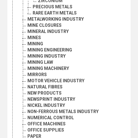
ZIRCONIUM
PRECIOUS METALS
RARE EARTH METALS
METALWORKING INDUSTRY
MINE CLOSURES
MINERAL INDUSTRY
MINES
MINING
MINING ENGINEERING
MINING INDUSTRY
MINING LAW
MINING MACHINERY
MIRRORS
MOTOR VEHICLE INDUSTRY
NATURAL FIBRES
NEW PRODUCTS
NEWSPRINT INDUSTRY
NICKEL INDUSTRY
NON-FERROUS METALS INDUSTRY
NUMERICAL CONTROL
OFFICE MACHINES
OFFICE SUPPLIES
PAPER