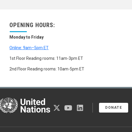
YTTRIUM
ZINC
ZIRCONIUM
PRECIOUS METALS
OPENING HOURS:
RARE EARTH METALS
METHYL BROMIDE
Monday to Friday
MICA
MINERAL RESOURCES
Online: 9am–5pm ET
MINERAL RESOURCES DEVELOPMENT
MINERAL RESOURCES POLICY
1st Floor Reading rooms: 11am-3pm ET
MINERAL SURVEYS
MINERALS
2nd Floor Reading rooms: 10am-5pm ET
METALS
HEAVY METALS
IRON
LIQUID METALS
NON-FERROUS METALS
United Nations
ALUMINIUM
twitter
youtube
linkedin
DONATE
ANTIMONY
BERYLLIUM
CADMIUM
CHROMIUM
COBALT