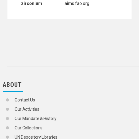
zirconium
aims.fao.org
WOOL
WOOL INDUSTRY
ZINC INDUSTRY
INTERNATIONAL TRADE
NATURAL RESOURCES AND THE ENVIRONMENT
MINERAL RESOURCES
ALUMINA
ALUMINIUM
ANDALUSITE
ANTIMONY
BARITE
BASE CATIONS
BAUXITE
ABOUT
BENTONITE
BERYLLIUM
CADMIUM
Contact Us
CALCIUM CARBIDE
Our Activities
CALCIUM HYPOCHLORITE
CARBON DIOXIDE
Our Mandate & History
CARBONATE ROCKS
Our Collections
CHLORINE
CHROMITE
UN Depository Libraries