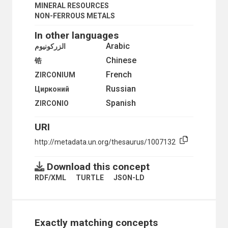
SYNTHETIC RUBBER
MINERAL RESOURCES
SYSTEMS ENGINEERING
NON-FERROUS METALS
TANNING
In other languages
TEXTILE FIBRES
TEXTILE INDUSTRY
Arabic
الزركونيوم
TEXTILES
Chinese
锆
TIN INDUSTRY
French
TIN MINES
ZIRCONIUM
TIN PLATE
Russian
Цирконий
TIRE INDUSTRY
Spanish
ZIRCONIO
TIRES
TOBACCO INDUSTRY
URI
TOY INDUSTRY
TUNGSTEN INDUSTRY
http://metadata.un.org/thesaurus/1007132
URANIUM MINES
WATCHMAKING INDUSTRY
Download this concept
WELDING
WOOD PRESERVATION
RDF/XML
TURTLE
JSON-LD
WOOD PROCESSING
WOOD PRODUCTS
WOOD PULP
WOOD-USING INDUSTRY
Exactly matching concepts
WOODWORKING MACHINERY