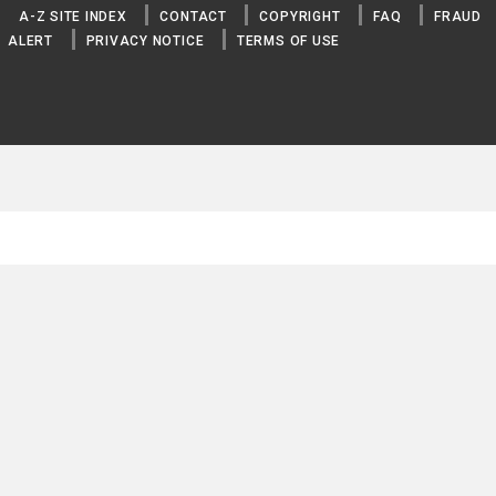
A-Z SITE INDEX
CONTACT
COPYRIGHT
FAQ
FRAUD
COPPER
ALERT
PRIVACY NOTICE
TERMS OF USE
GOLD
LEAD
MAGNESIUM
MANGANESE
MERCURY
MOLYBDENUM
NICKEL
PLATINUM
PLUTONIUM
SILVER
SODIUM
STRONTIUM
THORIUM
TIN
TITANIUM
TUNGSTEN
URANIUM
VANADIUM
YTTRIUM
ZINC
ZIRCONIUM