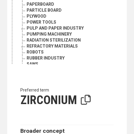
PAPERBOARD
PARTICLE BOARD
PLYWOOD
POWER TOOLS
PULP AND PAPER INDUSTRY
PUMPING MACHINERY
RADIATION STERILIZATION
REFRACTORY MATERIALS
ROBOTS
RUBBER INDUSTRY
SAWS
SCRAP METAL INDUSTRY
SCRAP METALS
SHOE INDUSTRY
SILK
Preferred term
SILK INDUSTRY
ZIRCONIUM
SMELTING
SPECIFICATIONS
STAINLESS STEEL
STEEL
STRIP MINING
Broader concept
SURFACES