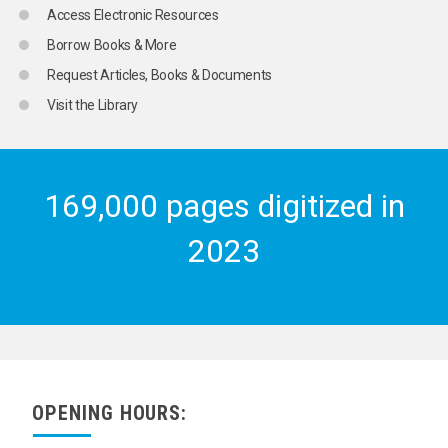
MILLET
Access Electronic Resources
MINIATURE PRODUCE
Borrow Books & More
MOLASSES
MUSHROOMS
Request Articles, Books & Documents
NUTMEG
Visit the Library
NUTS
OATS
OILSEED PLANTS
OILSEEDS
OLIVES
169,000 pages digitized in
ONIONS
ORANGES
2023
PEACHES
PEARS
PEAS
PECANS
PEPPER
PINEAPPLES
PISTACHIO NUTS
PLANT PRODUCTS
COCOA
OPENING HOURS:
COCONUT PRODUCTS
COFFEE