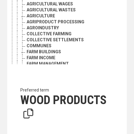
AGRICULTURAL WAGES
AGRICULTURAL WASTES
AGRICULTURE
AGRIPRODUCT PROCESSING
AGROINDUSTRY
COLLECTIVE FARMING
COLLECTIVE SETTLEMENTS
COMMUNES
FARM BUILDINGS
FARM INCOME
FARM MANAGEMENT
FARM PRODUCTION QUOTAS
FARM SIZE
FARM TENANCY
FARMERS
Preferred term
FARMERS ASSOCIATIONS
WOOD PRODUCTS
FARMS
FOOD LOSS
FOOD PRODUCTION
GRAZING RIGHTS
HOME GARDENS
INTERNATIONAL AGRICULTURAL COOPERATION