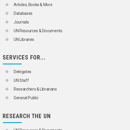
CITRUS FRUITS
Articles, Books & More
CLOVES
COARSE GRAINS
Databases
COCOA
Journals
COCONUT PRODUCTS
COFFEE
UN Resources & Documents
COIR
UN Libraries
COPRA
COTTON
COURGETTES
SERVICES FOR...
COWPEAS
CUCUMBERS
DATE PALMS
Delegates
DATES
UN Staff
ENDIVES
FENNEL
Researchers & Librarians
FIGS
General Public
FLAX
FLOWERS
FORAGE CROPS
RESEARCH THE UN
FRUIT
FRUIT TREES
GARLIC