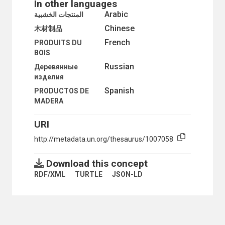
In other languages
RURAL WATER SUPPLY
Arabic
المنتجات الخشبية
SMALL FARMS
Chinese
木材制品
STATE FARMS
STORAGE STRUCTURES
French
PRODUITS DU
SUBSISTENCE FARMING
BOIS
SUSTAINABLE AGRICULTURE
Russian
Деревянные
TROPICAL PRODUCTS
изделия
WINDBREAKS
CROPS
Spanish
PRODUCTOS DE
ABACA
MADERA
ALMONDS
ANNONAS
URI
APPLES
http://metadata.un.org/thesaurus/1007058
APRICOTS
ARTICHOKES
ASPARAGUS
Download this concept
AUBERGINES
RDF/XML
TURTLE
JSON-LD
AVOCADOS
BAGASSE
BALANITES AEGYPTIACA
BAMBOO
BANANAS