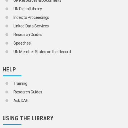
UN Resources & Documents
GOSSYPOL
UN Digital Library
GRAINS
GRAPES
Index to Proceedings
GRASSES
Linked Data Services
GROUNDNUTS
HALOPHYTES
Research Guides
HARD FIBRES
Speeches
HAZELNUTS
HEMP
UN Member States on the Record
HENEQUEN
HERBS
HORSE RADISH
HELP
JUTE
KENAF
Training
KIWIFRUIT
LEEKS
Research Guides
LEGUMES
Ask DAG
LETTUCES
MACADAMIA NUTS
MAIZE
USING THE LIBRARY
MANGOES
MELONS