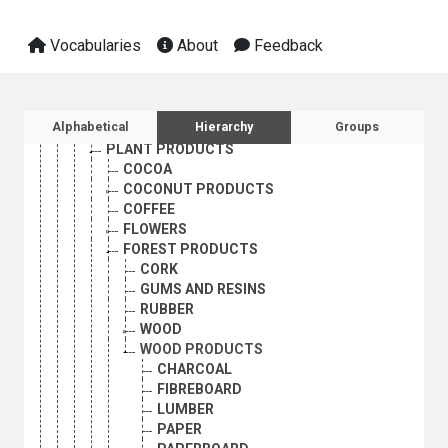
AGRICULTURAL PRODUCT MARKETING
AGRICULTURAL PRODUCTION
Vocabularies
About
Feedback
AGRICULTURAL PRODUCTIVITY
AGRICULTURAL PRODUCTS
ANIMAL PRODUCTS
FISHERY PRODUCTS
Sidebar listing: list and traverse vocabula
Alphabetical
Hierarchy
Groups
NATURAL FIBRES
PLANT PRODUCTS
COCOA
COCONUT PRODUCTS
COFFEE
FLOWERS
FOREST PRODUCTS
CORK
GUMS AND RESINS
RUBBER
WOOD
WOOD PRODUCTS
CHARCOAL
FIBREBOARD
LUMBER
PAPER