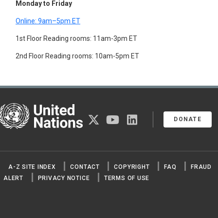
Monday to Friday
FLOWERS
FOREST PRODUCTS
Online: 9am–5pm ET
CORK
GUMS AND RESINS
1st Floor Reading rooms: 11am-3pm ET
RUBBER
2nd Floor Reading rooms: 10am-5pm ET
WOOD
WOOD PRODUCTS
CHARCOAL
FIBREBOARD
LUMBER
PAPER
United Nations
PAPERBOARD
twitter
youtube
linkedin
DONATE
PARTICLE BOARD
PLYWOOD
TARS
WOOD PULP
FRUIT
A-Z SITE INDEX
CONTACT
COPYRIGHT
FAQ
FRAUD
GRAINS
ALERT
PRIVACY NOTICE
TERMS OF USE
QUINOA
SEEDS
SPICES
STRAW