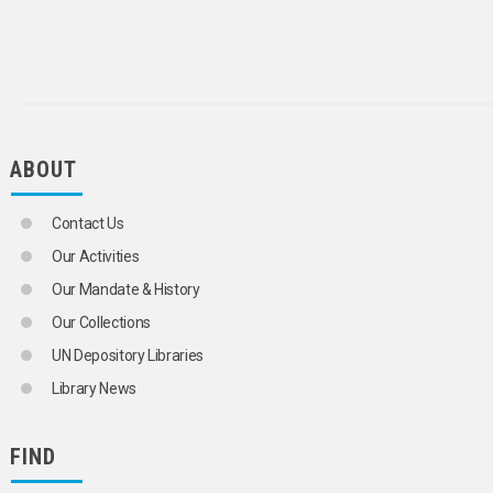
BARLEY
BEANS
BLUEBERRIES
BRAN
BROCCOLI
BRUSSELS SPROUTS
CABBAGES
CARDAMOM
ABOUT
CARNATIONS
CARROTS
Contact Us
CASHEW NUTS
CASSAVA
Our Activities
CASTOR BEANS
Our Mandate & History
CAULIFLOWERS
CELERY
Our Collections
CHERRIES
UN Depository Libraries
CHESTNUTS
CHICORY
Library News
CHILLIES
CHINESE CABBAGE
CHRYSANTHEMUMS
FIND
CINNAMON