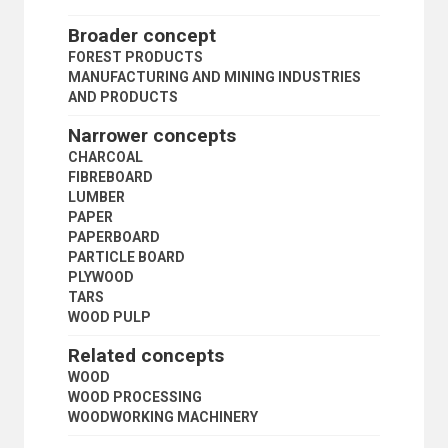
LAND ACQUISITION
LAND ALLOTMENT
Broader concept
LAND MARKET
FOREST PRODUCTS
LAND REFORM
MANUFACTURING AND MINING INDUSTRIES
LAND REGISTRATION
AND PRODUCTS
LAND RENT
LAND SETTLEMENT
Narrower concepts
LAND TENURE
CHARCOAL
LAND TITLES
FIBREBOARD
PEASANTRY
LUMBER
PLANTATIONS
PAPER
PRIMARY SECTOR
PAPERBOARD
PRIVATE PLOT CULTIVATION
PARTICLE BOARD
PRODUCE MARKETS
PLYWOOD
RURAL AREAS
TARS
RURAL CONDITIONS
WOOD PULP
RURAL COOPERATIVES
RURAL DEVELOPMENT
Related concepts
RURAL ELECTRIFICATION
WOOD
RURAL INSTITUTIONS
WOOD PROCESSING
RURAL PLANNING
WOODWORKING MACHINERY
RURAL SETTLEMENTS
RURAL SOCIOLOGY