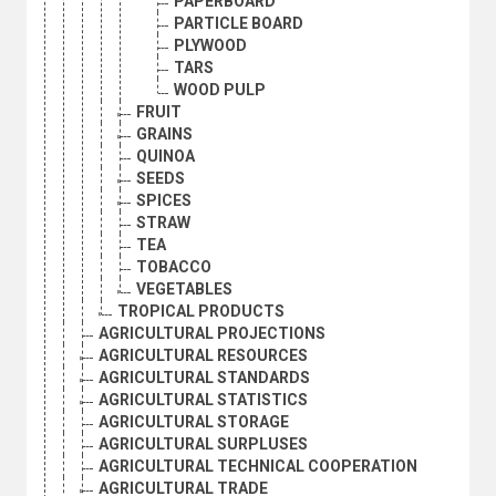
PAPERBOARD
PARTICLE BOARD
PLYWOOD
TARS
WOOD PULP
FRUIT
GRAINS
QUINOA
SEEDS
SPICES
STRAW
TEA
TOBACCO
VEGETABLES
TROPICAL PRODUCTS
AGRICULTURAL PROJECTIONS
AGRICULTURAL RESOURCES
AGRICULTURAL STANDARDS
AGRICULTURAL STATISTICS
AGRICULTURAL STORAGE
AGRICULTURAL SURPLUSES
AGRICULTURAL TECHNICAL COOPERATION
AGRICULTURAL TRADE