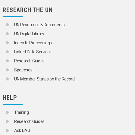
FLUORSPAR
GEOCHEMICAL PROSPECTING
RESEARCH THE UN
GOLD
GRANITE
UN Resources & Documents
GRAPHITE
GYPSUM
UN Digital Library
HYDROGEN
Index to Proceedings
INORGANIC ACIDS
INORGANIC CHEMICALS
Linked Data Services
IODINE
Research Guides
IRON
IRON ORE
Speeches
KAOLIN
UN Member States on the Record
LACTIC ACID
LAND-BASED RESOURCES
LEAD
HELP
LIME
LIQUID METALS
MAGNESITE
Training
MAGNESIUM
MANGANESE
Research Guides
MANGANESE ORE
Ask DAG
MARBLE