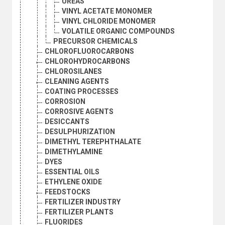
UREAS
VINYL ACETATE MONOMER
VINYL CHLORIDE MONOMER
VOLATILE ORGANIC COMPOUNDS
PRECURSOR CHEMICALS
CHLOROFLUOROCARBONS
CHLOROHYDROCARBONS
CHLOROSILANES
CLEANING AGENTS
COATING PROCESSES
CORROSION
CORROSIVE AGENTS
DESICCANTS
DESULPHURIZATION
DIMETHYL TEREPHTHALATE
DIMETHYLAMINE
DYES
ESSENTIAL OILS
ETHYLENE OXIDE
FEEDSTOCKS
FERTILIZER INDUSTRY
FERTILIZER PLANTS
FLUORIDES