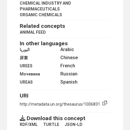
PETROCHEMICALS
CHEMICAL INDUSTRY AND
PETROLEUM PRODUCTS
PHARMACEUTICALS
PHARMACEUTICAL CHEMISTRY
ORGANIC CHEMICALS
PHARMACEUTICAL INDUSTRY
Related concepts
PHARMACEUTICALS
PHENOLS
ANIMAL FEED
PLASTIC FOAMS
In other languages
PLASTIC PRODUCTS
PLASTICS
Arabic
اليوريا
PLASTICS INDUSTRY
Chinese
尿素
POLYETHYLENES
French
POLYMER AND PLASTICS TECHNOLOGY
UREES
PRECURSOR CHEMICALS
Russian
Мочевина
PROPANE
Spanish
UREAS
PYRIDINES
REACTIVE SUBSTANCES
URI
SELF-REACTIVE SUBSTANCES
SILICA GEL
http://metadata.un.org/thesaurus/1006831
SILVER HALIDES
SODIUM CARBONATE
Download this concept
SOLVENTS
STYRENE
RDF/XML
TURTLE
JSON-LD
SURFACE FILMS