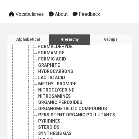
ALKALOIDS
AMINO ACIDS
Vocabularies
About
Feedback
ANILINE
CAPROLACTAM
DIMETHYL TEREPHTHALATE
DIMETHYLAMINE
Sidebar listing: list and traverse vocabula
Alphabetical
Hierarchy
Groups
ETHYLENE OXIDE
FORMALDEHYDE
FORMAMIDE
FORMIC ACID
GRAPHITE
HYDROCARBONS
LACTIC ACID
METHYL BROMIDE
NITROGLYCERINE
NITROSAMINES
ORGANIC PEROXIDES
ORGANOMETALLIC COMPOUNDS
PERSISTENT ORGANIC POLLUTANTS
PYRIDINES
STEROIDS
SYNTHESIS GAS