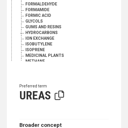
FORMALDEHYDE
FORMAMIDE
FORMIC ACID
GLYCOLS
GUMS AND RESINS
HYDROCARBONS
ION EXCHANGE
ISOBUTYLENE
ISOPRENE
MEDICINAL PLANTS
METHANE
NAPHTHALENE
NITROCELLULOSE
NITROGEN OXIDES
NITROSAMINES
Preferred term
OLEFINS
UREAS
OLEORESINS
ORGANIC PEROXIDES
PAINTS, INKS AND VARNISHES
PERFUMES
PESTICIDES INDUSTRY
Broader concept
PETROCHEMICAL INDUSTRY