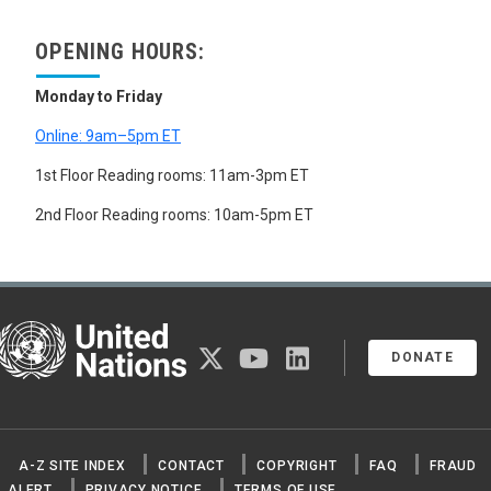
ACETONE
ACRYLONITRILES
OPENING HOURS:
ALCOHOLS
ALKALOIDS
AMINO ACIDS
Monday to Friday
ANILINE
Online: 9am–5pm ET
CAPROLACTAM
DIMETHYL TEREPHTHALATE
1st Floor Reading rooms: 11am-3pm ET
DIMETHYLAMINE
ETHYLENE OXIDE
2nd Floor Reading rooms: 10am-5pm ET
FORMALDEHYDE
FORMAMIDE
FORMIC ACID
GRAPHITE
HYDROCARBONS
United Nations
LACTIC ACID
twitter
youtube
linkedin
METHYL BROMIDE
DONATE
NITROGLYCERINE
NITROSAMINES
ORGANIC PEROXIDES
ORGANOMETALLIC COMPOUNDS
A-Z SITE INDEX
CONTACT
COPYRIGHT
FAQ
FRAUD
PERSISTENT ORGANIC POLLUTANTS
PYRIDINES
ALERT
PRIVACY NOTICE
TERMS OF USE