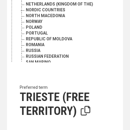
NETHERLANDS (KINGDOM OF THE)
NORDIC COUNTRIES
NORTH MACEDONIA
NORWAY
POLAND
PORTUGAL
REPUBLIC OF MOLDOVA
ROMANIA
RUSSIA
RUSSIAN FEDERATION
SAN MARINO
SERBIA
SERBIA AND MONTENEGRO
SLOVAKIA
SLOVENIA
Preferred term
SOUTHERN EUROPE
TRIESTE (FREE
ALBANIA
ANDORRA
TERRITORY)
BOSNIA AND HERZEGOVINA
BULGARIA
CROATIA
GIBRALTAR