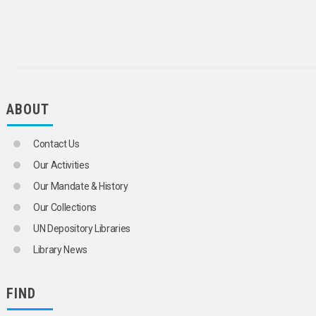
ABOUT
Contact Us
Our Activities
Our Mandate & History
Our Collections
UN Depository Libraries
Library News
FIND