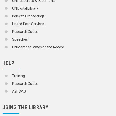
UN Resources & Documents
UN Digital Library
Index to Proceedings
Linked Data Services
Research Guides
Speeches
UN Member States on the Record
HELP
Training
Research Guides
Ask DAG
USING THE LIBRARY