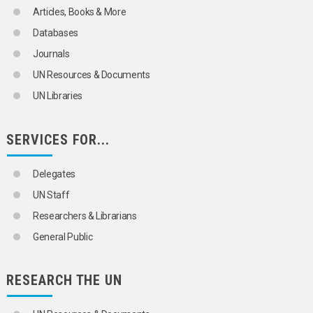
Articles, Books & More
Databases
Journals
UN Resources & Documents
UN Libraries
SERVICES FOR...
Delegates
UN Staff
Researchers & Librarians
General Public
RESEARCH THE UN