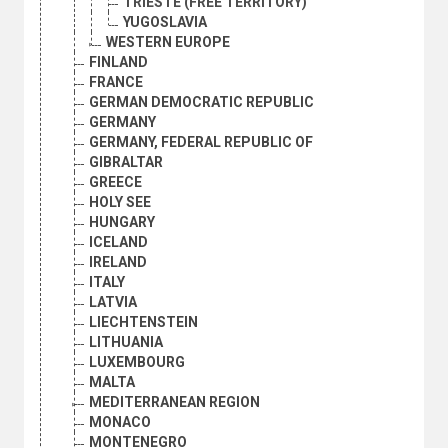
TRIESTE (FREE TERRITORY)
YUGOSLAVIA
WESTERN EUROPE
FINLAND
FRANCE
GERMAN DEMOCRATIC REPUBLIC
GERMANY
GERMANY, FEDERAL REPUBLIC OF
GIBRALTAR
GREECE
HOLY SEE
HUNGARY
ICELAND
IRELAND
ITALY
LATVIA
LIECHTENSTEIN
LITHUANIA
LUXEMBOURG
MALTA
MEDITERRANEAN REGION
MONACO
MONTENEGRO