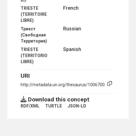
HEALTH
French
TRIESTE
HUMAN SETTLEMENTS
(TERRITOIRE
HUMANITARIAN AID AND RELIEF
LIBRE)
INDUSTRY
Russian
Триест
INTERNATIONAL TRADE
(Свободная
NATURAL RESOURCES AND THE ENVIRONMENT
Территория)
ORGANIZATIONAL QUESTIONS
POLITICAL AND LEGAL QUESTIONS
Spanish
TRIESTE
POPULATION
(TERRITORIO
SCIENCE AND TECHNOLOGY
LIBRE)
SOCIAL CONDITIONS AND EQUITY
TRANSPORT AND COMMUNICATIONS
URI
http://metadata.un.org/thesaurus/1006700
Download this concept
RDF/XML
TURTLE
JSON-LD