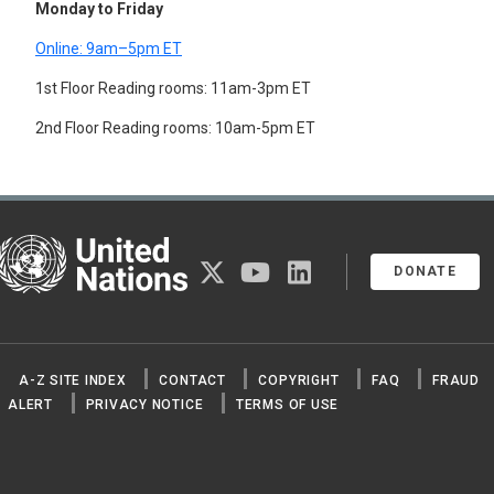
Monday to Friday
Online: 9am–5pm ET
1st Floor Reading rooms: 11am-3pm ET
2nd Floor Reading rooms: 10am-5pm ET
United Nations
twitter
youtube
linkedin
DONATE
A-Z SITE INDEX
CONTACT
COPYRIGHT
FAQ
FRAUD
ALERT
PRIVACY NOTICE
TERMS OF USE