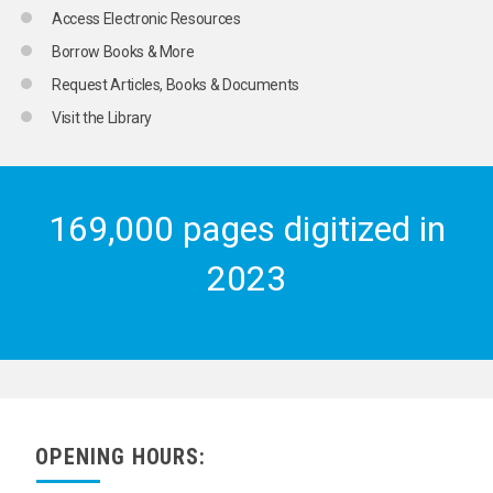
Access Electronic Resources
Borrow Books & More
Request Articles, Books & Documents
Visit the Library
169,000 pages digitized in
2023
OPENING HOURS: