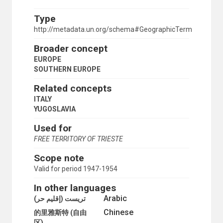
GREECE
HOLY SEE
Type
ITALY
http://metadata.un.org/schema#GeographicTerm
MALTA
MONTENEGRO
Broader concept
NORTH MACEDONIA
EUROPE
PORTUGAL
SOUTHERN EUROPE
SAN MARINO
SERBIA
Related concepts
SERBIA AND MONTENEGRO
ITALY
SLOVENIA
YUGOSLAVIA
SPAIN
TRIESTE (FREE TERRITORY)
Used for
YUGOSLAVIA
FREE TERRITORY OF TRIESTE
SPAIN
SWEDEN
Scope note
SWITZERLAND
Valid for period 1947-1954
TRIESTE (FREE TERRITORY)
UKRAINE
In other languages
UNITED KINGDOM
Arabic
تريست (إقليم حر)
USSR
Chinese
WESTERN EUROPE
的里雅斯特 (自由
YUGOSLAVIA
区)