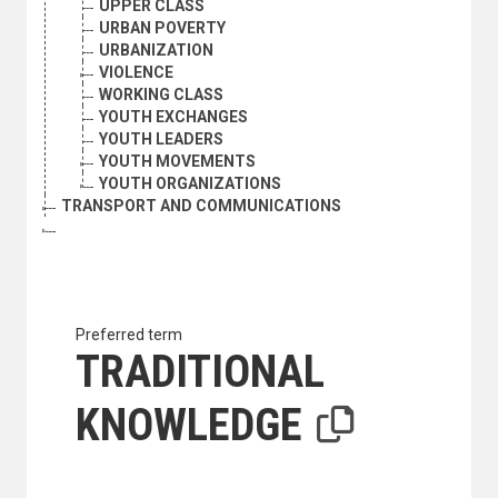
UPPER CLASS
URBAN POVERTY
URBANIZATION
VIOLENCE
WORKING CLASS
YOUTH EXCHANGES
YOUTH LEADERS
YOUTH MOVEMENTS
YOUTH ORGANIZATIONS
TRANSPORT AND COMMUNICATIONS
Preferred term
TRADITIONAL
KNOWLEDGE