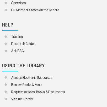
Speeches
UN Member States on the Record
HELP
Training
Research Guides
Ask DAG
USING THE LIBRARY
Access Electronic Resources
Borrow Books & More
Request Articles, Books & Documents
Visit the Library