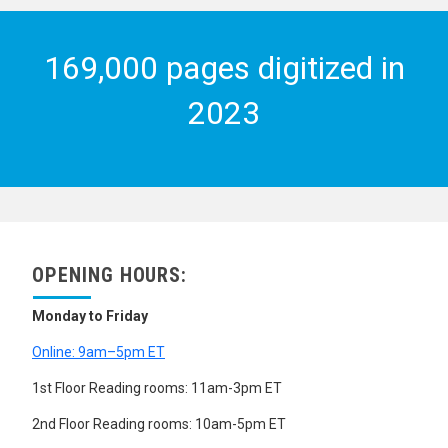
169,000 pages digitized in
2023
OPENING HOURS:
Monday to Friday
Online: 9am–5pm ET
1st Floor Reading rooms: 11am-3pm ET
2nd Floor Reading rooms: 10am-5pm ET