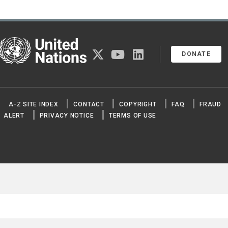
United Nations
twitter
youtube
linkedin
DONATE
A-Z SITE INDEX
CONTACT
COPYRIGHT
FAQ
FRAUD
ALERT
PRIVACY NOTICE
TERMS OF USE