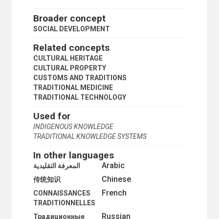
Broader concept
SOCIAL DEVELOPMENT
Related concepts
CULTURAL HERITAGE
CULTURAL PROPERTY
CUSTOMS AND TRADITIONS
TRADITIONAL MEDICINE
TRADITIONAL TECHNOLOGY
Used for
INDIGENOUS KNOWLEDGE
TRADITIONAL KNOWLEDGE SYSTEMS
In other languages
Arabic
المعرفة التقليدية
Chinese
传统知识
French
CONNAISSANCES
TRADITIONNELLES
Russian
Традиционные