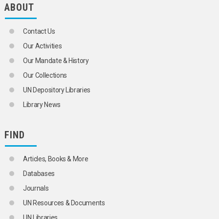
ABOUT
Contact Us
Our Activities
Our Mandate & History
Our Collections
UN Depository Libraries
Library News
FIND
Articles, Books & More
Databases
Journals
UN Resources & Documents
UN Libraries