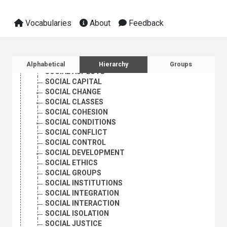
PROSTITUTION
QUALITY OF LIFE
RACE
Vocabularies
About
Feedback
RACE RELATIONS
RURAL POVERTY
SEXUAL ORIENTATION
Sidebar listing: list and traverse vocabula
SOCIAL ACTION
Alphabetical
Hierarchy
Groups
SOCIAL ASPECTS
SOCIAL CAPITAL
SOCIAL CHANGE
SOCIAL CLASSES
SOCIAL COHESION
SOCIAL CONDITIONS
SOCIAL CONFLICT
SOCIAL CONTROL
SOCIAL DEVELOPMENT
SOCIAL ETHICS
SOCIAL GROUPS
SOCIAL INSTITUTIONS
SOCIAL INTEGRATION
SOCIAL INTERACTION
SOCIAL ISOLATION
SOCIAL JUSTICE