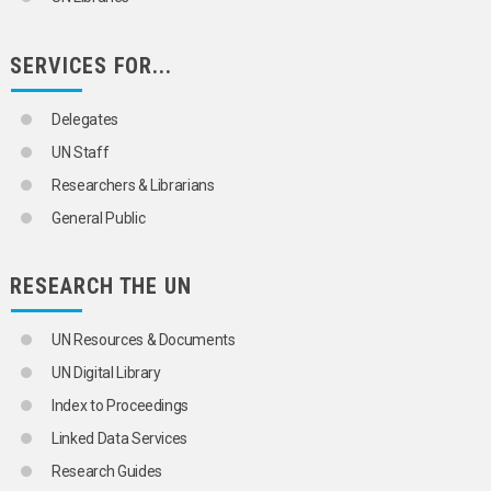
SERVICES FOR...
Delegates
UN Staff
Researchers & Librarians
General Public
RESEARCH THE UN
UN Resources & Documents
UN Digital Library
Index to Proceedings
Linked Data Services
Research Guides