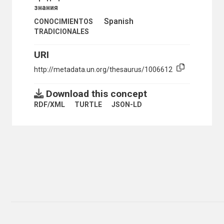
знания
Spanish
CONOCIMIENTOS
TRADICIONALES
URI
http://metadata.un.org/thesaurus/1006612
Download this concept
RDF/XML
TURTLE
JSON-LD