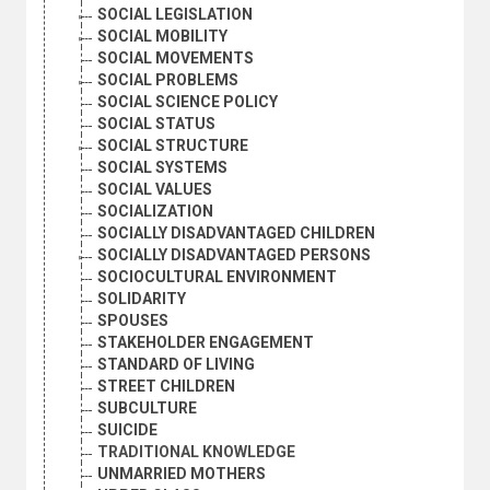
SOCIAL LEGISLATION
SOCIAL MOBILITY
SOCIAL MOVEMENTS
SOCIAL PROBLEMS
SOCIAL SCIENCE POLICY
SOCIAL STATUS
SOCIAL STRUCTURE
SOCIAL SYSTEMS
SOCIAL VALUES
SOCIALIZATION
SOCIALLY DISADVANTAGED CHILDREN
SOCIALLY DISADVANTAGED PERSONS
SOCIOCULTURAL ENVIRONMENT
SOLIDARITY
SPOUSES
STAKEHOLDER ENGAGEMENT
STANDARD OF LIVING
STREET CHILDREN
SUBCULTURE
SUICIDE
TRADITIONAL KNOWLEDGE
UNMARRIED MOTHERS