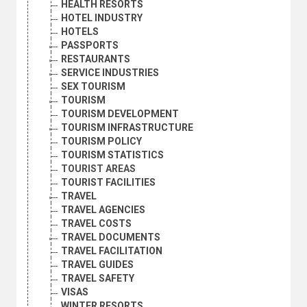
HEALTH RESORTS
HOTEL INDUSTRY
HOTELS
PASSPORTS
RESTAURANTS
SERVICE INDUSTRIES
SEX TOURISM
TOURISM
TOURISM DEVELOPMENT
TOURISM INFRASTRUCTURE
TOURISM POLICY
TOURISM STATISTICS
TOURIST AREAS
TOURIST FACILITIES
TRAVEL
TRAVEL AGENCIES
TRAVEL COSTS
TRAVEL DOCUMENTS
TRAVEL FACILITATION
TRAVEL GUIDES
TRAVEL SAFETY
VISAS
WINTER RESORTS