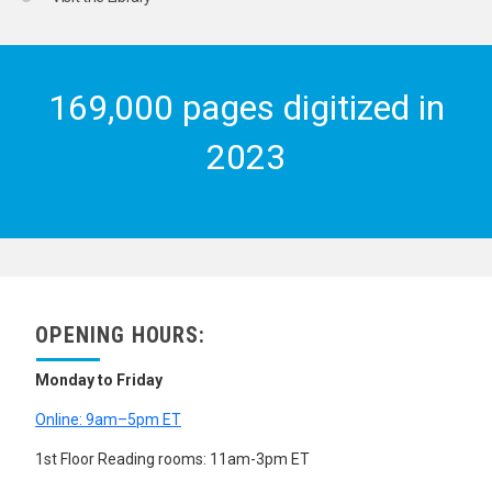
169,000 pages digitized in
2023
OPENING HOURS:
Monday to Friday
Online: 9am–5pm ET
1st Floor Reading rooms: 11am-3pm ET