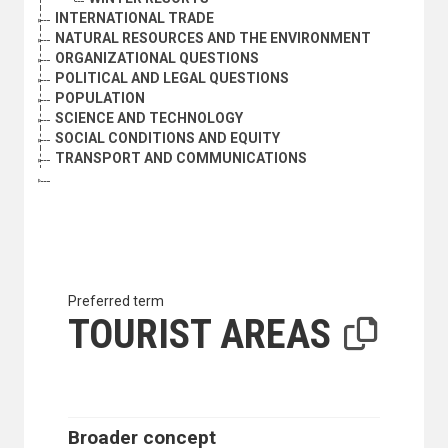
INTERNATIONAL TRADE
NATURAL RESOURCES AND THE ENVIRONMENT
ORGANIZATIONAL QUESTIONS
POLITICAL AND LEGAL QUESTIONS
POPULATION
SCIENCE AND TECHNOLOGY
SOCIAL CONDITIONS AND EQUITY
TRANSPORT AND COMMUNICATIONS
Preferred term
TOURIST AREAS
Broader concept