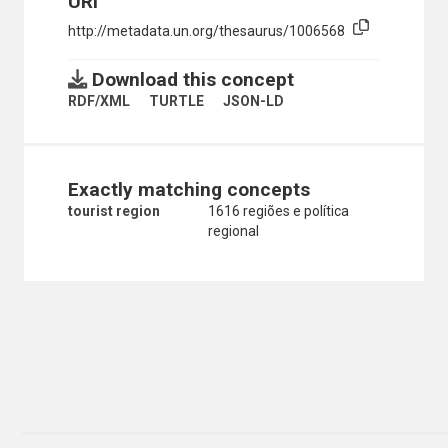
URI
http://metadata.un.org/thesaurus/1006568
Download this concept
RDF/XML
TURTLE
JSON-LD
Exactly matching concepts
tourist region
1616 regiões e política
regional