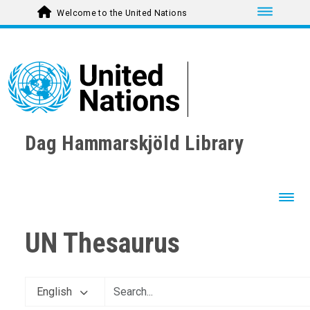
Toggle nav
Welcome to the United Nations
Dag Hammarskjöld Library
Toggl
UN Thesaurus
English