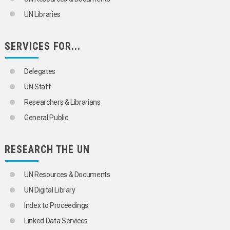
UN Libraries
SERVICES FOR...
Delegates
UN Staff
Researchers & Librarians
General Public
RESEARCH THE UN
UN Resources & Documents
UN Digital Library
Index to Proceedings
Linked Data Services