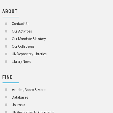
ABOUT
Contact Us
Our Activities
Our Mandate & History
Our Collections
UN Depository Libraries
Library News
FIND
Articles, Books & More
Databases
Journals
UN Resources & Documents