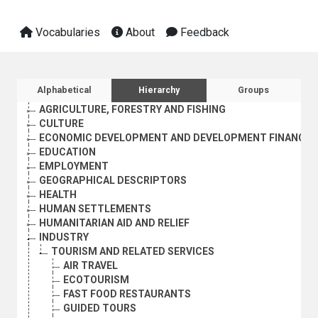
Vocabularies
About
Feedback
Sidebar listing: list and traverse vocabula
Alphabetical
Hierarchy
Groups
AGRICULTURE, FORESTRY AND FISHING
CULTURE
ECONOMIC DEVELOPMENT AND DEVELOPMENT FINANCE
EDUCATION
EMPLOYMENT
GEOGRAPHICAL DESCRIPTORS
HEALTH
HUMAN SETTLEMENTS
HUMANITARIAN AID AND RELIEF
INDUSTRY
TOURISM AND RELATED SERVICES
AIR TRAVEL
ECOTOURISM
FAST FOOD RESTAURANTS
GUIDED TOURS