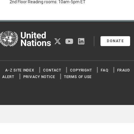
2nd Floor Reading rooms: 10am-5pm ET
United Nations
twitter
youtube
linkedin
DONATE
A-Z SITE INDEX
CONTACT
COPYRIGHT
FAQ
FRAUD
ALERT
PRIVACY NOTICE
TERMS OF USE