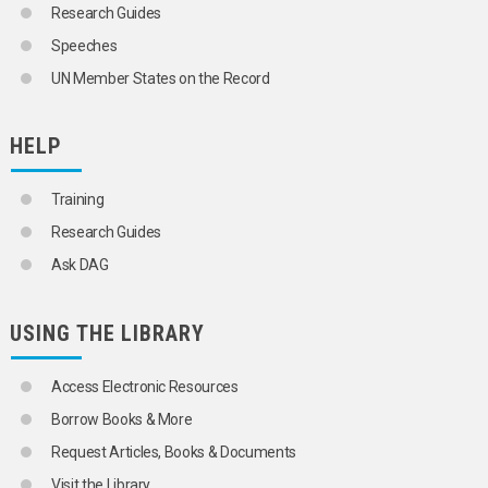
Research Guides
Speeches
UN Member States on the Record
HELP
Training
Research Guides
Ask DAG
USING THE LIBRARY
Access Electronic Resources
Borrow Books & More
Request Articles, Books & Documents
Visit the Library