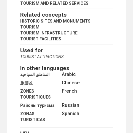
TOURISM AND RELATED SERVICES
Related concepts
HISTORIC SITES AND MONUMENTS
TOURISM
TOURISM INFRASTRUCTURE
TOURIST FACILITIES
Used for
TOURIST ATTRACTIONS
In other languages
Arabic
المناطق السياحية
Chinese
旅游区
French
ZONES
TOURISTIQUES
Russian
Районы туризма
Spanish
ZONAS
TURISTICAS