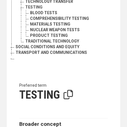
TECHNOLOGY TRANSFER
TESTING
BLOOD TESTS
COMPREHENSIBILITY TESTING
MATERIALS TESTING
NUCLEAR WEAPON TESTS
PRODUCT TESTING
TRADITIONAL TECHNOLOGY
SOCIAL CONDITIONS AND EQUITY
TRANSPORT AND COMMUNICATIONS
Preferred term
TESTING
Broader concept