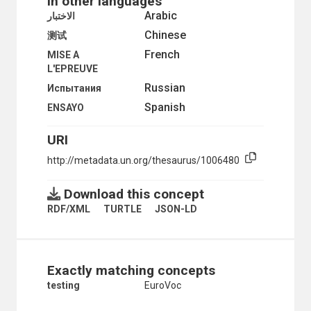
In other languages
Arabic
الاختبار
Chinese
测试
French
MISE A
L'EPREUVE
Russian
Испытания
Spanish
ENSAYO
URI
http://metadata.un.org/thesaurus/1006480
Download this concept
RDF/XML
TURTLE
JSON-LD
Exactly matching concepts
testing
EuroVoc