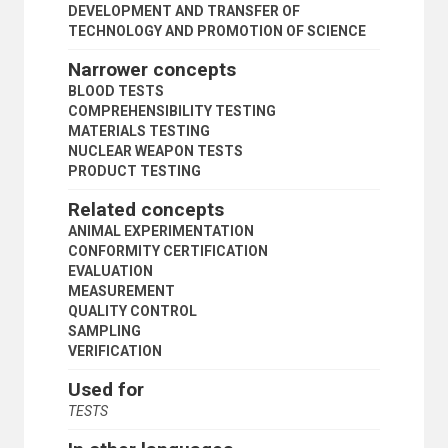
DEVELOPMENT AND TRANSFER OF
TECHNOLOGY AND PROMOTION OF SCIENCE
Narrower concepts
BLOOD TESTS
COMPREHENSIBILITY TESTING
MATERIALS TESTING
NUCLEAR WEAPON TESTS
PRODUCT TESTING
Related concepts
ANIMAL EXPERIMENTATION
CONFORMITY CERTIFICATION
EVALUATION
MEASUREMENT
QUALITY CONTROL
SAMPLING
VERIFICATION
Used for
TESTS