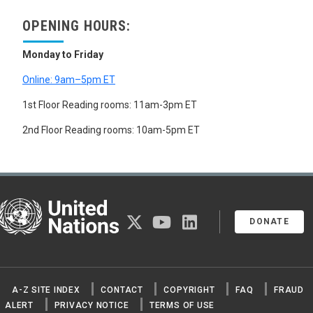
OPENING HOURS:
Monday to Friday
Online: 9am–5pm ET
1st Floor Reading rooms: 11am-3pm ET
2nd Floor Reading rooms: 10am-5pm ET
United Nations
twitter
youtube
linkedin
DONATE
A-Z SITE INDEX
CONTACT
COPYRIGHT
FAQ
FRAUD
ALERT
PRIVACY NOTICE
TERMS OF USE