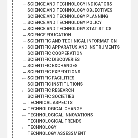
SCIENCE AND TECHNOLOGY INDICATORS
SCIENCE AND TECHNOLOGY OBJECTIVES
SCIENCE AND TECHNOLOGY PLANNING
SCIENCE AND TECHNOLOGY POLICY
SCIENCE AND TECHNOLOGY STATISTICS
SCIENCE EDUCATION
SCIENTIFIC AND TECHNICAL INFORMATION
SCIENTIFIC APPARATUS AND INSTRUMENTS
SCIENTIFIC COOPERATION
SCIENTIFIC DISCOVERIES
SCIENTIFIC EXCHANGES
SCIENTIFIC EXPEDITIONS
SCIENTIFIC FACILITIES
SCIENTIFIC INSTITUTIONS
SCIENTIFIC RESEARCH
SCIENTIFIC SOCIETIES
TECHNICAL ASPECTS
TECHNOLOGICAL CHANGE
TECHNOLOGICAL INNOVATIONS
TECHNOLOGICAL TRENDS
TECHNOLOGY
TECHNOLOGY ASSESSMENT