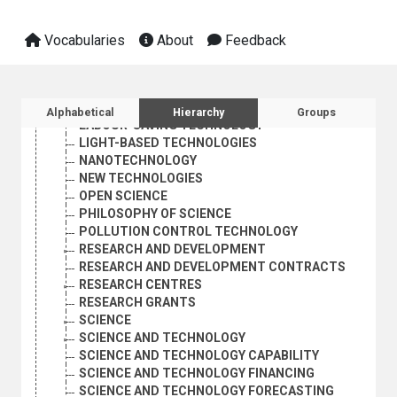
ENVIRONMENTALLY SOUND TECHNOLOGY
FUTURE STUDIES
INDUSTRIAL TECHNOLOGY
Vocabularies
About
Feedback
INFORMATION EXCHANGE
INTERDISCIPLINARY RESEARCH
KNOW-HOW
Sidebar listing: list and traverse vocabula
LABORATORIES
Alphabetical
Hierarchy
Groups
LABOUR-SAVING TECHNOLOGY
LIGHT-BASED TECHNOLOGIES
NANOTECHNOLOGY
NEW TECHNOLOGIES
OPEN SCIENCE
PHILOSOPHY OF SCIENCE
POLLUTION CONTROL TECHNOLOGY
RESEARCH AND DEVELOPMENT
RESEARCH AND DEVELOPMENT CONTRACTS
RESEARCH CENTRES
RESEARCH GRANTS
SCIENCE
SCIENCE AND TECHNOLOGY
SCIENCE AND TECHNOLOGY CAPABILITY
SCIENCE AND TECHNOLOGY FINANCING
SCIENCE AND TECHNOLOGY FORECASTING