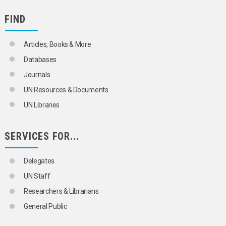
FIND
Articles, Books & More
Databases
Journals
UN Resources & Documents
UN Libraries
SERVICES FOR...
Delegates
UN Staff
Researchers & Librarians
General Public