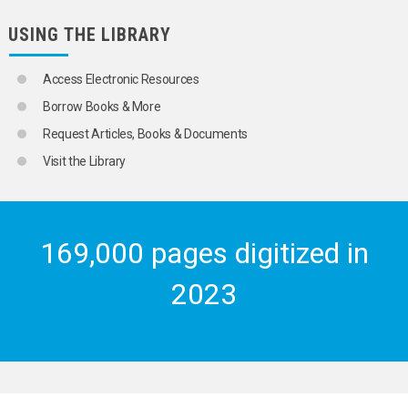
USING THE LIBRARY
Access Electronic Resources
Borrow Books & More
Request Articles, Books & Documents
Visit the Library
169,000 pages digitized in
2023