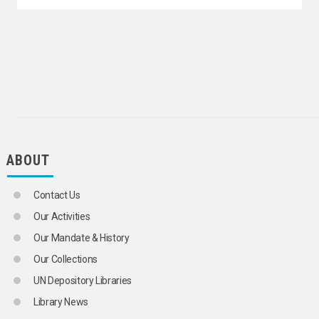
ABOUT
Contact Us
Our Activities
Our Mandate & History
Our Collections
UN Depository Libraries
Library News