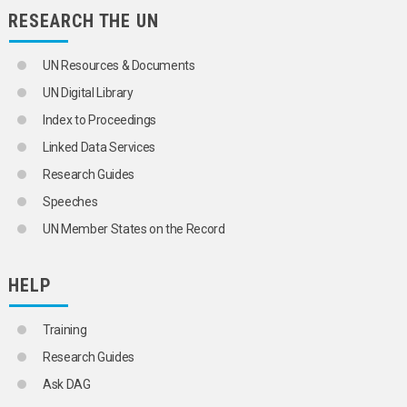
RESEARCH THE UN
UN Resources & Documents
UN Digital Library
Index to Proceedings
Linked Data Services
Research Guides
Speeches
UN Member States on the Record
HELP
Training
Research Guides
Ask DAG