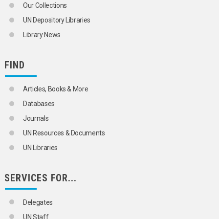
Our Collections
UN Depository Libraries
Library News
FIND
Articles, Books & More
Databases
Journals
UN Resources & Documents
UN Libraries
SERVICES FOR...
Delegates
UN Staff