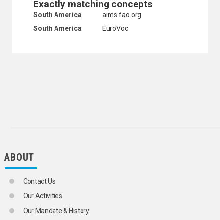
Exactly matching concepts
UNITED STATES VIRGIN ISLANDS
South America
aims.fao.org
URUGUAY
VENEZUELA (BOLIVARIAN REPUBLIC OF)
South America
EuroVoc
HEALTH
HUMAN SETTLEMENTS
HUMANITARIAN AID AND RELIEF
INDUSTRY
INTERNATIONAL TRADE
NATURAL RESOURCES AND THE ENVIRONMENT
ORGANIZATIONAL QUESTIONS
POLITICAL AND LEGAL QUESTIONS
POPULATION
SCIENCE AND TECHNOLOGY
SOCIAL CONDITIONS AND EQUITY
TRANSPORT AND COMMUNICATIONS
ABOUT
Contact Us
Our Activities
Our Mandate & History