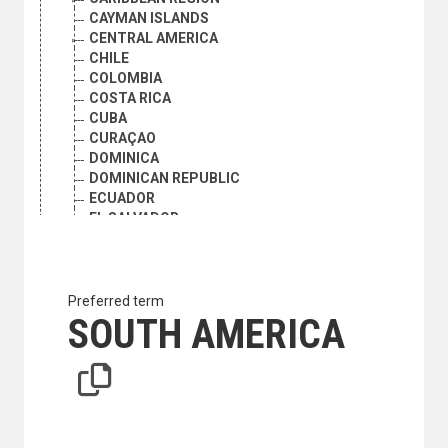
CAYMAN ISLANDS
CENTRAL AMERICA
CHILE
COLOMBIA
COSTA RICA
CUBA
CURAÇAO
DOMINICA
DOMINICAN REPUBLIC
ECUADOR
EL SALVADOR
FALKLAND ISLANDS (MALVINAS)
FRENCH GUIANA
GRENADA
GUATEMALA
Preferred term
GUYANA
SOUTH AMERICA
HAITI
HONDURAS
JAMAICA
LATIN AMERICA
LATIN AMERICA AND THE CARIBBEAN
CARIBBEAN REGION