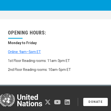
OPENING HOURS:
Monday to Friday
Online: 9am–5pm ET
1st Floor Reading rooms: 11am-3pm ET
2nd Floor Reading rooms: 10am-5pm ET
United Nations
twitter
youtube
linkedin
DONATE