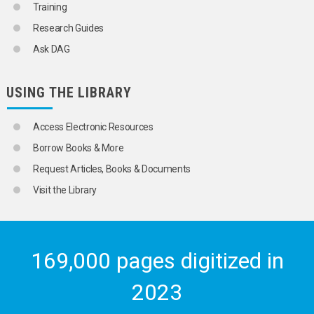
Training
Research Guides
Ask DAG
USING THE LIBRARY
Access Electronic Resources
Borrow Books & More
Request Articles, Books & Documents
Visit the Library
169,000 pages digitized in
2023