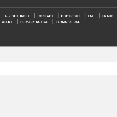
A-Z SITE INDEX
CONTACT
COPYRIGHT
FAQ
FRAUD
ALERT
PRIVACY NOTICE
TERMS OF USE