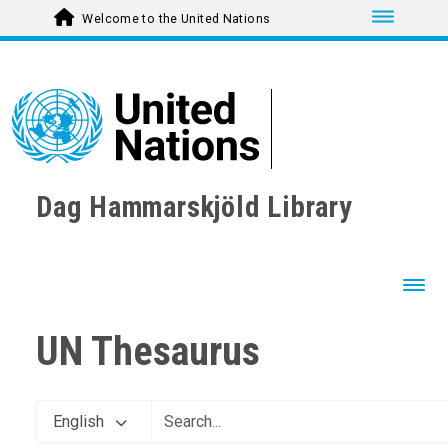
Toggle nav
Welcome to the United Nations
Dag Hammarskjöld Library
Toggl
UN Thesaurus
English