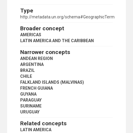
CENTRAL AMERICA
LATIN AMERICA
Type
SOUTH AMERICA
http://metadata.un.org/schema#GeographicTerm
ANDEAN REGION
ARGENTINA
Broader concept
BRAZIL
AMERICAS
CHILE
LATIN AMERICA AND THE CARIBBEAN
FALKLAND ISLANDS (MALVINAS)
FRENCH GUIANA
Narrower concepts
GUYANA
ANDEAN REGION
PARAGUAY
ARGENTINA
SURINAME
BRAZIL
URUGUAY
CHILE
MEXICO
FALKLAND ISLANDS (MALVINAS)
MIDDLE AMERICA
FRENCH GUIANA
MONTSERRAT
GUYANA
NETHERLANDS ANTILLES
PARAGUAY
NICARAGUA
SURINAME
NORTH AMERICA
URUGUAY
PANAMA
PANAMA CANAL ZONE
Related concepts
PARAGUAY
LATIN AMERICA