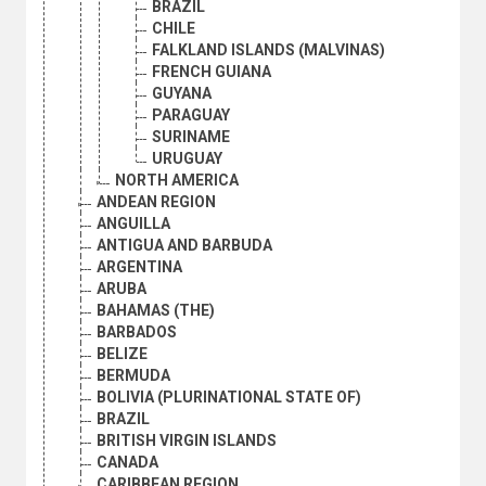
BRAZIL
CHILE
FALKLAND ISLANDS (MALVINAS)
FRENCH GUIANA
GUYANA
PARAGUAY
SURINAME
URUGUAY
NORTH AMERICA
ANDEAN REGION
ANGUILLA
ANTIGUA AND BARBUDA
ARGENTINA
ARUBA
BAHAMAS (THE)
BARBADOS
BELIZE
BERMUDA
BOLIVIA (PLURINATIONAL STATE OF)
BRAZIL
BRITISH VIRGIN ISLANDS
CANADA
CARIBBEAN REGION