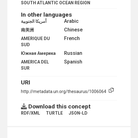
PERU
SOUTH ATLANTIC OCEAN REGION
PUERTO RICO
SAINT KITTS AND NEVIS
In other languages
SAINT KITTS-NEVIS-ANGUILLA
Arabic
أمريكا الجنوبية
SAINT LUCIA
Chinese
南美洲
SAINT VINCENT AND THE GRENADINES
SINT MAARTEN
French
AMERIQUE DU
SOUTH AMERICA
SUD
ANDEAN REGION
Russian
Южная Америка
ARGENTINA
Spanish
AMERICA DEL
BRAZIL
SUR
CHILE
FALKLAND ISLANDS (MALVINAS)
FRENCH GUIANA
URI
GUYANA
http://metadata.un.org/thesaurus/1006064
PARAGUAY
SURINAME
Download this concept
URUGUAY
SOUTH ATLANTIC OCEAN REGION
RDF/XML
TURTLE
JSON-LD
SURINAME
TRINIDAD AND TOBAGO
TURKS AND CAICOS ISLANDS
UNITED STATES