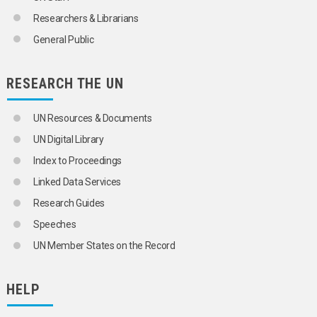
Researchers & Librarians
General Public
RESEARCH THE UN
UN Resources & Documents
UN Digital Library
Index to Proceedings
Linked Data Services
Research Guides
Speeches
UN Member States on the Record
HELP