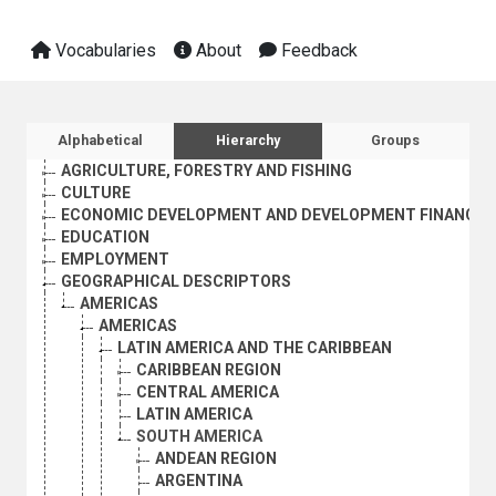
Vocabularies
About
Feedback
Sidebar listing: list and traverse vocabula
Alphabetical
Hierarchy
Groups
AGRICULTURE, FORESTRY AND FISHING
CULTURE
ECONOMIC DEVELOPMENT AND DEVELOPMENT FINANCE
EDUCATION
EMPLOYMENT
GEOGRAPHICAL DESCRIPTORS
AMERICAS
AMERICAS
LATIN AMERICA AND THE CARIBBEAN
CARIBBEAN REGION
CENTRAL AMERICA
LATIN AMERICA
SOUTH AMERICA
ANDEAN REGION
ARGENTINA