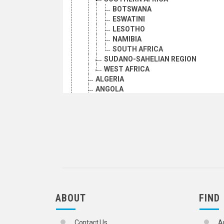
BOTSWANA
ESWATINI
LESOTHO
NAMIBIA
SOUTH AFRICA
SUDANO-SAHELIAN REGION
WEST AFRICA
ALGERIA
ANGOLA
BENIN
BOTSWANA
BRITISH INDIAN OCEAN TERRITORY
BURKINA FASO
BURUNDI
CABO VERDE
CAMEROON
CAMEROONS UNDER BRITISH ADMINI
CAMEROONS UNDER FRENCH ADMINI
CENTRAL AFRICA
ABOUT
FIND
CENTRAL AFRICAN REPUBLIC
CHAD
COMORIAN ISLAND OF MAYOTTE
Contact Us
A