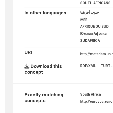
SOUTH AFRICANS
In other languages
جنوب أفريقيا
南非
AFRIQUE DU SUD
Южная Африка
SUDÁFRICA
URI
http://metadata.un
Download this
RDF/XML
TURTL
concept
Exactly matching
South Africa
concepts
http://eurovoc.eur