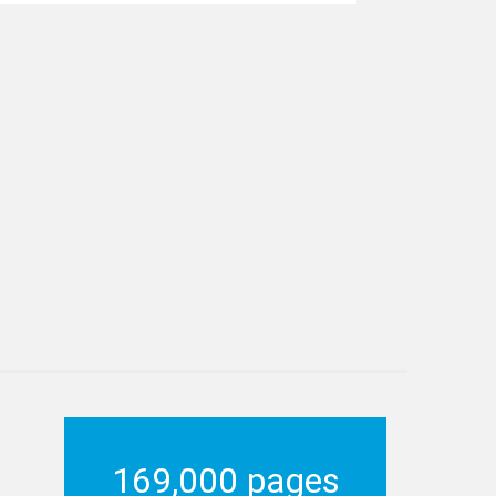
169,000 pages