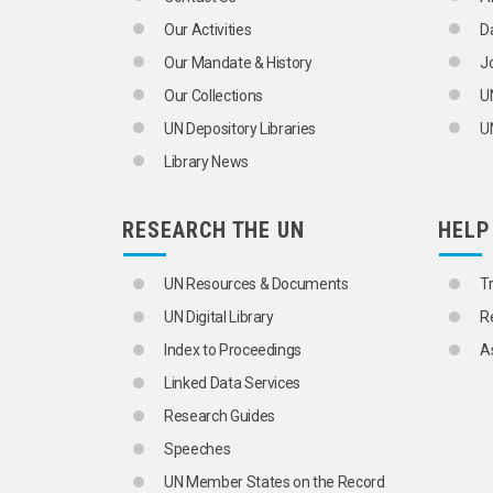
COMOROS
Our Activities
D
CONGO
CÔTE D'IVOIRE
Our Mandate & History
J
DEMOCRATIC REPUBLIC OF THE CON
Our Collections
U
DJIBOUTI
EAST AFRICA
UN Depository Libraries
UN
EGYPT
Library News
ENGLISH-SPEAKING AFRICA
BOTSWANA
ESWATINI
RESEARCH THE UN
HELP
GAMBIA
GHANA
KENYA
UN Resources & Documents
T
LESOTHO
UN Digital Library
R
LIBERIA
MALAWI
Index to Proceedings
A
MAURITIUS
Linked Data Services
NAMIBIA
NIGERIA
Research Guides
SIERRA LEONE
Speeches
SOUTH AFRICA
UGANDA
UN Member States on the Record