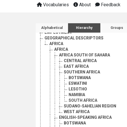
Vocabularies
About
Feedback
AGRICULTURE, FORESTRY AND FISHING
CULTURE
ECONOMIC DEVELOPMENT AND DEVELOPM
Sidebar listing: list and 
EDUCATION
Alphabetical
Hierarchy
Groups
EMPLOYMENT
GEOGRAPHICAL DESCRIPTORS
AFRICA
AFRICA
AFRICA SOUTH OF SAHARA
CENTRAL AFRICA
EAST AFRICA
SOUTHERN AFRICA
BOTSWANA
ESWATINI
LESOTHO
NAMIBIA
SOUTH AFRICA
SUDANO-SAHELIAN REGION
WEST AFRICA
ENGLISH-SPEAKING AFRICA
BOTSWANA