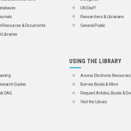
atabases
UN Staff
ournals
Researchers & Librarians
GO
N Resources & Documents
General Public
 Libraries
USING THE LIBRARY
raining
Access Electronic Resources
esearch Guides
Borrow Books & More
sk DAG
Request Articles, Books & 
Visit the Library