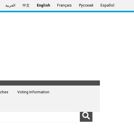
العربية
中文
English
Français
Русский
Español
ches
Voting Information