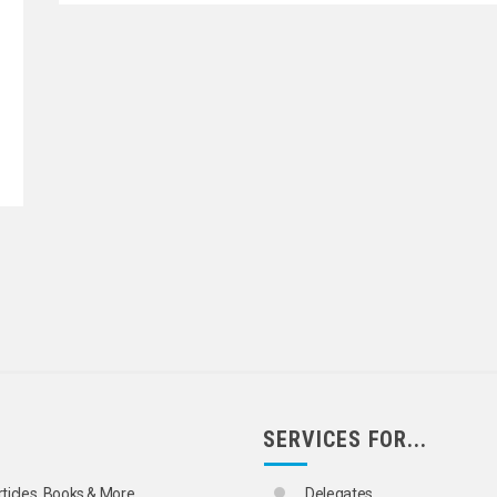
STRATION
STRATION
SERVICES FOR...
rticles, Books & More
Delegates