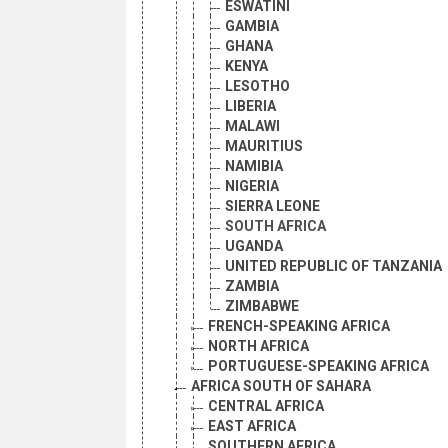
ESWATINI
GAMBIA
GHANA
KENYA
LESOTHO
LIBERIA
MALAWI
MAURITIUS
NAMIBIA
NIGERIA
SIERRA LEONE
SOUTH AFRICA
UGANDA
UNITED REPUBLIC OF TANZANIA
ZAMBIA
ZIMBABWE
FRENCH-SPEAKING AFRICA
NORTH AFRICA
PORTUGUESE-SPEAKING AFRICA
AFRICA SOUTH OF SAHARA
CENTRAL AFRICA
EAST AFRICA
SOUTHERN AFRICA