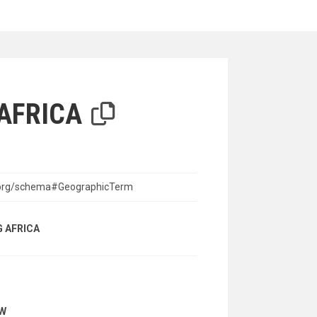
iterion
AFRICA
n.org/schema#GeographicTerm
 AFRICA
AW