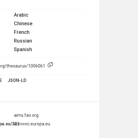
Arabic
Chinese
French
Russian
Spanish
.org/thesaurus/1006061
E
JSON-LD
aims.fao.org
opa.eu/321
eurovoc.europa.eu