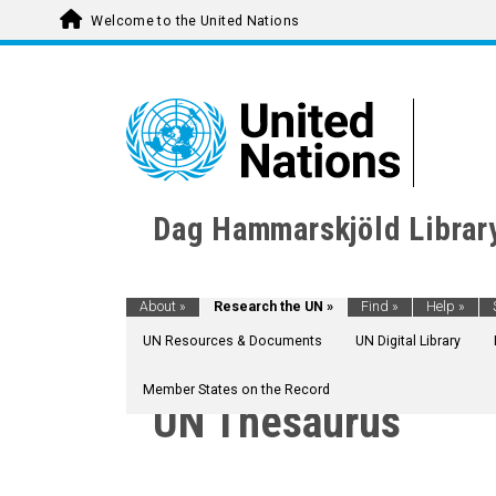
Welcome to the United Nations
Dag Hammarskjöld Librar
About
»
Research the UN
»
Find
»
Help
»
UN Resources & Documents
UN Digital Library
Member States on the Record
UN Thesaurus