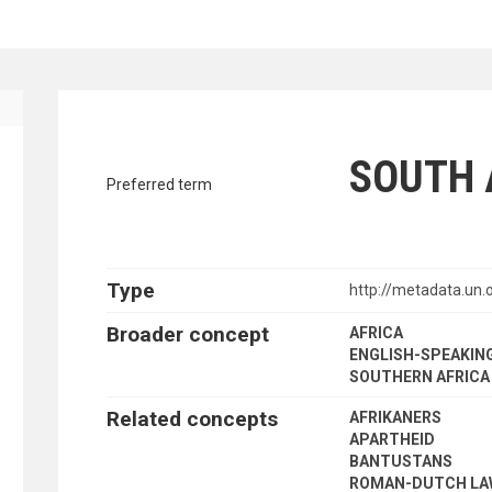
ENT FINANCE
traverse vocabulary contents by a cr
SOUTH 
Preferred term
Type
http://metadata.u
Broader concept
AFRICA
ENGLISH-SPEAKING
SOUTHERN AFRICA
Related concepts
AFRIKANERS
APARTHEID
BANTUSTANS
ROMAN-DUTCH L