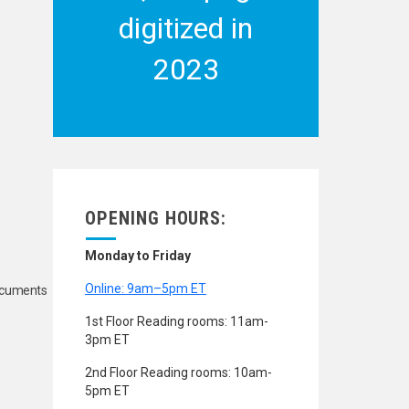
digitized in
2023
OPENING HOURS:
Monday to Friday
Online: 9am–5pm ET
Documents
1st Floor Reading rooms: 11am-
3pm ET
2nd Floor Reading rooms: 10am-
5pm ET