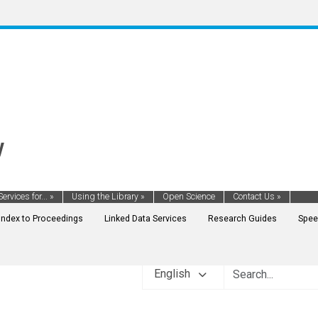
y
Services for...
»
Using the Library
»
Open Science
Contact Us
»
Index to Proceedings
Linked Data Services
Research Guides
Spee
English