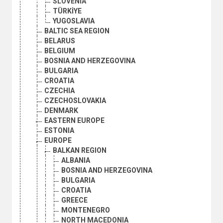
SLOVENIA
TÜRKİYE
YUGOSLAVIA
BALTIC SEA REGION
BELARUS
BELGIUM
BOSNIA AND HERZEGOVINA
BULGARIA
CROATIA
CZECHIA
CZECHOSLOVAKIA
DENMARK
EASTERN EUROPE
ESTONIA
EUROPE
BALKAN REGION
ALBANIA
BOSNIA AND HERZEGOVINA
BULGARIA
CROATIA
GREECE
MONTENEGRO
NORTH MACEDONIA