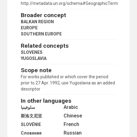
SAN MARINO
http://metadata.un.org/schema#GeographicTerm
SERBIA
Broader concept
SERBIA AND MONTENEGRO
SLOVENIA
BALKAN REGION
SPAIN
EUROPE
TRIESTE (FREE TERRITORY)
SOUTHERN EUROPE
YUGOSLAVIA
Related concepts
WESTERN EUROPE
FINLAND
SLOVENES
FRANCE
YUGOSLAVIA
GERMAN DEMOCRATIC REPUBLIC
Scope note
GERMANY
GERMANY, FEDERAL REPUBLIC OF
For works published or which cover the period
GIBRALTAR
prior to 27 Apr. 1992, use Yugoslavia as an added
GREECE
descriptor
HOLY SEE
In other languages
HUNGARY
ICELAND
Arabic
سلوفينيا
IRELAND
Chinese
斯洛文尼亚
ITALY
French
LATVIA
SLOVÉNIE
LIECHTENSTEIN
Russian
Словения
LITHUANIA