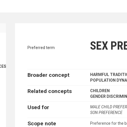
traverse vocabulary contents by a cr
SEX PR
Preferred term
CES
Broader concept
HARMFUL TRADITI
POPULATION DYN
Related concepts
CHILDREN
GENDER DISCRIMI
Used for
MALE CHILD PREFE
SON PREFERENCE
Scope note
Preference for the bi