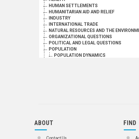
HUMAN SETTLEMENTS
HUMANITARIAN AID AND RELIEF
INDUSTRY
INTERNATIONAL TRADE
NATURAL RESOURCES AND THE ENVIRONM
ORGANIZATIONAL QUESTIONS
POLITICAL AND LEGAL QUESTIONS
POPULATION
POPULATION DYNAMICS
ADOLESCENTS
ADOPTED CHILDREN
ADULTS
AGE DISTRIBUTION
AGE GROUPS
AGE-SEX DISTRIBUTION
AGEING
AGEING PERSONS
ANTINATALIST POLICY
BIRTH RATE
ABOUT
FIND
BIRTH REPORTING
BIRTH STATISTICS
BOYS
Contact Us
A