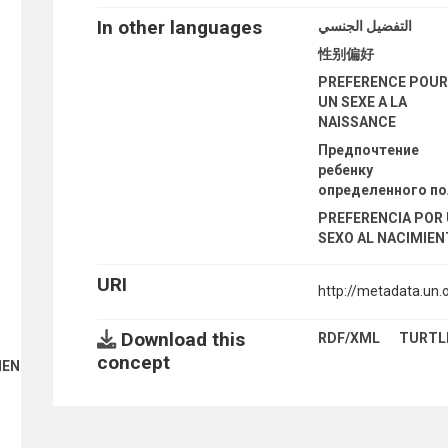
In other languages
التفضيل الجنسي
性别偏好
PREFERENCE POU
UN SEXE A LA
NAISSANCE
Предпочтение
ребенку
определенного п
PREFERENCIA POR
SEXO AL NACIMIE
URI
http://metadata.un
Download this
RDF/XML
TURTL
concept
ENT FINANCE