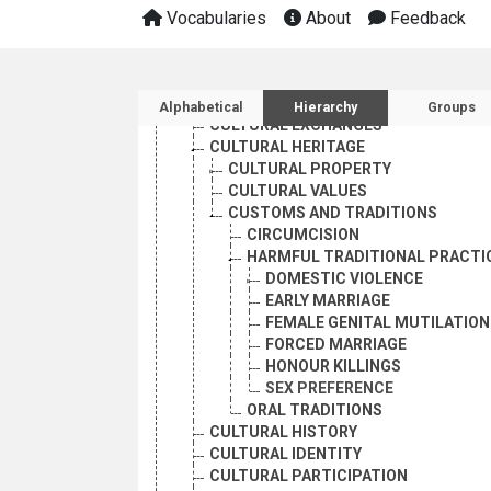
CIVILIZATION
Vocabularies
About
Feedback
CULTURAL ASPECTS
CULTURAL COOPERATION
CULTURAL DEVELOPMENT
Sidebar listing: list and 
CULTURAL DYNAMICS
Alphabetical
Hierarchy
Groups
CULTURAL EXCHANGES
CULTURAL HERITAGE
CULTURAL PROPERTY
CULTURAL VALUES
CUSTOMS AND TRADITIONS
CIRCUMCISION
HARMFUL TRADITIONAL PRACTI
DOMESTIC VIOLENCE
EARLY MARRIAGE
FEMALE GENITAL MUTILATION
FORCED MARRIAGE
HONOUR KILLINGS
SEX PREFERENCE
ORAL TRADITIONS
CULTURAL HISTORY
CULTURAL IDENTITY
CULTURAL PARTICIPATION