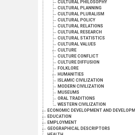
CULTURAL PHILOSOPHY
CULTURAL PLANNING
CULTURAL PLURALISM
CULTURAL POLICY
CULTURAL RELATIONS
CULTURAL RESEARCH
CULTURAL STATISTICS
CULTURAL VALUES
CULTURE
CULTURE CONFLICT
CULTURE DIFFUSION
FOLKLORE
HUMANITIES
ISLAMIC CIVILIZATION
MODERN CIVILIZATION
MUSEUMS
ORAL TRADITIONS
WESTERN CIVILIZATION
ECONOMIC DEVELOPMENT AND DEVELOPM
EDUCATION
EMPLOYMENT
GEOGRAPHICAL DESCRIPTORS
HEALTH