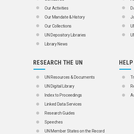
BRAIN DRAIN
Our Activities
D
CARE OF AGEING PERSONS
CENSUS DISTRICTS
Our Mandate & History
J
CHILD MIGRANTS
Our Collections
U
CHILDREN
CIVIL REGISTRATION
UN Depository Libraries
UN
CLANS
Library News
CLUSTER SAMPLING
COHORT ANALYSIS
CONSENSUAL UNION
RESEARCH THE UN
HELP
DEATH RATE
DEMOGRAPHIC AGEING
DEMOGRAPHIC ANALYSIS
UN Resources & Documents
T
DEMOGRAPHIC HISTORY
UN Digital Library
R
DEMOGRAPHIC RESEARCH
DEMOGRAPHIC STATISTICS
Index to Proceedings
A
DEMOGRAPHY
Linked Data Services
DEPENDENTS
DEPOPULATION
Research Guides
DISEASE REPORTING
Speeches
DIVORCE
DIVORCE STATISTICS
UN Member States on the Record