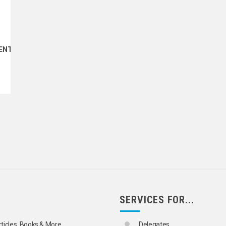
ENT
SERVICES FOR...
rticles, Books & More
Delegates