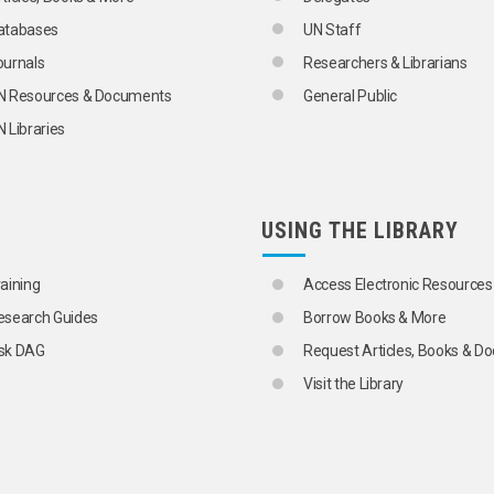
atabases
UN Staff
ournals
Researchers & Librarians
N Resources & Documents
General Public
 Libraries
USING THE LIBRARY
raining
Access Electronic Resources
esearch Guides
Borrow Books & More
sk DAG
Request Articles, Books & 
Visit the Library