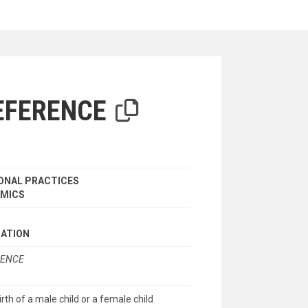
iterion
EFERENCE
ONAL PRACTICES
AMICS
NATION
RENCE
rth of a male child or a female child