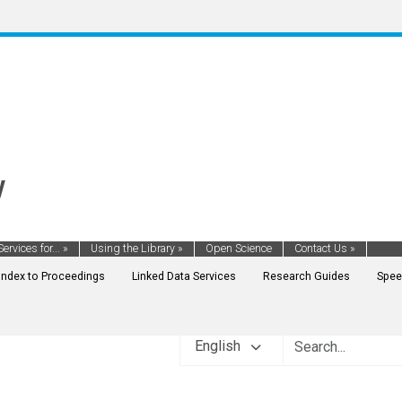
y
Services for...
»
Using the Library
»
Open Science
Contact Us
»
Index to Proceedings
Linked Data Services
Research Guides
Spee
English