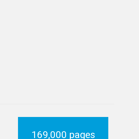
169,000 pages