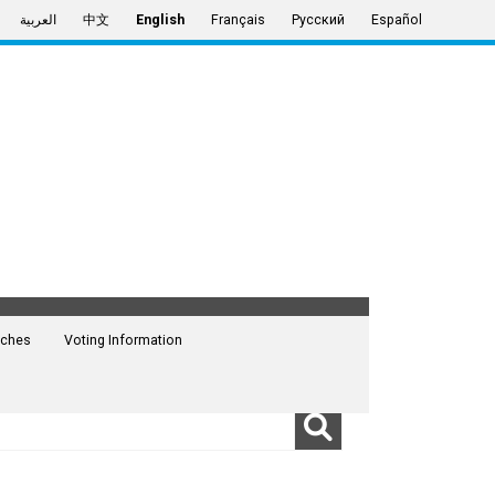
العربية
中文
English
Français
Русский
Español
ches
Voting Information