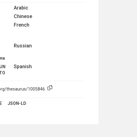
Arabic
Chinese
French
R
Russian
ола
Spanish
 UN
NTO
.org/thesaurus/1005846
E
JSON-LD