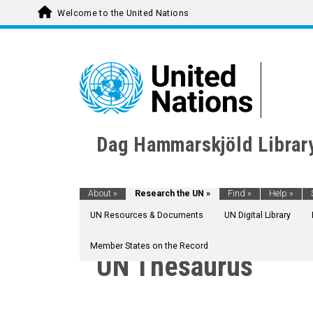
Welcome to the United Nations
Dag Hammarskjöld Librar
About
»
Research the UN
»
Find
»
Help
»
UN Resources & Documents
UN Digital Library
Member States on the Record
UN Thesaurus
AGRICULTURE, FORESTRY AND FISHING
CULTURE
CULTURAL DEVELOPMENT
ASIAN CIVILIZATION