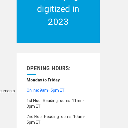
digitized in
2023
OPENING HOURS:
Monday to Friday
Online: 9am–5pm ET
Documents
1st Floor Reading rooms: 11am-
3pm ET
2nd Floor Reading rooms: 10am-
5pm ET