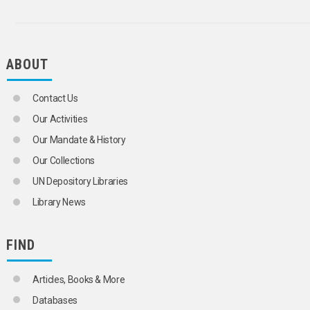
SLOVENIA
SPAIN
TRIESTE (FREE TERRITORY)
YUGOSLAVIA
ABOUT
WESTERN EUROPE
FINLAND
FRANCE
Contact Us
GERMAN DEMOCRATIC REPUBLIC
GERMANY
Our Activities
GERMANY, FEDERAL REPUBLIC OF
Our Mandate & History
GIBRALTAR
GREECE
Our Collections
HOLY SEE
UN Depository Libraries
HUNGARY
ICELAND
Library News
IRELAND
ITALY
LATVIA
FIND
LIECHTENSTEIN
LITHUANIA
Articles, Books & More
LUXEMBOURG
MALTA
Databases