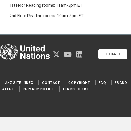
1st Floor Reading rooms: 11am-3pm ET
2nd Floor Reading rooms: 10am-5pm ET
United Nations
twitter
youtube
linkedin
DONATE
A-Z SITE INDEX
CONTACT
COPYRIGHT
FAQ
FRAUD
ALERT
PRIVACY NOTICE
TERMS OF USE