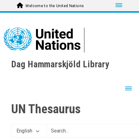
Toggle nav
Welcome to the United Nations
Dag Hammarskjöld Library
Toggl
UN Thesaurus
English