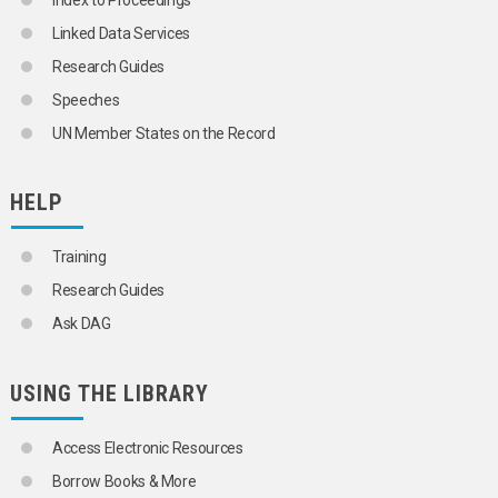
Index to Proceedings
CROATIA
Linked Data Services
GIBRALTAR
GREECE
Research Guides
HOLY SEE
Speeches
ITALY
MALTA
UN Member States on the Record
MONTENEGRO
NORTH MACEDONIA
PORTUGAL
HELP
SAN MARINO
SERBIA
Training
SERBIA AND MONTENEGRO
SLOVENIA
Research Guides
SPAIN
Ask DAG
TRIESTE (FREE TERRITORY)
YUGOSLAVIA
SPAIN
USING THE LIBRARY
SWEDEN
SWITZERLAND
TRIESTE (FREE TERRITORY)
Access Electronic Resources
UKRAINE
Borrow Books & More
UNITED KINGDOM