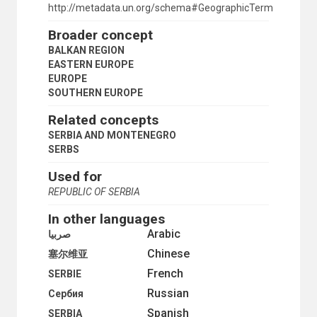
ROMANIA
http://metadata.un.org/schema#GeographicTerm
SERBIA
Broader concept
SERBIA AND MONTENEGRO
SLOVENIA
BALKAN REGION
TÜRKİYE
EASTERN EUROPE
YUGOSLAVIA
EUROPE
BALTIC SEA REGION
SOUTHERN EUROPE
EASTERN EUROPE
Related concepts
BELARUS
BULGARIA
SERBIA AND MONTENEGRO
CZECHIA
SERBS
CZECHOSLOVAKIA
Used for
ESTONIA
GERMAN DEMOCRATIC REPUBLIC
REPUBLIC OF SERBIA
HUNGARY
In other languages
LATVIA
LITHUANIA
Arabic
صربيا
MONTENEGRO
Chinese
塞尔维亚
POLAND
French
REPUBLIC OF MOLDOVA
SERBIE
ROMANIA
Russian
Сербия
RUSSIA
Spanish
SERBIA
RUSSIAN FEDERATION