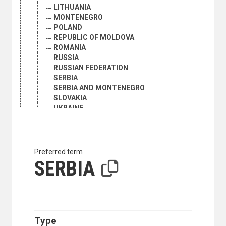
LITHUANIA
MONTENEGRO
POLAND
REPUBLIC OF MOLDOVA
ROMANIA
RUSSIA
RUSSIAN FEDERATION
SERBIA
SERBIA AND MONTENEGRO
SLOVAKIA
UKRAINE
USSR
ESTONIA
EUROPE
BALKAN REGION
Preferred term
ALBANIA
SERBIA
BOSNIA AND HERZEGOVINA
BULGARIA
CROATIA
GREECE
MONTENEGRO
Type
NORTH MACEDONIA