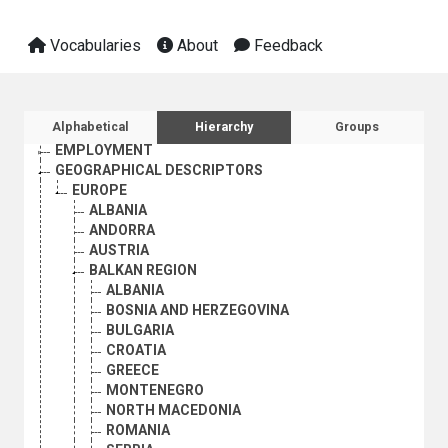
Vocabularies
About
Feedback
AGRICULTURE, FORESTRY AND FISHING
CULTURE
ECONOMIC DEVELOPMENT AND DEVELOPMENT FINANCE
Sidebar listing: list and traverse vocabula
Alphabetical
Hierarchy
Groups
EDUCATION
EMPLOYMENT
GEOGRAPHICAL DESCRIPTORS
EUROPE
ALBANIA
ANDORRA
AUSTRIA
BALKAN REGION
ALBANIA
BOSNIA AND HERZEGOVINA
BULGARIA
CROATIA
GREECE
MONTENEGRO
NORTH MACEDONIA
ROMANIA