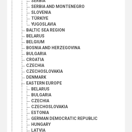
SERBIA
SERBIA AND MONTENEGRO
SLOVENIA
TÜRKİYE
YUGOSLAVIA
BALTIC SEA REGION
BELARUS
BELGIUM
BOSNIA AND HERZEGOVINA
BULGARIA
CROATIA
CZECHIA
CZECHOSLOVAKIA
DENMARK
EASTERN EUROPE
BELARUS
BULGARIA
CZECHIA
CZECHOSLOVAKIA
ESTONIA
GERMAN DEMOCRATIC REPUBLIC
HUNGARY
LATVIA