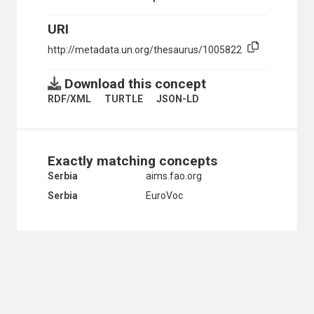
SERBIA
URI
SERBIA AND MONTENEGRO
SLOVAKIA
http://metadata.un.org/thesaurus/1005822
UKRAINE
USSR
Download this concept
SOUTHERN EUROPE
ALBANIA
RDF/XML
TURTLE
JSON-LD
ANDORRA
BOSNIA AND HERZEGOVINA
BULGARIA
CROATIA
Exactly matching concepts
GIBRALTAR
Serbia
aims.fao.org
GREECE
HOLY SEE
Serbia
EuroVoc
ITALY
MALTA
MONTENEGRO
NORTH MACEDONIA
PORTUGAL
SAN MARINO
SERBIA
SERBIA AND MONTENEGRO