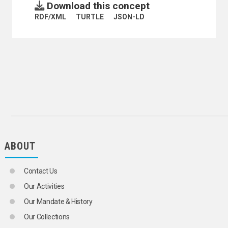
Download this concept
ELECTRONIC WASTE
HAZARDOUS WASTES
RDF/XML
TURTLE
JSON-LD
INDUSTRIAL POLLUTION
INDUSTRIAL WASTES
LATRINES
LOW WASTE TECHNOLOGY
MEDICAL WASTES
OCEAN DUMPING
RADIOACTIVE WASTE MANAGEMENT
RADIOACTIVE WASTES
RECYCLING
SANITARY FACILITIES
SANITARY LANDFILLS
SANITATION
ABOUT
SEWERAGE
WASTE MANAGEMENT
SANITATION SERVICES
Contact Us
SEWAGE
Our Activities
SEWAGE DISPOSAL
SEWAGE TREATMENT PLANTS
Our Mandate & History
SEWERAGE
Our Collections
SLAG