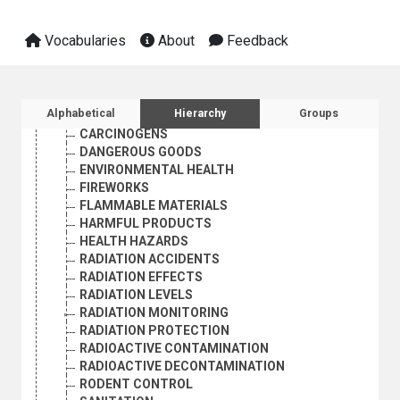
CULTURE
ECONOMIC DEVELOPMENT AND DEVELOPMENT FINANCE
Vocabularies
About
Feedback
EDUCATION
EMPLOYMENT
GEOGRAPHICAL DESCRIPTORS
HEALTH
Sidebar listing: list and traverse vocabula
Alphabetical
Hierarchy
Groups
ENVIRONMENTAL HEALTH
CARCINOGENS
DANGEROUS GOODS
ENVIRONMENTAL HEALTH
FIREWORKS
FLAMMABLE MATERIALS
HARMFUL PRODUCTS
HEALTH HAZARDS
RADIATION ACCIDENTS
RADIATION EFFECTS
RADIATION LEVELS
RADIATION MONITORING
RADIATION PROTECTION
RADIOACTIVE CONTAMINATION
RADIOACTIVE DECONTAMINATION
RODENT CONTROL