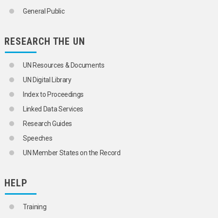
ENVIRONMENTAL AGREEMENTS
General Public
ENVIRONMENTAL ASPECTS
ENVIRONMENTAL CHEMISTRY
ENVIRONMENTAL CLEANUP
RESEARCH THE UN
ENVIRONMENTAL DAMAGE
ENVIRONMENTAL DEGRADATION
UN Resources & Documents
ENVIRONMENTAL ECONOMICS
ENVIRONMENTAL EMERGENCIES
UN Digital Library
ENVIRONMENTAL ENGINEERING
Index to Proceedings
AIR QUALITY MANAGEMENT
FLOOD CONTROL
Linked Data Services
NOISE CONTROL
Research Guides
POLLUTION CONTROL TECHNOLOGY
SANITATION
Speeches
SEWERAGE
UN Member States on the Record
WASTE MANAGEMENT
WATER QUALITY MANAGEMENT
ENVIRONMENTAL FINANCING
HELP
ENVIRONMENTAL IMPACT ASSESSMENT
ENVIRONMENTAL INDICATORS
ENVIRONMENTAL INFORMATION
Training
ENVIRONMENTAL JUSTICE