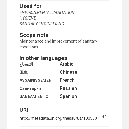
Used for
URBAN AREAS
URBAN DEVELOPMENT
ENVIRONMENTAL SANITATION
URBAN ECONOMICS
HYGIENE
URBAN ENVIRONMENT
SANITARY ENGINEERING
URBAN LAND
Scope note
URBAN LAND POLICY
URBAN MANAGEMENT
Maintenance and improvement of sanitary
URBAN PLANNING
conditions
URBAN POPULATION
In other languages
URBAN RENEWAL
URBAN RESEARCH
Arabic
التصحاح
URBAN SETTLEMENTS
Chinese
卫生
URBAN SOCIOLOGY
French
URBAN TRANSPORT
ASSAINISSEMENT
URBAN WATER SUPPLY
Russian
Санитария
URBANIZATION
Spanish
SANEAMIENTO
VILLAGES
ZONING
URI
HUMANITARIAN AID AND RELIEF
INDUSTRY
http://metadata.un.org/thesaurus/1005701
WASTE DISPOSAL
DOMESTIC WASTES