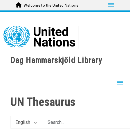
Toggle nav
Welcome to the United Nations
Dag Hammarskjöld Library
Toggl
UN Thesaurus
English
AGRICULTURE, FORESTRY AND FISHING