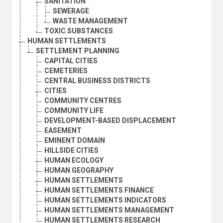
SANITATION
SEWERAGE
WASTE MANAGEMENT
TOXIC SUBSTANCES
HUMAN SETTLEMENTS
SETTLEMENT PLANNING
CAPITAL CITIES
CEMETERIES
CENTRAL BUSINESS DISTRICTS
CITIES
COMMUNITY CENTRES
COMMUNITY LIFE
DEVELOPMENT-BASED DISPLACEMENT
EASEMENT
EMINENT DOMAIN
HILLSIDE CITIES
HUMAN ECOLOGY
HUMAN GEOGRAPHY
HUMAN SETTLEMENTS
HUMAN SETTLEMENTS FINANCE
HUMAN SETTLEMENTS INDICATORS
HUMAN SETTLEMENTS MANAGEMENT
HUMAN SETTLEMENTS RESEARCH