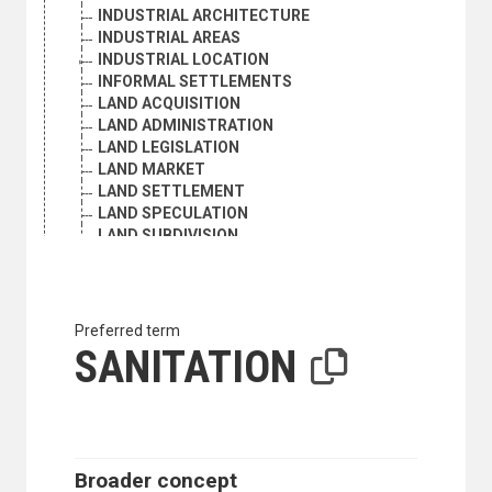
INDUSTRIAL ARCHITECTURE
INDUSTRIAL AREAS
INDUSTRIAL LOCATION
INFORMAL SETTLEMENTS
LAND ACQUISITION
LAND ADMINISTRATION
LAND LEGISLATION
LAND MARKET
LAND SETTLEMENT
LAND SPECULATION
LAND SUBDIVISION
LAND USE
LAND USE STATISTICS
LANDSCAPE ARCHITECTURE
LANDSCAPE PROTECTION
Preferred term
METROPOLITAN AREAS
SANITATION
NEW TOWNS
OPEN SPACES
PHYSICAL INFRASTRUCTURE
PHYSICAL PLANNING
PROPERTY RIGHTS
Broader concept
PUBLIC LANDS