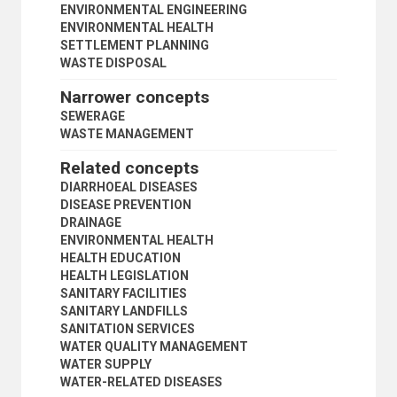
PUBLIC SERVICES
ENVIRONMENTAL ENGINEERING
PUBLIC WORKS
ENVIRONMENTAL HEALTH
QUALITY OF LIFE
SETTLEMENT PLANNING
REAL PROPERTY
WASTE DISPOSAL
RECREATION AREAS
Narrower concepts
REGIONAL PLANNING
REGIONAL PLANS
SEWERAGE
RIPARIAN RIGHTS
WASTE MANAGEMENT
RURAL POPULATION
Related concepts
RURAL SETTLEMENTS
RURAL-URBAN MIGRATION
DIARRHOEAL DISEASES
SANITATION
DISEASE PREVENTION
SEWERAGE
DRAINAGE
WASTE MANAGEMENT
ENVIRONMENTAL HEALTH
SETTLEMENT PLANNING
HEALTH EDUCATION
SETTLEMENT POLICY
HEALTH LEGISLATION
SITES AND SERVICES
SANITARY FACILITIES
SLUM CLEARANCE
SANITARY LANDFILLS
SLUMS
SANITATION SERVICES
SMALL CITIES
WATER QUALITY MANAGEMENT
SQUATTERS
WATER SUPPLY
STREETS
WATER-RELATED DISEASES
SUBURBAN AREAS