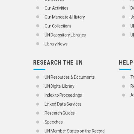
TRAFFIC CONTROL
Our Activities
D
TRAFFIC FLOW
TRAFFIC REGULATIONS
Our Mandate & History
J
TRAFFIC SAFETY
Our Collections
U
TRAFFIC SURVEYS
TRAFFIC VIOLATIONS
UN Depository Libraries
UN
TRAILERS
Library News
TRANSPORT CORRIDORS
TROLLEY BUSES
TRUCKS
RESEARCH THE UN
HELP
TUNNELS
URBAN TRAFFIC
URBAN TRANSPORT
UN Resources & Documents
T
WARNING DEVICES
UN Digital Library
R
WHEELS
WINDSCREENS
Index to Proceedings
A
TRANSPORT OPERATIONS
Linked Data Services
AEROSOLS
ARMOURED VEHICLES
Research Guides
BAGGAGE
Speeches
BULK CARGOES
CARGO
UN Member States on the Record