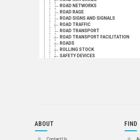
ROAD NETWORKS
ROAD RAGE
ROAD SIGNS AND SIGNALS
ROAD TRAFFIC
ROAD TRANSPORT
ROAD TRANSPORT FACILITATION
ROADS
ROLLING STOCK
SAFETY DEVICES
SAFETY EDUCATION
SEAT BELTS
SERVICE STATIONS
SKATES AND SKATEBOARDS
SPEED CONTROL BUMPS
SPEED LIMITATION
STEERING GEAR
SUBWAYS
TACHOGRAPHS
TANK VEHICLES
ABOUT
FIND
TIRES
TOLL ROADS
TRAFFIC ACCIDENTS
Contact Us
A