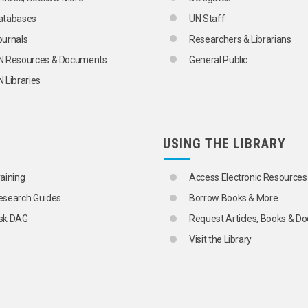
atabases
UN Staff
ournals
Researchers & Librarians
N Resources & Documents
General Public
 Libraries
USING THE LIBRARY
raining
Access Electronic Resources
esearch Guides
Borrow Books & More
sk DAG
Request Articles, Books & 
Visit the Library