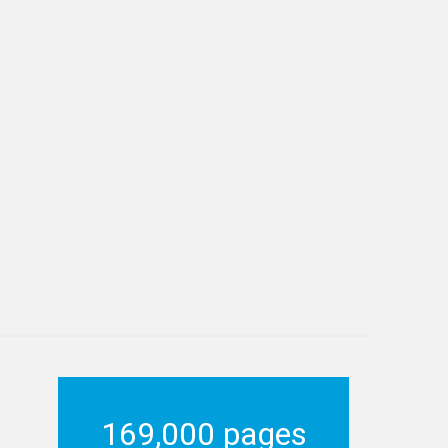
169,000 pages