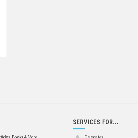
SERVICES FOR...
rticles, Books & More
Delegates