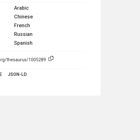
Arabic
Chinese
French
Russian
Spanish
.org/thesaurus/1005289
E
JSON-LD