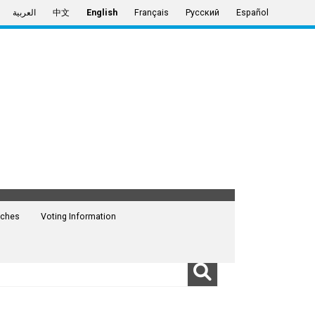
العربية
中文
English
Français
Русский
Español
ches
Voting Information