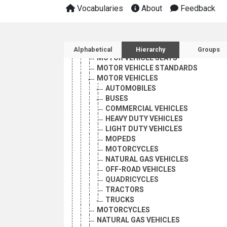
MOTOR VEHICLE EMISSIONS
Vocabularies
About
Feedback
MOTOR VEHICLE EQUIPMENT
MOTOR VEHICLE INSPECTION
MOTOR VEHICLE REGISTRATION
Sidebar listing: list and 
MOTOR VEHICLE REGISTRATION PLAT
Alphabetical
Hierarchy
Groups
MOTOR VEHICLE SEATS
MOTOR VEHICLE STANDARDS
MOTOR VEHICLES
AUTOMOBILES
BUSES
COMMERCIAL VEHICLES
HEAVY DUTY VEHICLES
LIGHT DUTY VEHICLES
MOPEDS
MOTORCYCLES
NATURAL GAS VEHICLES
OFF-ROAD VEHICLES
QUADRICYCLES
TRACTORS
TRUCKS
MOTORCYCLES
NATURAL GAS VEHICLES