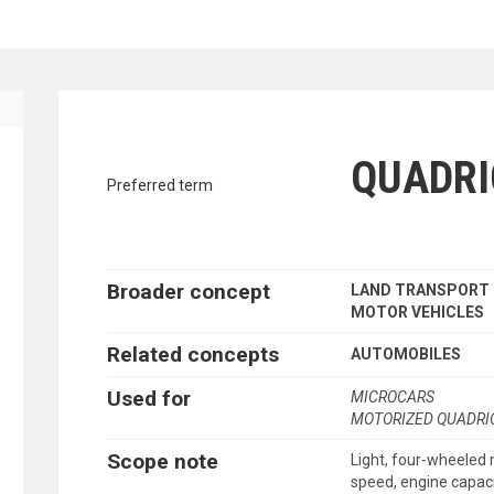
traverse vocabulary contents by a cr
ES
QUADRI
Preferred term
Broader concept
LAND TRANSPORT
MOTOR VEHICLES
Related concepts
AUTOMOBILES
Used for
MICROCARS
MOTORIZED QUADRI
Scope note
Light, four-wheeled 
speed, engine capaci