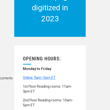
digitized in
2023
OPENING HOURS:
Monday to Friday
Online: 9am–5pm ET
Documents
1st Floor Reading rooms: 11am-
3pm ET
2nd Floor Reading rooms: 10am-
5pm ET