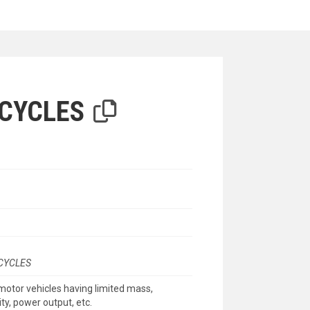
iterion
CYCLES
CYCLES
motor vehicles having limited mass,
ty, power output, etc.