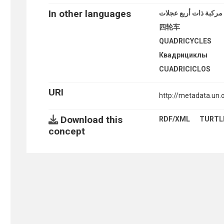
In other languages
مركبة ذات أربع عجلات
四轮车
QUADRICYCLES
Квадрициклы
CUADRICICLOS
URI
http://metadata.un
Download this
RDF/XML
TURTL
concept