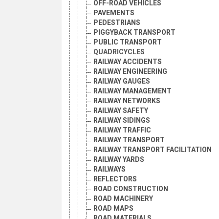
OFF-ROAD VEHICLES
PAVEMENTS
PEDESTRIANS
PIGGYBACK TRANSPORT
PUBLIC TRANSPORT
QUADRICYCLES
RAILWAY ACCIDENTS
RAILWAY ENGINEERING
RAILWAY GAUGES
RAILWAY MANAGEMENT
RAILWAY NETWORKS
RAILWAY SAFETY
RAILWAY SIDINGS
RAILWAY TRAFFIC
RAILWAY TRANSPORT
RAILWAY TRANSPORT FACILITATION
RAILWAY YARDS
RAILWAYS
REFLECTORS
ROAD CONSTRUCTION
ROAD MACHINERY
ROAD MAPS
ROAD MATERIALS