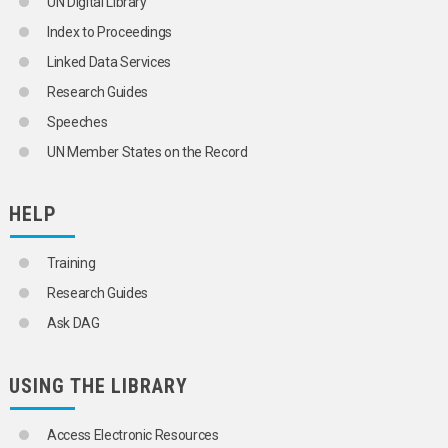
UN Digital Library
FILM LIBRARIES
Index to Proceedings
GAZETTEERS
GAZETTES
Linked Data Services
GEOGRAPHIC INFORMATION SYSTEMS
Research Guides
GEOSPATIAL INFORMATION MANAGEMENT
GLOSSARIES
Speeches
GOVERNMENT LIBRARIES
UN Member States on the Record
GOVERNMENT PUBLICATIONS
HYPERTEXT
INDEXES
HELP
INDEXING
INFORMATION
INFORMATION EXCHANGE
Training
INFORMATION MANAGEMENT
Research Guides
INFORMATION NEEDS
INFORMATION NETWORKS
Ask DAG
INFORMATION POLICY
INFORMATION PROCESSING
INFORMATION RETRIEVAL
USING THE LIBRARY
INFORMATION SCIENCE
INFORMATION SERVICES
INFORMATION SOURCES
Access Electronic Resources