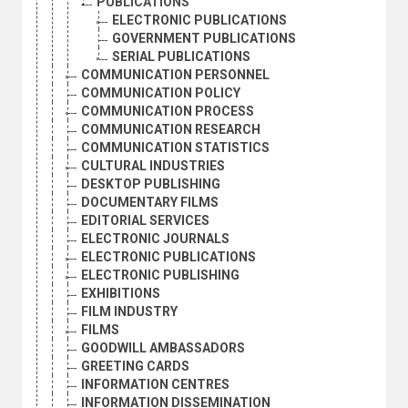
PUBLICATIONS
ELECTRONIC PUBLICATIONS
GOVERNMENT PUBLICATIONS
SERIAL PUBLICATIONS
COMMUNICATION PERSONNEL
COMMUNICATION POLICY
COMMUNICATION PROCESS
COMMUNICATION RESEARCH
COMMUNICATION STATISTICS
CULTURAL INDUSTRIES
DESKTOP PUBLISHING
DOCUMENTARY FILMS
EDITORIAL SERVICES
ELECTRONIC JOURNALS
ELECTRONIC PUBLICATIONS
ELECTRONIC PUBLISHING
EXHIBITIONS
FILM INDUSTRY
FILMS
GOODWILL AMBASSADORS
GREETING CARDS
INFORMATION CENTRES
INFORMATION DISSEMINATION