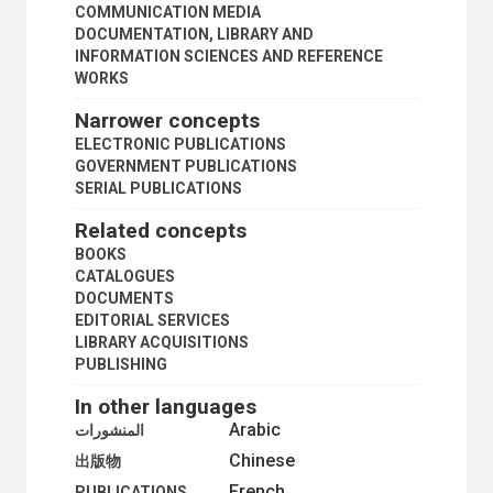
PERIODICALS
COMMUNICATION MEDIA
PERIODICALS PUBLISHING
DOCUMENTATION, LIBRARY AND
PHOTOGRAPHIC EQUIPMENT
INFORMATION SCIENCES AND REFERENCE
PHOTOGRAPHS
WORKS
PHOTOGRAPHY
Narrower concepts
PODCASTS
POSTERS
ELECTRONIC PUBLICATIONS
PRESS
GOVERNMENT PUBLICATIONS
PRESS LAW
SERIAL PUBLICATIONS
PRESS RELEASES
Related concepts
PRINTING INDUSTRY
PUBLIC INFORMATION
BOOKS
PUBLIC OPINION
CATALOGUES
PUBLIC OPINION POLLS
DOCUMENTS
PUBLIC RELATIONS
EDITORIAL SERVICES
PUBLIC SPEAKING
LIBRARY ACQUISITIONS
PUBLISHERS
PUBLISHING
PUBLISHING
In other languages
RADIO
RADIO PROGRAMMES
Arabic
المنشورات
SCHOLARLY PUBLISHING
Chinese
出版物
SIGNS AND SYMBOLS
French
SOCIAL MEDIA
PUBLICATIONS