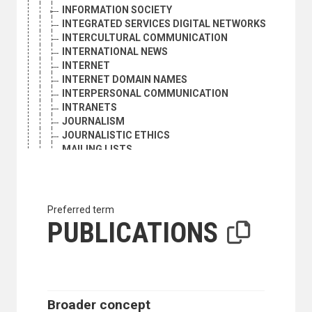
INFORMATION SOCIETY
INTEGRATED SERVICES DIGITAL NETWORKS
INTERCULTURAL COMMUNICATION
INTERNATIONAL NEWS
INTERNET
INTERNET DOMAIN NAMES
INTERPERSONAL COMMUNICATION
INTRANETS
JOURNALISM
JOURNALISTIC ETHICS
MAILING LISTS
MASS COMMUNICATION
MASS MEDIA
MICROPUBLISHING
NEWS AGENCIES
Preferred term
NEWSLETTERS
PUBLICATIONS
NEWSPAPER PUBLISHING
NEWSPAPERS
OFFICIAL CORRESPONDENCE
ORAL COMMUNICATION
PERIODICAL ARTICLES
Broader concept
PERIODICAL REVIEWS