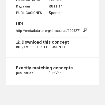
SOUND RECORDING INDUSTRY
Russian
Издания
SOUND RECORDINGS
Spanish
PUBLICACIONES
TECHNICAL WRITING
TELETEX
URI
TELEVISION
TELEVISION PROGRAMMES
http://metadata.un.org/thesaurus/1005271
TYPESETTING
VIDEO RECORDINGS
Download this concept
VIDEOTAPES
VIDEOTEX
RDF/XML
TURTLE
JSON-LD
VISUAL COMMUNICATION
WEBCASTS
WIKIS
DOCUMENTATION, LIBRARY AND INFORMATION SCIENC
Exactly matching concepts
ABSTRACTING
publication
EuroVoc
ABSTRACTING AND INDEXING SERVICES
ABSTRACTS
ACCESS TO INFORMATION
ACCESSIONS LISTS
ALMANACS
ARCHIVES
ATLASES