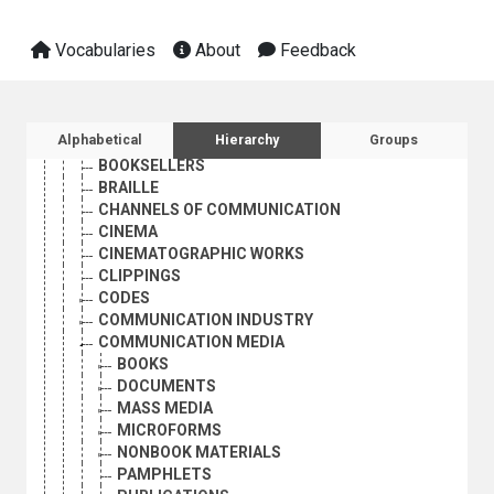
ADVERTISING
ADVERTISING AGENCIES
Vocabularies
About
Feedback
BLOGS
BOOK INDUSTRY
BOOK PROMOTION
BOOK REVIEWS
Sidebar listing: list and traverse vocabula
Alphabetical
Hierarchy
Groups
BOOKS
BOOKSELLERS
BRAILLE
CHANNELS OF COMMUNICATION
CINEMA
CINEMATOGRAPHIC WORKS
CLIPPINGS
CODES
COMMUNICATION INDUSTRY
COMMUNICATION MEDIA
BOOKS
DOCUMENTS
MASS MEDIA
MICROFORMS
NONBOOK MATERIALS
PAMPHLETS