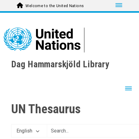
Toggle nav
Welcome to the United Nations
Dag Hammarskjöld Library
Toggl
UN Thesaurus
AGRICULTURE, FORESTRY AND FISHING
CULTURE
English
COMMUNICATION AND MASS MEDIA