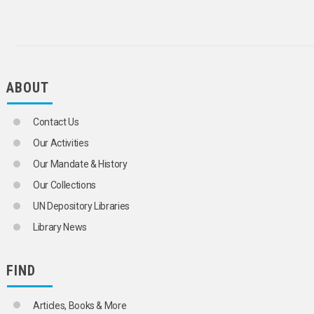
AUTHORITY FILES
AUTHORS
AUTOMATIC INDEXING
BIBLIOGRAPHIC CONTROL
BIBLIOGRAPHICAL SERVICES
BIBLIOGRAPHIES
ABOUT
BIBLIOGRAPHY COMPILATION
BIBLIOGRAPHY OF BIBLIOGRAPHIES
BIOBIBLIOGRAPHY
Contact Us
BIOGRAPHY
Our Activities
BOOK SELECTION
BOOKBINDING
Our Mandate & History
BUSINESS LIBRARIES
Our Collections
CATALOGUES
CATALOGUING
UN Depository Libraries
CHILDREN'S LIBRARIES
Library News
CLASSIFICATION
CLEARING HOUSES
COMMUNICATION SYSTEMS
FIND
COMPUTERIZED INDEXES
CONCORDANCES
COOPERATIVE CATALOGUING
Articles, Books & More