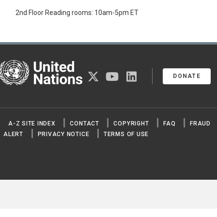
2nd Floor Reading rooms: 10am-5pm ET
United Nations
twitter
youtube
linkedin
DONATE
A-Z SITE INDEX
CONTACT
COPYRIGHT
FAQ
FRAUD
ALERT
PRIVACY NOTICE
TERMS OF USE