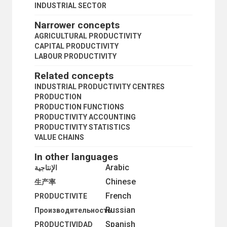
INDUSTRIAL SECTOR
Narrower concepts
AGRICULTURAL PRODUCTIVITY
CAPITAL PRODUCTIVITY
LABOUR PRODUCTIVITY
Related concepts
INDUSTRIAL PRODUCTIVITY CENTRES
PRODUCTION
PRODUCTION FUNCTIONS
PRODUCTIVITY ACCOUNTING
PRODUCTIVITY STATISTICS
VALUE CHAINS
In other languages
Arabic
الإنتاجية
Chinese
生产率
French
PRODUCTIVITE
Russian
Производительность
Spanish
PRODUCTIVIDAD