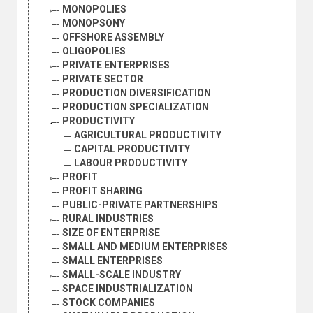
MONOPOLIES
MONOPSONY
OFFSHORE ASSEMBLY
OLIGOPOLIES
PRIVATE ENTERPRISES
PRIVATE SECTOR
PRODUCTION DIVERSIFICATION
PRODUCTION SPECIALIZATION
PRODUCTIVITY
AGRICULTURAL PRODUCTIVITY
CAPITAL PRODUCTIVITY
LABOUR PRODUCTIVITY
PROFIT
PROFIT SHARING
PUBLIC-PRIVATE PARTNERSHIPS
RURAL INDUSTRIES
SIZE OF ENTERPRISE
SMALL AND MEDIUM ENTERPRISES
SMALL ENTERPRISES
SMALL-SCALE INDUSTRY
SPACE INDUSTRIALIZATION
STOCK COMPANIES