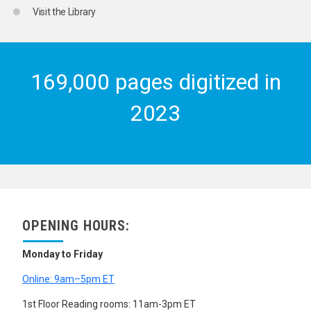
Visit the Library
169,000 pages digitized in
2023
OPENING HOURS:
Monday to Friday
Online: 9am–5pm ET
1st Floor Reading rooms: 11am-3pm ET