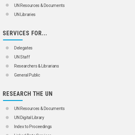
UN Resources & Documents
UN Libraries
SERVICES FOR...
Delegates
UN Staff
Researchers & Librarians
General Public
RESEARCH THE UN
UN Resources & Documents
UN Digital Library
Index to Proceedings