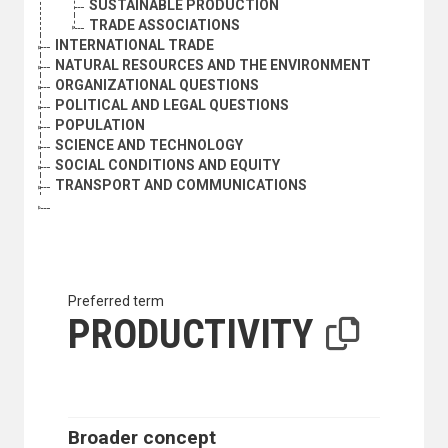
SUSTAINABLE PRODUCTION
TRADE ASSOCIATIONS
INTERNATIONAL TRADE
NATURAL RESOURCES AND THE ENVIRONMENT
ORGANIZATIONAL QUESTIONS
POLITICAL AND LEGAL QUESTIONS
POPULATION
SCIENCE AND TECHNOLOGY
SOCIAL CONDITIONS AND EQUITY
TRANSPORT AND COMMUNICATIONS
Preferred term
PRODUCTIVITY
Broader concept