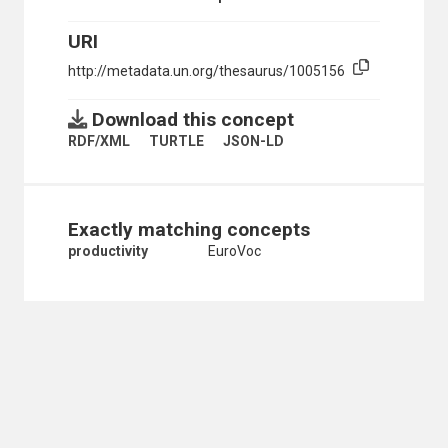
URI
http://metadata.un.org/thesaurus/1005156
Download this concept
RDF/XML
TURTLE
JSON-LD
Exactly matching concepts
productivity
EuroVoc