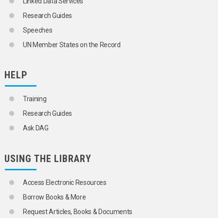
Linked Data Services
Research Guides
Speeches
UN Member States on the Record
HELP
Training
Research Guides
Ask DAG
USING THE LIBRARY
Access Electronic Resources
Borrow Books & More
Request Articles, Books & Documents