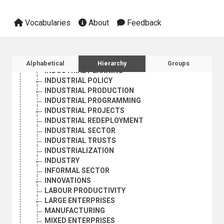
DEINDUSTRIALIZATION
EXPORT-ORIENTED INDUSTRIES
FAMILY ENTERPRISES
Vocabularies
About
Feedback
HOLDING COMPANIES
INDUSTRIAL CONCENTRATION
INDUSTRIAL ENTERPRISES
Sidebar listing: list and traverse vocabula
INDUSTRIAL INSTITUTIONS
Alphabetical
Hierarchy
Groups
INDUSTRIAL PLANNING
INDUSTRIAL POLICY
INDUSTRIAL PRODUCTION
INDUSTRIAL PROGRAMMING
INDUSTRIAL PROJECTS
INDUSTRIAL REDEPLOYMENT
INDUSTRIAL SECTOR
INDUSTRIAL TRUSTS
INDUSTRIALIZATION
INDUSTRY
INFORMAL SECTOR
INNOVATIONS
LABOUR PRODUCTIVITY
LARGE ENTERPRISES
MANUFACTURING
MIXED ENTERPRISES