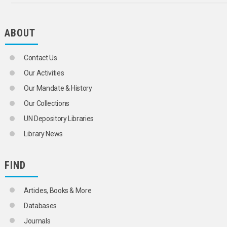
ABOUT
Contact Us
Our Activities
Our Mandate & History
Our Collections
UN Depository Libraries
Library News
FIND
Articles, Books & More
Databases
Journals