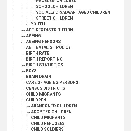
PROBLEM CHILDREN
SCHOOLCHILDREN
SOCIALLY DISADVANTAGED CHILDREN
STREET CHILDREN
YOUTH
AGE-SEX DISTRIBUTION
AGEING
AGEING PERSONS
ANTINATALIST POLICY
BIRTH RATE
BIRTH REPORTING
BIRTH STATISTICS
BOYS
BRAIN DRAIN
CARE OF AGEING PERSONS
CENSUS DISTRICTS
CHILD MIGRANTS
CHILDREN
ABANDONED CHILDREN
ADOPTED CHILDREN
CHILD MIGRANTS
CHILD REFUGEES
CHILD SOLDIERS