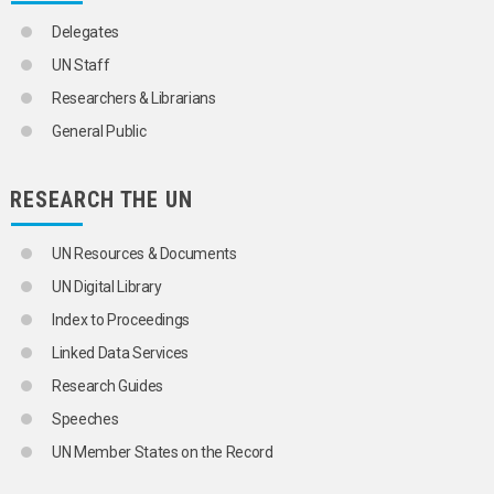
MULTIVARIATE ANALYSIS
NOMADS
Delegates
NON-CITIZENS
UN Staff
NUCLEAR FAMILY
NUPTIALITY RATE
Researchers & Librarians
OCCUPATIONAL MORTALITY
General Public
ONE-PARENT FAMILIES
OPTIMUM POPULATION
ORPHANS
RESEARCH THE UN
OVERPOPULATION
PARENTS
PATERNITY
UN Resources & Documents
PERSONS BORN OUT OF WEDLOCK
UN Digital Library
POLYGAMY
POPULATION
Index to Proceedings
POPULATION ASPECTS
Linked Data Services
POPULATION CENSUSES
POPULATION COMPOSITION
Research Guides
POPULATION CONTROL
Speeches
POPULATION DENSITY
POPULATION DISTRIBUTION
UN Member States on the Record
POPULATION DYNAMICS
POPULATION FORECASTS