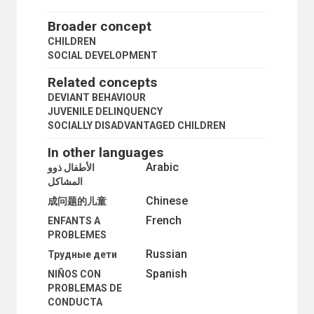
DISEASE REPORTING
DIVORCE
Broader concept
DIVORCE STATISTICS
CHILDREN
EARLY MARRIAGE
SOCIAL DEVELOPMENT
EMIGRATION
ENUMERATION
Related concepts
EUGENICS
DEVIANT BEHAVIOUR
EVACUATION
JUVENILE DELINQUENCY
EXTENDED FAMILY
SOCIALLY DISADVANTAGED CHILDREN
FAMILY
FAMILY CYCLE
In other languages
FAMILY PLANNING SURVEYS
Arabic
الأطفال ذوو
FAMILY SIZE
المشاكل
FAMILY STATISTICS
Chinese
FATHERS
成问题的儿童
FEMALE-HEADED HOUSEHOLDS
French
ENFANTS A
FERTILITY DECLINE
PROBLEMES
FERTILITY DISTRIBUTION
Russian
Трудные дети
FERTILITY INCREASE
FERTILITY RATE
Spanish
NIÑOS CON
FERTILITY SURVEYS
PROBLEMAS DE
FOLLOW-UP SURVEYS
CONDUCTA
FORCED MARRIAGE