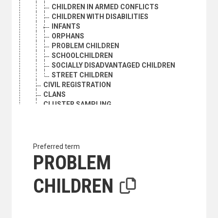
CHILDREN IN ARMED CONFLICTS
CHILDREN WITH DISABILITIES
INFANTS
ORPHANS
PROBLEM CHILDREN
SCHOOLCHILDREN
SOCIALLY DISADVANTAGED CHILDREN
STREET CHILDREN
CIVIL REGISTRATION
CLANS
CLUSTER SAMPLING
COHORT ANALYSIS
CONSENSUAL UNION
DEATH RATE
DEMOGRAPHIC AGEING
Preferred term
DEMOGRAPHIC ANALYSIS
PROBLEM
DEMOGRAPHIC HISTORY
DEMOGRAPHIC RESEARCH
CHILDREN
DEMOGRAPHIC STATISTICS
DEMOGRAPHY
DEPENDENTS
DEPOPULATION