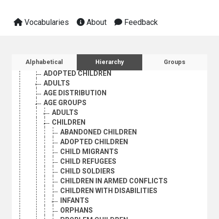
INTERNATIONAL TRADE
NATURAL RESOURCES AND THE ENVIRONMENT
Vocabularies
About
Feedback
ORGANIZATIONAL QUESTIONS
POLITICAL AND LEGAL QUESTIONS
POPULATION
POPULATION DYNAMICS
Sidebar listing: list and traverse vocabula
Alphabetical
Hierarchy
Groups
ADOLESCENTS
ADOPTED CHILDREN
ADULTS
AGE DISTRIBUTION
AGE GROUPS
ADULTS
CHILDREN
ABANDONED CHILDREN
ADOPTED CHILDREN
CHILD MIGRANTS
CHILD REFUGEES
CHILD SOLDIERS
CHILDREN IN ARMED CONFLICTS
CHILDREN WITH DISABILITIES
INFANTS
ORPHANS