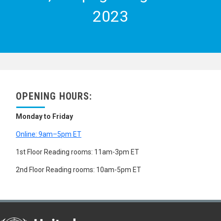
SEX PREFERENCE
2023
SINGLE PERSONS
STABLE POPULATION
UNMARRIED MOTHERS
URBAN POPULATION
VITAL STATISTICS
WIDOWHOOD
WOMEN
WOMEN MIGRANTS
WOMEN'S HEALTH
OPENING HOURS:
YOUNG ADULTS
YOUTH
Monday to Friday
ZERO POPULATION GROWTH
SCIENCE AND TECHNOLOGY
Online: 9am–5pm ET
SOCIAL CONDITIONS AND EQUITY
SOCIAL DEVELOPMENT
1st Floor Reading rooms: 11am-3pm ET
ABANDONED CHILDREN
2nd Floor Reading rooms: 10am-5pm ET
ACCULTURATION
AGEING
ASSIMILATION
ASSOCIATIONS
BURAKU PEOPLE
CASTE