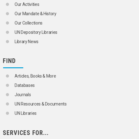
LONGEVITY
Our Activities
MALTHUSIANISM
Our Mandate & History
MARRIAGE
MARRIAGE CUSTOMS
Our Collections
MARRIAGE LAW
UN Depository Libraries
MARRIAGE STATISTICS
MARRIED WOMEN
Library News
MATERNAL MORTALITY
MEN
MIDDLE-AGED PERSONS
FIND
MIGRANTS
MIGRATION
Articles, Books & More
MIGRATION BALANCE
MIGRATION POLICY
Databases
MIGRATION STATISTICS
Journals
MIXED MARRIAGE
MORBIDITY
UN Resources & Documents
MORTALITY
UN Libraries
MORTALITY DECLINE
MORTALITY STATISTICS
MOTHERHOOD
SERVICES FOR...
MOTHERS