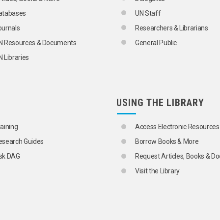
atabases
UN Staff
ournals
Researchers & Librarians
N Resources & Documents
General Public
 Libraries
USING THE LIBRARY
raining
Access Electronic Resources
esearch Guides
Borrow Books & More
sk DAG
Request Articles, Books & 
Visit the Library