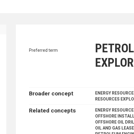
traverse vocabulary contents by a cr
PETRO
Preferred term
EXPLOR
Broader concept
ENERGY RESOURCE
RESOURCES EXPLO
Related concepts
ENERGY RESOURC
OFFSHORE INSTAL
OFFSHORE OIL DRI
OIL AND GAS LEAS
PETROLEUM ENGIN