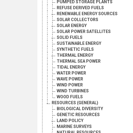
PUMPED STORAGE PLANTS
REFUSE DERIVED FUELS
RENEWABLE ENERGY SOURCES
SOLAR COLLECTORS
SOLAR ENERGY
SOLAR POWER SATELLITES
SOLID FUELS
SUSTAINABLE ENERGY
SYNTHETIC FUELS
THERMAL ENERGY
THERMAL SEA POWER
TIDAL ENERGY
WATER POWER
WAVE POWER
WIND POWER
WIND TURBINES
WOOD FUELS
RESOURCES (GENERAL)
BIOLOGICAL DIVERSITY
GENETIC RESOURCES
LAND POLICY
MARINE SURVEYS
NATURAL RESOURCES