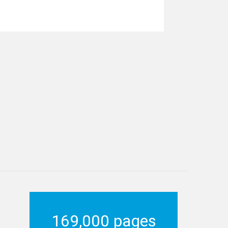
169,000 pages