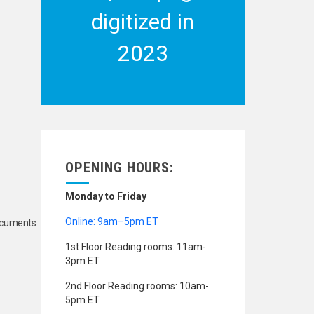
digitized in
2023
OPENING HOURS:
Monday to Friday
Online: 9am–5pm ET
Documents
1st Floor Reading rooms: 11am-
3pm ET
2nd Floor Reading rooms: 10am-
5pm ET