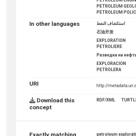
PETROLEUM GEOL
PETROLEUM POLI
In other languages
استكشاف النفط
石油开发
EXPLORATION
PETROLIERE
Разведка на нефт
EXPLORACION
PETROLERA
URI
http://metadata.un
Download this
RDF/XML
TURTL
concept
Exactly matching
petroleum explorat