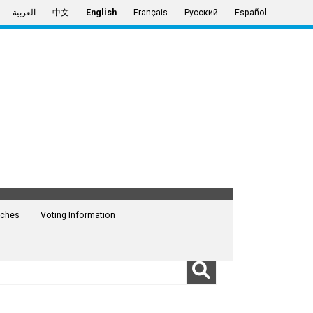
العربية
中文
English
Français
Русский
Español
ches
Voting Information