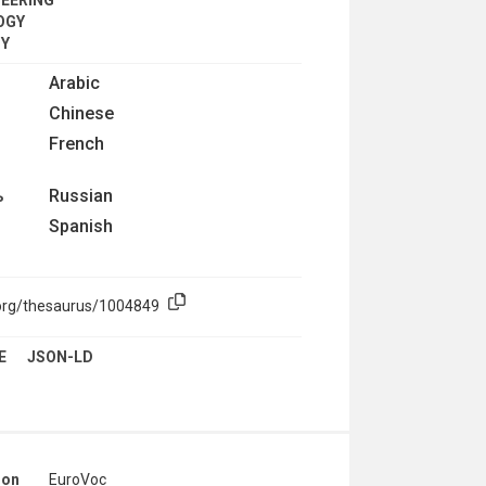
OGY
CY
Arabic
Chinese
French
Russian
ь
Spanish
.org/thesaurus/1004849
E
JSON-LD
ion
EuroVoc