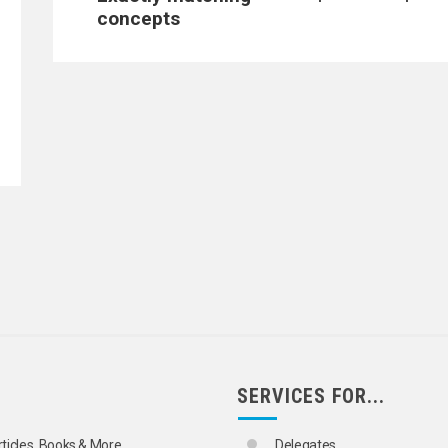
concepts
SERVICES FOR...
rticles, Books & More
Delegates