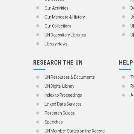
Our Activities
D
Our Mandate & History
J
Our Collections
U
UN Depository Libraries
UN
Library News
RESEARCH THE UN
HELP
UN Resources & Documents
T
UN Digital Library
R
Index to Proceedings
A
Linked Data Services
Research Guides
Speeches
UN Member States on the Record