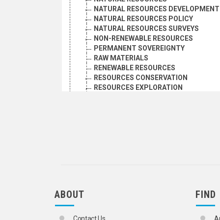
NATURAL RESOURCES DEVELOPMENT
NATURAL RESOURCES POLICY
NATURAL RESOURCES SURVEYS
NON-RENEWABLE RESOURCES
PERMANENT SOVEREIGNTY
RAW MATERIALS
RENEWABLE RESOURCES
RESOURCES CONSERVATION
RESOURCES EXPLORATION
GEOCHEMICAL PROSPECTING
GEOTHERMAL EXPLORATION
PETROLEUM EXPLORATION
RESOURCES INVENTORIES
RESOURCES SUBSTITUTION
SHARED NATURAL RESOURCES
ORGANIZATIONAL QUESTIONS
POLITICAL AND LEGAL QUESTIONS
POPULATION
SCIENCE AND TECHNOLOGY
ABOUT
FIND
SOCIAL CONDITIONS AND EQUITY
TRANSPORT AND COMMUNICATIONS
Contact Us
A