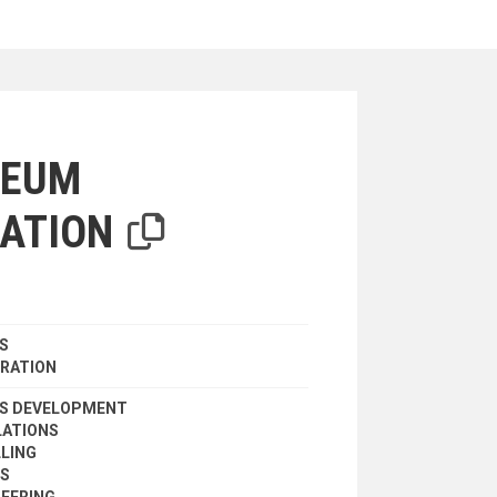
iterion
LEUM
ATION
S
RATION
ES DEVELOPMENT
LATIONS
LLING
ES
EERING