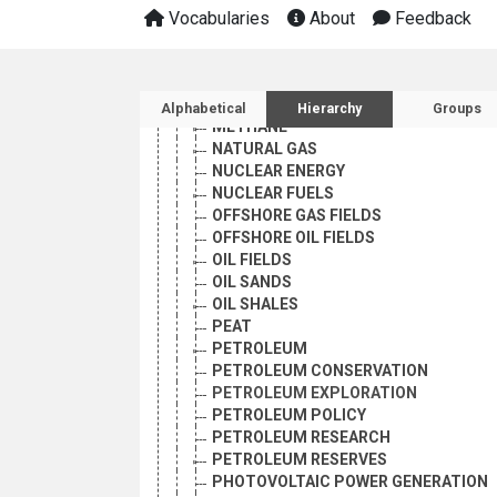
HYDROCARBONS
Vocabularies
About
Feedback
HYDROELECTRIC POWER
HYDROGEN FUELS
LIQUID FUELS
Sidebar listing: list and 
MARINE ENERGY RESOURCES
Alphabetical
Hierarchy
Groups
METHANE
NATURAL GAS
NUCLEAR ENERGY
NUCLEAR FUELS
OFFSHORE GAS FIELDS
OFFSHORE OIL FIELDS
OIL FIELDS
OIL SANDS
OIL SHALES
PEAT
PETROLEUM
PETROLEUM CONSERVATION
PETROLEUM EXPLORATION
PETROLEUM POLICY
PETROLEUM RESEARCH
PETROLEUM RESERVES
PHOTOVOLTAIC POWER GENERATION