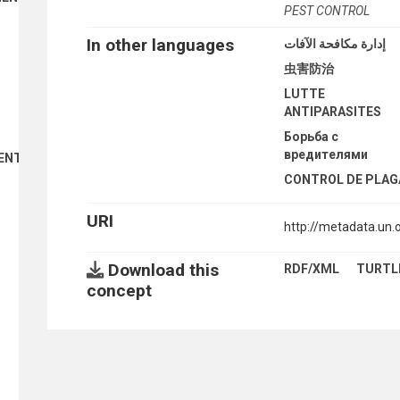
PEST CONTROL
In other languages
إدارة مكافحة الآفات
虫害防治
LUTTE
ANTIPARASITES
Борьба с
вредителями
ENT
CONTROL DE PLAG
URI
http://metadata.un
Download this
RDF/XML
TURTL
concept