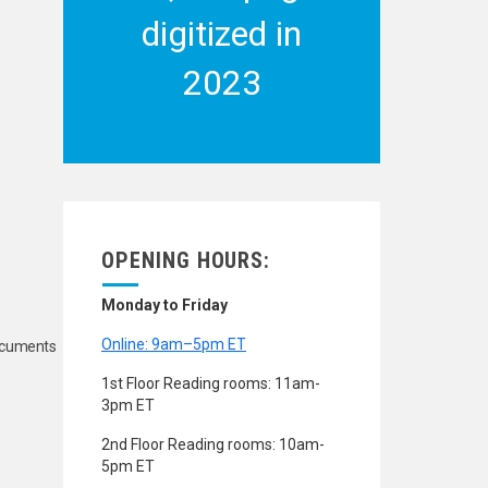
digitized in
2023
OPENING HOURS:
Monday to Friday
Online: 9am–5pm ET
Documents
1st Floor Reading rooms: 11am-
3pm ET
2nd Floor Reading rooms: 10am-
5pm ET