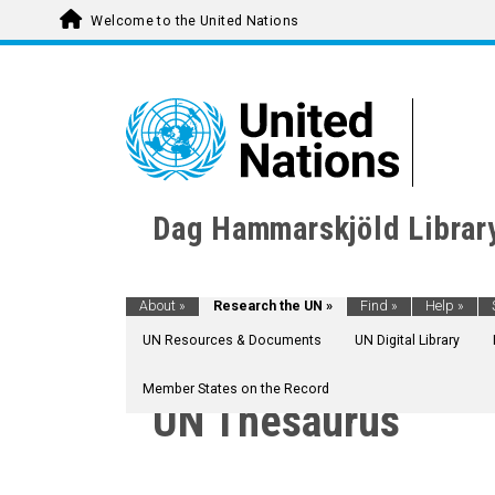
Welcome to the United Nations
Dag Hammarskjöld Librar
About
»
Research the UN
»
Find
»
Help
»
UN Resources & Documents
UN Digital Library
Member States on the Record
UN Thesaurus