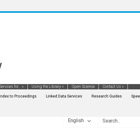
y
Services for...
»
Using the Library
»
Open Science
Contact Us
»
Index to Proceedings
Linked Data Services
Research Guides
Spee
English