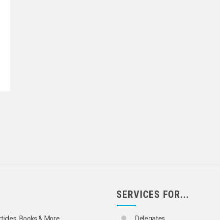
SERVICES FOR...
rticles, Books & More
Delegates