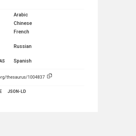
Arabic
Chinese
French
Russian
Spanish
AS
.org/thesaurus/1004837
E
JSON-LD