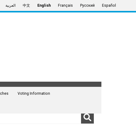
العربية
中文
English
Français
Русский
Español
ches
Voting Information