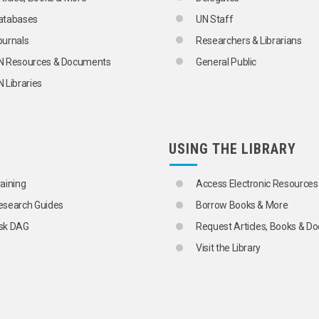
atabases
UN Staff
ournals
Researchers & Librarians
N Resources & Documents
General Public
 Libraries
USING THE LIBRARY
raining
Access Electronic Resources
esearch Guides
Borrow Books & More
sk DAG
Request Articles, Books & 
Visit the Library