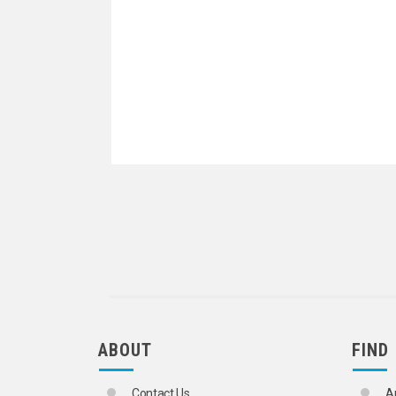
ABOUT
FIND
Contact Us
A