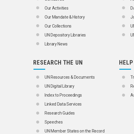
Our Activities
D
Our Mandate & History
J
Our Collections
U
UN Depository Libraries
UN
Library News
RESEARCH THE UN
HELP
UN Resources & Documents
T
UN Digital Library
R
Index to Proceedings
A
Linked Data Services
Research Guides
Speeches
UN Member States on the Record