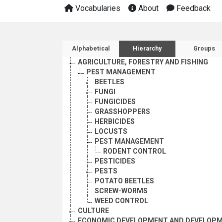
Vocabularies
About
Feedback
Sidebar listing: list and 
Alphabetical
Hierarchy
Groups
AGRICULTURE, FORESTRY AND FISHING
PEST MANAGEMENT
BEETLES
FUNGI
FUNGICIDES
GRASSHOPPERS
HERBICIDES
LOCUSTS
PEST MANAGEMENT
RODENT CONTROL
PESTICIDES
PESTS
POTATO BEETLES
SCREW-WORMS
WEED CONTROL
CULTURE
ECONOMIC DEVELOPMENT AND DEVELOPM