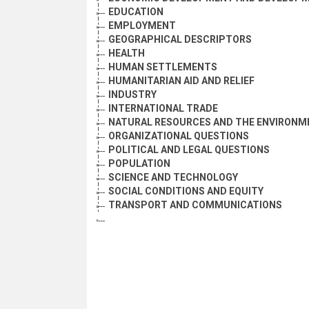
EDUCATION
EMPLOYMENT
GEOGRAPHICAL DESCRIPTORS
HEALTH
HUMAN SETTLEMENTS
HUMANITARIAN AID AND RELIEF
INDUSTRY
INTERNATIONAL TRADE
NATURAL RESOURCES AND THE ENVIRONM
ORGANIZATIONAL QUESTIONS
POLITICAL AND LEGAL QUESTIONS
POPULATION
SCIENCE AND TECHNOLOGY
SOCIAL CONDITIONS AND EQUITY
TRANSPORT AND COMMUNICATIONS