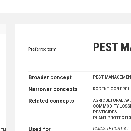
traverse vocabulary contents by a cr
PEST 
Preferred term
Broader concept
PEST MANAGEME
Narrower concepts
RODENT CONTROL
Related concepts
AGRICULTURAL AVI
COMMODITY LOSS
PESTICIDES
PLANT PROTECTI
Used for
PARASITE CONTROL
ENT FINANCE