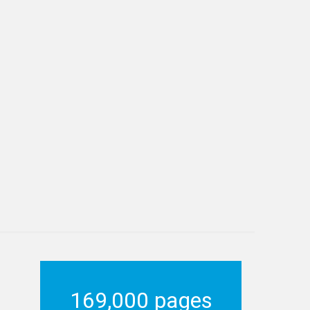
169,000 pages