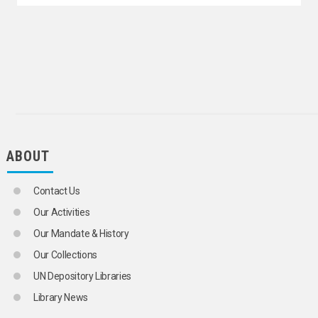
GENDER IDENTITY
GENDER-BASED VIOLENCE
GROUP DYNAMICS
HARMFUL TRADITIONAL PRACTICES
HOMELESS PERSONS
HOMOSEXUALITY
HONOUR KILLINGS
HUMAN BEHAVIOUR
HUMANKIND
INCEST
INSTITUTIONALIZED CHILDREN
ABOUT
INSTITUTIONALIZED PERSONS
INTERNATIONAL YOUTH ORGANIZATIONS
Contact Us
LABOUR MOVEMENTS
LANGUAGE MINORITIES
Our Activities
LEADERSHIP
Our Mandate & History
LIVING CONDITIONS
MIDDLE CLASS
Our Collections
MIGRANT WORKERS' FAMILIES
UN Depository Libraries
MINORITIES
NATIONAL CHARACTERISTICS
Library News
ONE-PARENT FAMILIES