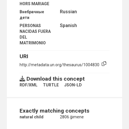
HORS MARIAGE
COMPULSORY NONMILITARY SERVICE
CONFLICT OF GENERATIONS
Russian
Внебрачные
CRISIS MANAGEMENT
дети
CUSTOMS AND TRADITIONS
Spanish
PERSONAS
DALITS
NACIDAS FUERA
DEVIANT BEHAVIOUR
DEL
DISASTER LOSS
MATRIMONIO
DIVORCE
DIVORCE STATISTICS
URI
DOMESTIC VIOLENCE
ELITE
http://metadata.un.org/thesaurus/1004830
ENCLAVED GROUPS
ETHNIC AND RACIAL GROUPS
Download this concept
ETHNICITY
RDF/XML
TURTLE
JSON-LD
FAMILY
FAMILY BUDGET
FAMILY DISINTEGRATION
FAMILY INCOME
FAMILY LIFE EDUCATION
Exactly matching concepts
FAMILY LIFE SURVEYS
natural child
2806 ģimene
FAMILY RESPONSIBILITIES
FORCED PROSTITUTION