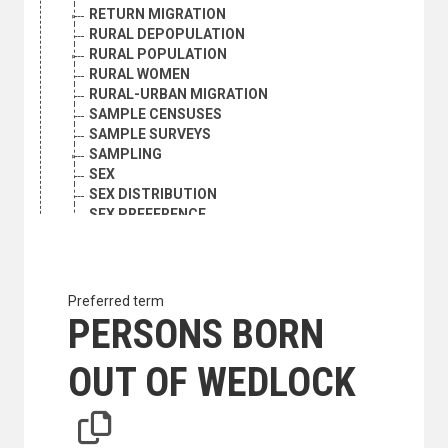
RETURN MIGRATION
RURAL DEPOPULATION
RURAL POPULATION
RURAL WOMEN
RURAL-URBAN MIGRATION
SAMPLE CENSUSES
SAMPLE SURVEYS
SAMPLING
SEX
SEX DISTRIBUTION
SEX PREFERENCE
SINGLE PERSONS
STABLE POPULATION
UNMARRIED MOTHERS
URBAN POPULATION
Preferred term
VITAL STATISTICS
PERSONS BORN
WIDOWHOOD
WOMEN
OUT OF WEDLOCK
WOMEN MIGRANTS
WOMEN'S HEALTH
YOUNG ADULTS
YOUTH