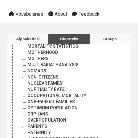
MIGRATION BALANCE
MIGRATION POLICY
Vocabularies
About
Feedback
MIGRATION STATISTICS
MIXED MARRIAGE
MORBIDITY
MORTALITY
Sidebar listing: list and traverse vocabula
Alphabetical
Hierarchy
Groups
MORTALITY DECLINE
MORTALITY STATISTICS
MOTHERHOOD
MOTHERS
MULTIVARIATE ANALYSIS
NOMADS
NON-CITIZENS
NUCLEAR FAMILY
NUPTIALITY RATE
OCCUPATIONAL MORTALITY
ONE-PARENT FAMILIES
OPTIMUM POPULATION
ORPHANS
OVERPOPULATION
PARENTS
PATERNITY