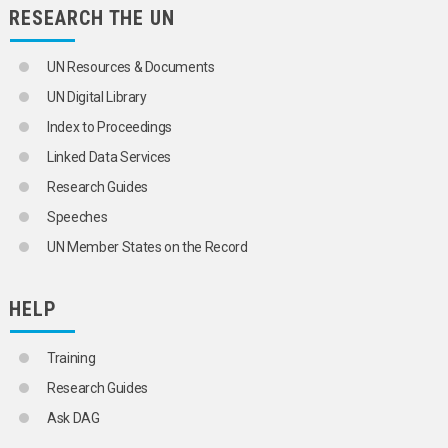
RESEARCH THE UN
SOCIAL CONTROL
SOCIAL DEVELOPMENT
SOCIAL ETHICS
UN Resources & Documents
SOCIAL GROUPS
SOCIAL INSTITUTIONS
UN Digital Library
SOCIAL INTEGRATION
Index to Proceedings
SOCIAL INTERACTION
SOCIAL ISOLATION
Linked Data Services
SOCIAL JUSTICE
Research Guides
SOCIAL LEGISLATION
SOCIAL MOBILITY
Speeches
SOCIAL MOVEMENTS
UN Member States on the Record
SOCIAL PROBLEMS
SOCIAL SCIENCE POLICY
SOCIAL STATUS
HELP
SOCIAL STRUCTURE
SOCIAL SYSTEMS
SOCIAL VALUES
Training
SOCIALIZATION
Research Guides
SOCIALLY DISADVANTAGED CHILDREN
SOCIALLY DISADVANTAGED PERSONS
Ask DAG
SOCIOCULTURAL ENVIRONMENT