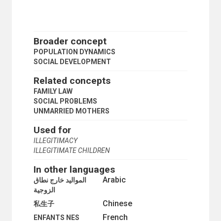
ZERO POPULATION GROWTH
SCIENCE AND TECHNOLOGY
SOCIAL CONDITIONS AND EQUITY
SOCIAL DEVELOPMENT
Broader concept
ABANDONED CHILDREN
POPULATION DYNAMICS
ACCULTURATION
SOCIAL DEVELOPMENT
AGEING
ASSIMILATION
Related concepts
ASSOCIATIONS
FAMILY LAW
BURAKU PEOPLE
SOCIAL PROBLEMS
CASTE
UNMARRIED MOTHERS
CHILD CUSTODY
CHILD MIGRANTS
Used for
CHILD SEXUAL ABUSE MATERIAL
ILLEGITIMACY
CHILD SUPPORT
ILLEGITIMATE CHILDREN
CIVIL SOCIETY
COMMUNITY DEVELOPMENT
In other languages
COMMUNITY INFORMATION
Arabic
المواليد خارج نطاق
COMMUNITY LEADERSHIP
الزوجية
COMMUNITY LIFE
COMMUNITY ORGANIZATION
Chinese
私生子
COMMUNITY PARTICIPATION
French
ENFANTS NES
COMMUNITY POWER