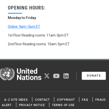
OPENING HOURS:
Monday to Friday
Online: 9am–5pm ET
1st Floor Reading rooms: 11am-3pm ET
2nd Floor Reading rooms: 10am-5pm ET
United Nations
twitter
youtube
linkedin
DONATE
A-Z SITE INDEX
CONTACT
COPYRIGHT
FAQ
FRAUD
ALERT
PRIVACY NOTICE
TERMS OF USE