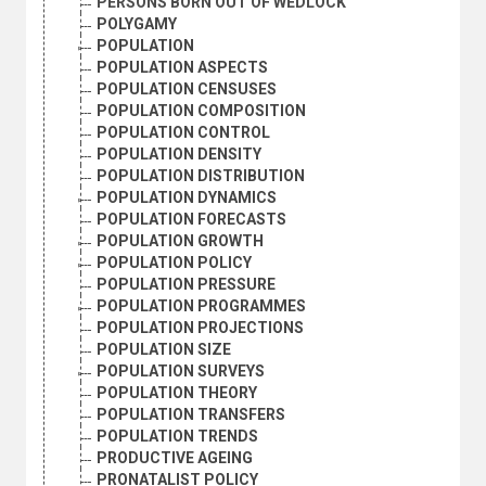
PERSONS BORN OUT OF WEDLOCK
POLYGAMY
POPULATION
POPULATION ASPECTS
POPULATION CENSUSES
POPULATION COMPOSITION
POPULATION CONTROL
POPULATION DENSITY
POPULATION DISTRIBUTION
POPULATION DYNAMICS
POPULATION FORECASTS
POPULATION GROWTH
POPULATION POLICY
POPULATION PRESSURE
POPULATION PROGRAMMES
POPULATION PROJECTIONS
POPULATION SIZE
POPULATION SURVEYS
POPULATION THEORY
POPULATION TRANSFERS
POPULATION TRENDS
PRODUCTIVE AGEING
PRONATALIST POLICY