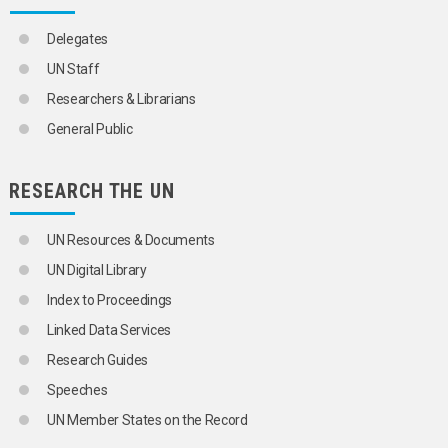
MOTHERS
MULTIVARIATE ANALYSIS
Delegates
NOMADS
NON-CITIZENS
UN Staff
NUCLEAR FAMILY
Researchers & Librarians
NUPTIALITY RATE
OCCUPATIONAL MORTALITY
General Public
ONE-PARENT FAMILIES
OPTIMUM POPULATION
ORPHANS
RESEARCH THE UN
OVERPOPULATION
PARENTS
UN Resources & Documents
PATERNITY
PERSONS BORN OUT OF WEDLOCK
UN Digital Library
POLYGAMY
Index to Proceedings
POPULATION
POPULATION ASPECTS
Linked Data Services
POPULATION CENSUSES
Research Guides
POPULATION COMPOSITION
POPULATION CONTROL
Speeches
POPULATION DENSITY
UN Member States on the Record
POPULATION DISTRIBUTION
POPULATION DYNAMICS