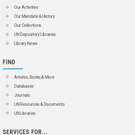
LIFE EXPECTANCY
Our Activities
LONGEVITY
MALTHUSIANISM
Our Mandate & History
MARRIAGE
Our Collections
MARRIAGE CUSTOMS
MARRIAGE LAW
UN Depository Libraries
MARRIAGE STATISTICS
Library News
MARRIED WOMEN
MATERNAL MORTALITY
MEN
FIND
MIDDLE-AGED PERSONS
MIGRANTS
MIGRATION
Articles, Books & More
MIGRATION BALANCE
Databases
MIGRATION POLICY
MIGRATION STATISTICS
Journals
MIXED MARRIAGE
UN Resources & Documents
MORBIDITY
MORTALITY
UN Libraries
MORTALITY DECLINE
MORTALITY STATISTICS
MOTHERHOOD
SERVICES FOR...