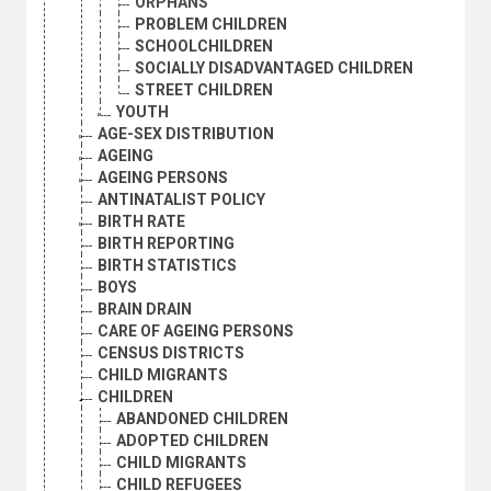
ORPHANS
PROBLEM CHILDREN
SCHOOLCHILDREN
SOCIALLY DISADVANTAGED CHILDREN
STREET CHILDREN
YOUTH
AGE-SEX DISTRIBUTION
AGEING
AGEING PERSONS
ANTINATALIST POLICY
BIRTH RATE
BIRTH REPORTING
BIRTH STATISTICS
BOYS
BRAIN DRAIN
CARE OF AGEING PERSONS
CENSUS DISTRICTS
CHILD MIGRANTS
CHILDREN
ABANDONED CHILDREN
ADOPTED CHILDREN
CHILD MIGRANTS
CHILD REFUGEES