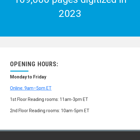
SEX DISTRIBUTION
SEX PREFERENCE
2023
SINGLE PERSONS
STABLE POPULATION
UNMARRIED MOTHERS
URBAN POPULATION
VITAL STATISTICS
WIDOWHOOD
WOMEN
WOMEN MIGRANTS
OPENING HOURS:
WOMEN'S HEALTH
YOUNG ADULTS
Monday to Friday
YOUTH
ZERO POPULATION GROWTH
Online: 9am–5pm ET
SCIENCE AND TECHNOLOGY
SOCIAL CONDITIONS AND EQUITY
1st Floor Reading rooms: 11am-3pm ET
TRANSPORT AND COMMUNICATIONS
2nd Floor Reading rooms: 10am-5pm ET