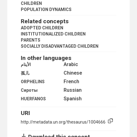
DEPOPULATION
CHILDREN
DISEASE REPORTING
POPULATION DYNAMICS
DIVORCE
Related concepts
DIVORCE STATISTICS
EARLY MARRIAGE
ADOPTED CHILDREN
EMIGRATION
INSTITUTIONALIZED CHILDREN
ENUMERATION
PARENTS
EUGENICS
SOCIALLY DISADVANTAGED CHILDREN
EVACUATION
In other languages
EXTENDED FAMILY
FAMILY
Arabic
الأيتام
FAMILY CYCLE
Chinese
孤儿
FAMILY PLANNING SURVEYS
French
FAMILY SIZE
ORPHELINS
FAMILY STATISTICS
Russian
Сироты
FATHERS
Spanish
HUERFANOS
FEMALE-HEADED HOUSEHOLDS
FERTILITY DECLINE
URI
FERTILITY DISTRIBUTION
FERTILITY INCREASE
http://metadata.un.org/thesaurus/1004666
FERTILITY RATE
FERTILITY SURVEYS
Download this concept
FOLLOW-UP SURVEYS