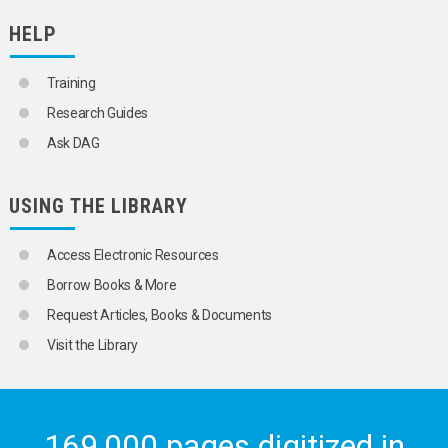
POPULATION FORECASTS
HELP
POPULATION GROWTH
POPULATION POLICY
POPULATION PRESSURE
Training
POPULATION PROGRAMMES
Research Guides
POPULATION PROJECTIONS
POPULATION SIZE
Ask DAG
POPULATION SURVEYS
POPULATION THEORY
POPULATION TRANSFERS
USING THE LIBRARY
POPULATION TRENDS
PRODUCTIVE AGEING
PRONATALIST POLICY
Access Electronic Resources
RETURN MIGRATION
Borrow Books & More
RURAL DEPOPULATION
RURAL POPULATION
Request Articles, Books & Documents
RURAL WOMEN
Visit the Library
RURAL-URBAN MIGRATION
SAMPLE CENSUSES
SAMPLE SURVEYS
SAMPLING
SEX
169,000 pages digitized in