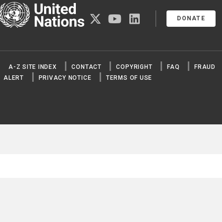
United Nations
twitter
youtube
linkedin
DONATE
A-Z SITE INDEX
CONTACT
COPYRIGHT
FAQ
FRAUD
ALERT
PRIVACY NOTICE
TERMS OF USE