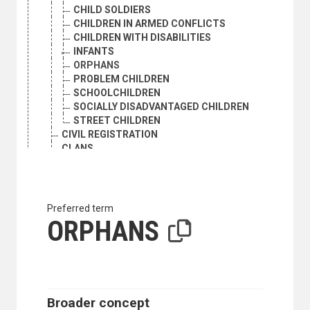
CHILD SOLDIERS
CHILDREN IN ARMED CONFLICTS
CHILDREN WITH DISABILITIES
INFANTS
ORPHANS
PROBLEM CHILDREN
SCHOOLCHILDREN
SOCIALLY DISADVANTAGED CHILDREN
STREET CHILDREN
CIVIL REGISTRATION
CLANS
CLUSTER SAMPLING
COHORT ANALYSIS
CONSENSUAL UNION
DEATH RATE
Preferred term
DEMOGRAPHIC AGEING
ORPHANS
DEMOGRAPHIC ANALYSIS
DEMOGRAPHIC HISTORY
DEMOGRAPHIC RESEARCH
DEMOGRAPHIC STATISTICS
DEMOGRAPHY
Broader concept
DEPENDENTS