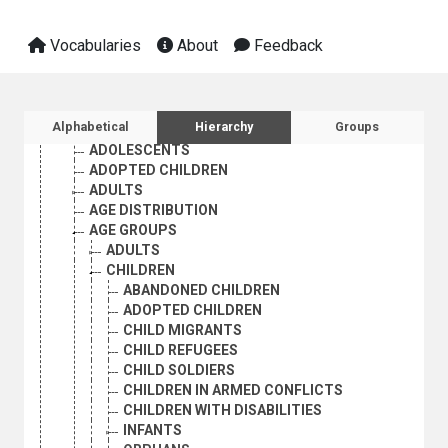
INDUSTRY
INTERNATIONAL TRADE
Vocabularies
About
Feedback
NATURAL RESOURCES AND THE ENVIRONMENT
ORGANIZATIONAL QUESTIONS
POLITICAL AND LEGAL QUESTIONS
POPULATION
Sidebar listing: list and traverse vocabula
Alphabetical
Hierarchy
Groups
POPULATION DYNAMICS
ADOLESCENTS
ADOPTED CHILDREN
ADULTS
AGE DISTRIBUTION
AGE GROUPS
ADULTS
CHILDREN
ABANDONED CHILDREN
ADOPTED CHILDREN
CHILD MIGRANTS
CHILD REFUGEES
CHILD SOLDIERS
CHILDREN IN ARMED CONFLICTS
CHILDREN WITH DISABILITIES
INFANTS