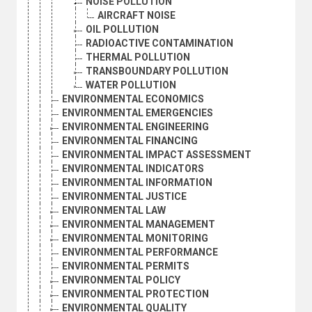
NOISE POLLUTION
AIRCRAFT NOISE
OIL POLLUTION
RADIOACTIVE CONTAMINATION
THERMAL POLLUTION
TRANSBOUNDARY POLLUTION
WATER POLLUTION
ENVIRONMENTAL ECONOMICS
ENVIRONMENTAL EMERGENCIES
ENVIRONMENTAL ENGINEERING
ENVIRONMENTAL FINANCING
ENVIRONMENTAL IMPACT ASSESSMENT
ENVIRONMENTAL INDICATORS
ENVIRONMENTAL INFORMATION
ENVIRONMENTAL JUSTICE
ENVIRONMENTAL LAW
ENVIRONMENTAL MANAGEMENT
ENVIRONMENTAL MONITORING
ENVIRONMENTAL PERFORMANCE
ENVIRONMENTAL PERMITS
ENVIRONMENTAL POLICY
ENVIRONMENTAL PROTECTION
ENVIRONMENTAL QUALITY