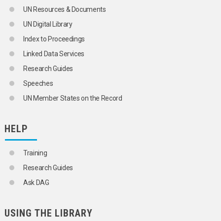
UN Resources & Documents
UN Digital Library
Index to Proceedings
Linked Data Services
Research Guides
Speeches
UN Member States on the Record
HELP
Training
Research Guides
Ask DAG
USING THE LIBRARY