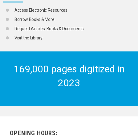
Access Electronic Resources
Borrow Books & More
Request Articles, Books & Documents
Visit the Library
169,000 pages digitized in
2023
OPENING HOURS: