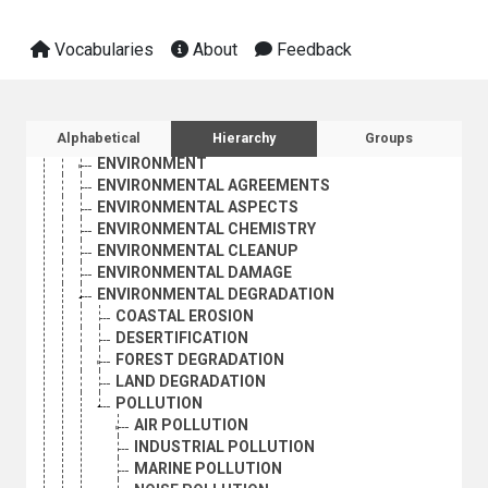
BIOLOGICAL MONITORING
CERTIFICATION (ENVIRONMENT)
Vocabularies
About
Feedback
ECOLABELLING
ECOLOGICAL RESEARCH
ECOLOGY
ECOSYSTEMS
Sidebar listing: list and traverse vocabula
Alphabetical
Hierarchy
Groups
ENDANGERED SPECIES
ENVIRONMENT
ENVIRONMENTAL AGREEMENTS
ENVIRONMENTAL ASPECTS
ENVIRONMENTAL CHEMISTRY
ENVIRONMENTAL CLEANUP
ENVIRONMENTAL DAMAGE
ENVIRONMENTAL DEGRADATION
COASTAL EROSION
DESERTIFICATION
FOREST DEGRADATION
LAND DEGRADATION
POLLUTION
AIR POLLUTION
INDUSTRIAL POLLUTION
MARINE POLLUTION