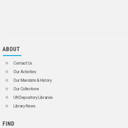
AIR POLLUTION
INDUSTRIAL POLLUTION
MARINE POLLUTION
NOISE POLLUTION
AIRCRAFT NOISE
OIL POLLUTION
RADIOACTIVE CONTAMINATION
THERMAL POLLUTION
ABOUT
TRANSBOUNDARY POLLUTION
WATER POLLUTION
POLLUTION CONTROL
Contact Us
POLLUTION CONTROL TECHNOLOGY
POLLUTION SOURCES
Our Activities
POLYCHLORINATED BIPHENYLS
Our Mandate & History
POLYCHLORINATED TERPHENYLS
RADIATION MONITORING
Our Collections
RADIOACTIVE CONTAMINATION
UN Depository Libraries
SHIP ENGINE EMISSIONS
THERMAL POLLUTION
Library News
TRADABLE EMISSION ENTITLEMENTS
TRANSBOUNDARY AIR POLLUTION
FIND
TRANSBOUNDARY POLLUTION