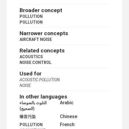
CARBON SEQUESTRATION
CARBON TETRACHLORIDE
Broader concept
CHLOROFLUOROCARBONS
POLLUTION
CHLOROHYDROCARBONS
POLLUTION
CHLOROSILANES
DECONTAMINATION
Narrower concepts
DEFOLIATION
AIRCRAFT NOISE
EMISSION INVENTORIES
ENVIRONMENTALLY HAZARDOUS ACTIVITIES
Related concepts
FLUIDIZED BED COMBUSTION
ACOUSTICS
FLUORIDES
NOISE CONTROL
FLUOROCARBONS
GREENHOUSE GAS EMISSIONS
Used for
HALONS
ACOUSTIC POLLUTION
HEAVY METALS
NOISE
HEMISPHERIC AIR POLLUTION
HYDROCHLOROFLUOROCARBONS
In other languages
HYDROFLUOROCARBONS
Arabic
التلوث بالضوضاء
INDUSTRIAL ACCIDENTS
(الضجيج)
INDUSTRIAL POLLUTION
Chinese
噪音污染
LEAD CONTAMINATION
MARINE POLLUTION
French
POLLUTION
MERCURY CONTAMINATION