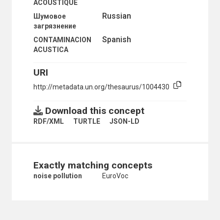
ACOUSTIQUE
MOTOR VEHICLE EMISSIONS
Russian
Шумовое
NITROGEN OXIDES
загрязнение
NOISE CONTROL
NOISE POLLUTION
Spanish
CONTAMINACION
AIRCRAFT NOISE
ACUSTICA
OCEAN DUMPING
OIL POLLUTION
URI
OIL SPILLS
http://metadata.un.org/thesaurus/1004430
ORGANOCHLORINE COMPOUNDS
OXIDIZING AGENTS
OZONE-DEPLETING SUBSTANCES
Download this concept
PARTICULATE MATTER
RDF/XML
TURTLE
JSON-LD
PERFLUOROCARBONS
PERSISTENT ORGANIC POLLUTANTS
PESTICIDE RESIDUES
PHOTOCHEMICAL OXIDANTS
Exactly matching concepts
PLASTIC FOAMS
noise pollution
EuroVoc
POLLUTANT LEVELS
POLLUTANT MODELLING
POLLUTANTS
POLLUTER PAYS PRINCIPLE
POLLUTION