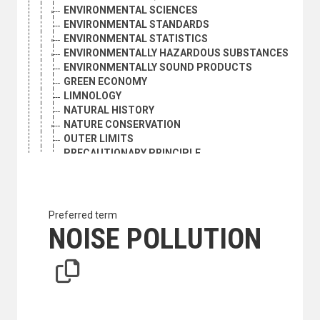
ENVIRONMENTAL SCIENCES
ENVIRONMENTAL STANDARDS
ENVIRONMENTAL STATISTICS
ENVIRONMENTALLY HAZARDOUS SUBSTANCES
ENVIRONMENTALLY SOUND PRODUCTS
GREEN ECONOMY
LIMNOLOGY
NATURAL HISTORY
NATURE CONSERVATION
OUTER LIMITS
PRECAUTIONARY PRINCIPLE
SUSTAINABLE DEVELOPMENT
SUSTAINABLE PRODUCTION
TRANSBOUNDARY ENVIRONMENTAL IMPACT
POLLUTION
Preferred term
ACID FOG
NOISE POLLUTION
ACID RAIN
AIR POLLUTANTS
AIR POLLUTION
AIR QUALITY
AIR QUALITY MANAGEMENT
BIODEGRADATION