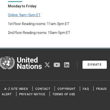
Monday to Friday
Online: 9am–5pm ET
1st Floor Reading rooms: 11am-3pm ET
2nd Floor Reading rooms: 10am-5pm ET
United Nations
twitter
youtube
linkedin
DONATE
A-Z SITE INDEX
CONTACT
COPYRIGHT
FAQ
FRAUD
ALERT
PRIVACY NOTICE
TERMS OF USE