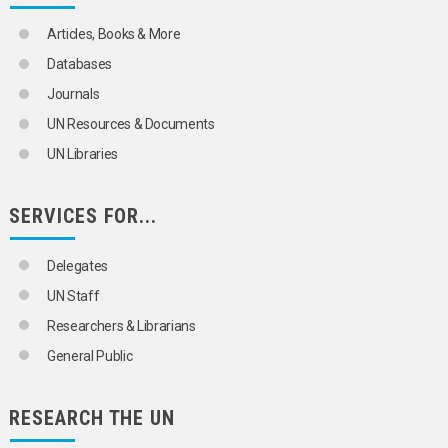
TRANSBOUNDARY WATER POLLUTION
WATER POLLUTANTS
Articles, Books & More
ORGANIZATIONAL QUESTIONS
POLITICAL AND LEGAL QUESTIONS
Databases
POPULATION
Journals
SCIENCE AND TECHNOLOGY
SOCIAL CONDITIONS AND EQUITY
UN Resources & Documents
TRANSPORT AND COMMUNICATIONS
UN Libraries
SERVICES FOR...
Delegates
UN Staff
Researchers & Librarians
General Public
RESEARCH THE UN