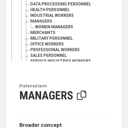
DATA PROCESSING PERSONNEL
HEALTH PERSONNEL
INDUSTRIAL WORKERS
MANAGERS
WOMEN MANAGERS
MERCHANTS
MILITARY PERSONNEL
OFFICE WORKERS
PROFESSIONAL WORKERS
SALES PERSONNEL
SERVICE INDUSTRIES WORKERS
TECHNICIANS
TRANSPORT WORKERS
OCEANOGRAPHERS
OFFICE WORKERS
Preferred term
OPTOMETRISTS
MANAGERS
PARAMEDICAL PERSONNEL
PERFORMERS
PHARMACISTS
PHILOSOPHERS
PHYSICIANS
Broader concept
PHYSICISTS