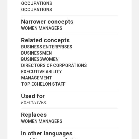
POLITICAL SCIENTISTS
OCCUPATIONS
PROFESSIONAL ASSOCIATIONS
OCCUPATIONS
PROFESSIONAL WORKERS
Narrower concepts
QUANTITY SURVEYORS
SALES PERSONNEL
WOMEN MANAGERS
SCIENTIFIC PERSONNEL
Related concepts
SCIENTISTS
SEAFARERS
BUSINESS ENTERPRISES
SECRETARIES
BUSINESSMEN
SERVICE INDUSTRIES WORKERS
BUSINESSWOMEN
SHIPPING AGENTS
DIRECTORS OF CORPORATIONS
SKILLED WORKERS
EXECUTIVE ABILITY
SOCIAL SCIENTISTS
MANAGEMENT
SOCIAL WORKERS
TOP ECHELON STAFF
SOCIOLOGISTS
Used for
STATISTICIANS
SUPERVISORS
EXECUTIVES
TEACHERS
Replaces
TEACHING PERSONNEL
TECHNICIANS
WOMEN MANAGERS
TRANSLATORS
In other languages
TRANSPORT WORKERS
TRAVEL AGENTS