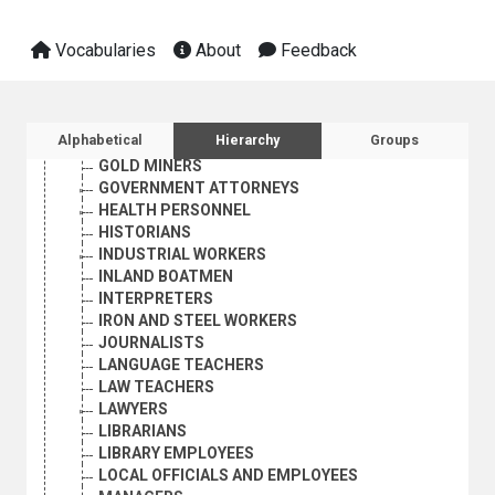
ECONOMISTS
ENGINEERS
Vocabularies
About
Feedback
FARMERS
FISHERMEN
FORESTRY WORKERS
GEOGRAPHERS
Sidebar listing: list and traverse vocabula
Alphabetical
Hierarchy
Groups
GEOLOGISTS
GOLD MINERS
GOVERNMENT ATTORNEYS
HEALTH PERSONNEL
HISTORIANS
INDUSTRIAL WORKERS
INLAND BOATMEN
INTERPRETERS
IRON AND STEEL WORKERS
JOURNALISTS
LANGUAGE TEACHERS
LAW TEACHERS
LAWYERS
LIBRARIANS
LIBRARY EMPLOYEES
LOCAL OFFICIALS AND EMPLOYEES