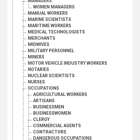
MANAGERS
WOMEN MANAGERS
MANUAL WORKERS
MARINE SCIENTISTS
MARITIME WORKERS
MEDICAL TECHNOLOGISTS
MERCHANTS
MIDWIVES
MILITARY PERSONNEL
MINERS
MOTOR VEHICLE INDUSTRY WORKERS
NOTARIES
NUCLEAR SCIENTISTS
NURSES
OCCUPATIONS
AGRICULTURAL WORKERS
ARTISANS
BUSINESSMEN
BUSINESSWOMEN
CLERGY
COMMERCIAL AGENTS
CONTRACTORS
DANGEROUS OCCUPATIONS