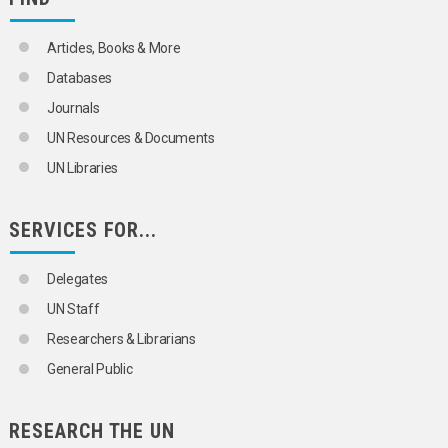
Articles, Books & More
Databases
Journals
UN Resources & Documents
UN Libraries
SERVICES FOR...
Delegates
UN Staff
Researchers & Librarians
General Public
RESEARCH THE UN