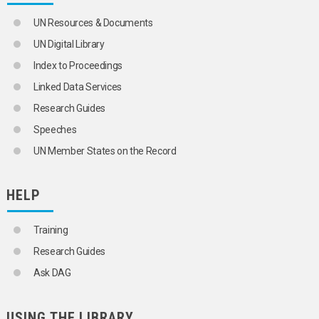
UN Resources & Documents
UN Digital Library
Index to Proceedings
Linked Data Services
Research Guides
Speeches
UN Member States on the Record
HELP
Training
Research Guides
Ask DAG
USING THE LIBRARY