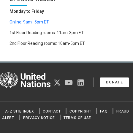
Monday to Friday
Online: 9am–5pm ET
1st Floor Reading rooms: 11am-3pm ET
2nd Floor Reading rooms: 10am-5pm ET
United Nations
twitter
youtube
linkedin
DONATE
A-Z SITE INDEX
CONTACT
COPYRIGHT
FAQ
FRAUD
ALERT
PRIVACY NOTICE
TERMS OF USE