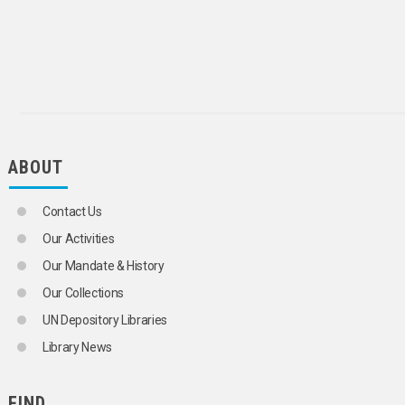
ABOUT
Contact Us
Our Activities
Our Mandate & History
Our Collections
UN Depository Libraries
Library News
FIND