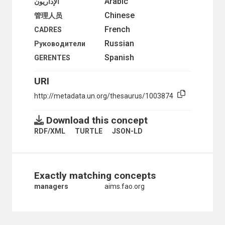
Arabic
الإداريون
UNSKILLED WORKERS
Chinese
管理人员
URBAN PLANNERS
French
ZOOLOGISTS
CADRES
GEOGRAPHICAL DESCRIPTORS
Russian
Руководители
HEALTH
Spanish
GERENTES
HUMAN SETTLEMENTS
HUMANITARIAN AID AND RELIEF
URI
INDUSTRY
INTERNATIONAL TRADE
http://metadata.un.org/thesaurus/1003874
NATURAL RESOURCES AND THE ENVIRONMENT
ORGANIZATIONAL QUESTIONS
Download this concept
POLITICAL AND LEGAL QUESTIONS
POPULATION
RDF/XML
TURTLE
JSON-LD
SCIENCE AND TECHNOLOGY
SOCIAL CONDITIONS AND EQUITY
TRANSPORT AND COMMUNICATIONS
Exactly matching concepts
managers
aims.fao.org