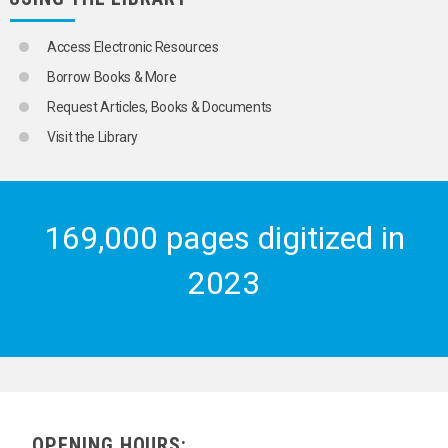
Access Electronic Resources
Borrow Books & More
Request Articles, Books & Documents
Visit the Library
169,000 pages digitized in
2023
OPENING HOURS: