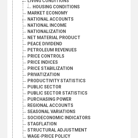
LIVING CONDITIONS
HOUSING CONDITIONS
MARKET ECONOMY
NATIONAL ACCOUNTS
NATIONAL INCOME
NATIONALIZATION
NET MATERIAL PRODUCT
PEACE DIVIDEND
PETROLEUM REVENUES
PRICE CONTROLS
PRICE INDICES
PRICE STABILIZATION
PRIVATIZATION
PRODUCTIVITY STATISTICS
PUBLIC SECTOR
PUBLIC SECTOR STATISTICS
PURCHASING POWER
REGIONAL ACCOUNTS
SEASONAL VARIATIONS
SOCIOECONOMIC INDICATORS
STAGFLATION
STRUCTURAL ADJUSTMENT
WAGE-PRICE POLICY