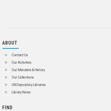
INSTITUTIONALIZED PERSONS
INTERNATIONAL YOUTH ORGANIZATIONS
LABOUR MOVEMENTS
LANGUAGE MINORITIES
LEADERSHIP
LIVING CONDITIONS
HOUSING CONDITIONS
MIDDLE CLASS
ABOUT
MIGRANT WORKERS' FAMILIES
MINORITIES
NATIONAL CHARACTERISTICS
Contact Us
ONE-PARENT FAMILIES
PARENT-CHILD RELATIONS
Our Activities
PARENTAL ABDUCTION
Our Mandate & History
PERSONS BORN OUT OF WEDLOCK
PLURALISM
Our Collections
PORNOGRAPHY
UN Depository Libraries
POVERTY
PROBLEM CHILDREN
Library News
PROBLEM SOLVING
PRODUCTIVE AGEING
PROSTITUTION
FIND