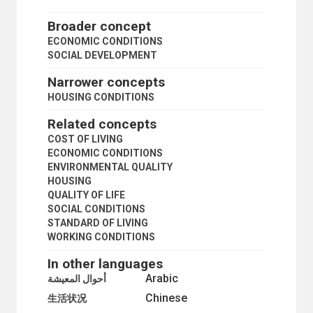
CHILD CUSTODY
CHILD MIGRANTS
Broader concept
CHILD SEXUAL ABUSE MATERIAL
ECONOMIC CONDITIONS
CHILD SUPPORT
SOCIAL DEVELOPMENT
CIVIL SOCIETY
COMMUNITY DEVELOPMENT
Narrower concepts
COMMUNITY INFORMATION
HOUSING CONDITIONS
COMMUNITY LEADERSHIP
COMMUNITY LIFE
Related concepts
COMMUNITY ORGANIZATION
COST OF LIVING
COMMUNITY PARTICIPATION
ECONOMIC CONDITIONS
COMMUNITY POWER
ENVIRONMENTAL QUALITY
COMPULSORY NONMILITARY SERVICE
HOUSING
CONFLICT OF GENERATIONS
QUALITY OF LIFE
CRISIS MANAGEMENT
SOCIAL CONDITIONS
CUSTOMS AND TRADITIONS
STANDARD OF LIVING
DALITS
WORKING CONDITIONS
DEVIANT BEHAVIOUR
DISASTER LOSS
In other languages
DIVORCE
Arabic
أحوال المعيشة
DIVORCE STATISTICS
Chinese
DOMESTIC VIOLENCE
生活状况
ELITE