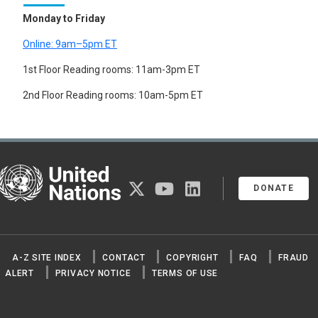
Monday to Friday
Online: 9am–5pm ET
1st Floor Reading rooms: 11am-3pm ET
2nd Floor Reading rooms: 10am-5pm ET
United Nations
twitter
youtube
linkedin
DONATE
A-Z SITE INDEX
CONTACT
COPYRIGHT
FAQ
FRAUD
ALERT
PRIVACY NOTICE
TERMS OF USE