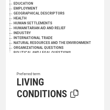
EDUCATION
EMPLOYMENT
GEOGRAPHICAL DESCRIPTORS
HEALTH
HUMAN SETTLEMENTS
HUMANITARIAN AID AND RELIEF
INDUSTRY
INTERNATIONAL TRADE
NATURAL RESOURCES AND THE ENVIRONMENT
ORGANIZATIONAL QUESTIONS
POLITICAL AND LEGAL QUESTIONS
POPULATION
SCIENCE AND TECHNOLOGY
SOCIAL CONDITIONS AND EQUITY
SOCIAL DEVELOPMENT
Preferred term
ABANDONED CHILDREN
LIVING
ACCULTURATION
AGEING
CONDITIONS
ASSIMILATION
ASSOCIATIONS
BURAKU PEOPLE
CASTE