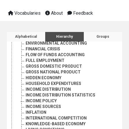
ECONOMIC STRUCTURE
ECONOMIC SURVEYS
Vocabularies
About
Feedback
ECONOMIC SYSTEMS
ECONOMIC TRENDS
ECONOMIES IN TRANSITION
ECONOMY MEASURES
Sidebar listing: list and traverse vocabula
Alphabetical
Hierarchy
Groups
ENTERPRISE STATISTICS
ENVIRONMENTAL ACCOUNTING
FINANCIAL CRISIS
FLOW OF FUNDS ACCOUNTING
FULL EMPLOYMENT
GROSS DOMESTIC PRODUCT
GROSS NATIONAL PRODUCT
HIDDEN ECONOMY
HOUSEHOLD EXPENDITURES
INCOME DISTRIBUTION
INCOME DISTRIBUTION STATISTICS
INCOME POLICY
INCOME SOURCES
INFLATION
INTERNATIONAL COMPETITION
KNOWLEDGE-BASED ECONOMY