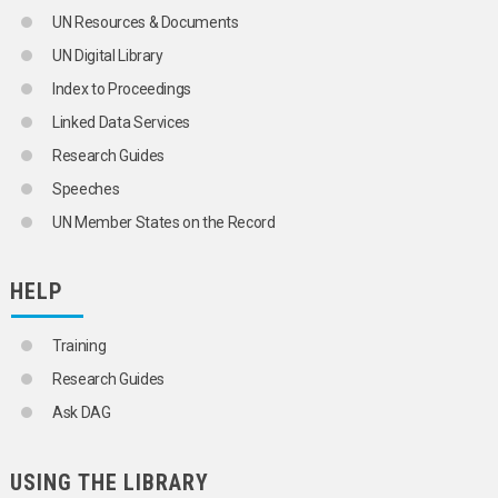
SOCIAL MOBILITY
UN Resources & Documents
SOCIAL MOVEMENTS
UN Digital Library
SOCIAL PROBLEMS
SOCIAL SCIENCE POLICY
Index to Proceedings
SOCIAL STATUS
Linked Data Services
SOCIAL STRUCTURE
SOCIAL SYSTEMS
Research Guides
SOCIAL VALUES
Speeches
SOCIALIZATION
SOCIALLY DISADVANTAGED CHILDREN
UN Member States on the Record
SOCIALLY DISADVANTAGED PERSONS
SOCIOCULTURAL ENVIRONMENT
SOLIDARITY
HELP
SPOUSES
STAKEHOLDER ENGAGEMENT
Training
STANDARD OF LIVING
STREET CHILDREN
Research Guides
SUBCULTURE
Ask DAG
SUICIDE
TRADITIONAL KNOWLEDGE
UNMARRIED MOTHERS
USING THE LIBRARY
UPPER CLASS