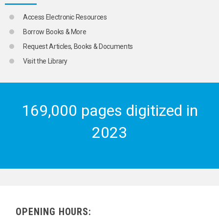
URBAN POVERTY
URBANIZATION
Access Electronic Resources
VIOLENCE
Borrow Books & More
WORKING CLASS
YOUTH EXCHANGES
Request Articles, Books & Documents
YOUTH LEADERS
Visit the Library
YOUTH MOVEMENTS
YOUTH ORGANIZATIONS
TRANSPORT AND COMMUNICATIONS
169,000 pages digitized in
2023
OPENING HOURS: