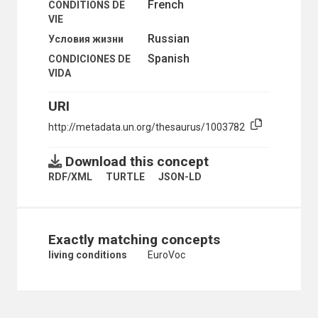
French
CONDITIONS DE
ENCLAVED GROUPS
VIE
ETHNIC AND RACIAL GROUPS
Russian
Условия жизни
ETHNICITY
FAMILY
Spanish
CONDICIONES DE
FAMILY BUDGET
VIDA
FAMILY DISINTEGRATION
FAMILY INCOME
URI
FAMILY LIFE EDUCATION
http://metadata.un.org/thesaurus/1003782
FAMILY LIFE SURVEYS
FAMILY RESPONSIBILITIES
FORCED PROSTITUTION
Download this concept
GENDER IDENTITY
RDF/XML
TURTLE
JSON-LD
GENDER-BASED VIOLENCE
GROUP DYNAMICS
HARMFUL TRADITIONAL PRACTICES
HOMELESS PERSONS
Exactly matching concepts
HOMOSEXUALITY
HONOUR KILLINGS
living conditions
EuroVoc
HUMAN BEHAVIOUR
HUMANKIND
INCEST
INSTITUTIONALIZED CHILDREN