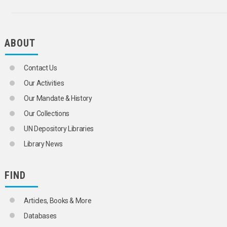
BRUSSELS SPROUTS
CABBAGES
CARDAMOM
CARNATIONS
ABOUT
CARROTS
CASHEW NUTS
CASSAVA
Contact Us
CASTOR BEANS
Our Activities
CAULIFLOWERS
CELERY
Our Mandate & History
CHERRIES
Our Collections
CHESTNUTS
CHICORY
UN Depository Libraries
CHILLIES
Library News
CHINESE CABBAGE
CHRYSANTHEMUMS
CINNAMON
FIND
CITRUS FRUITS
CLOVES
COARSE GRAINS
Articles, Books & More
COCOA
Databases
COCONUT PRODUCTS