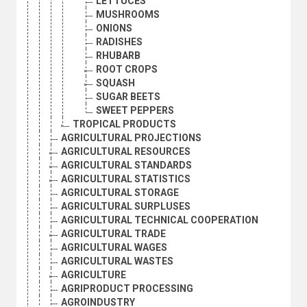
LETTUCES
MUSHROOMS
ONIONS
RADISHES
RHUBARB
ROOT CROPS
SQUASH
SUGAR BEETS
SWEET PEPPERS
TROPICAL PRODUCTS
AGRICULTURAL PROJECTIONS
AGRICULTURAL RESOURCES
AGRICULTURAL STANDARDS
AGRICULTURAL STATISTICS
AGRICULTURAL STORAGE
AGRICULTURAL SURPLUSES
AGRICULTURAL TECHNICAL COOPERATION
AGRICULTURAL TRADE
AGRICULTURAL WAGES
AGRICULTURAL WASTES
AGRICULTURE
AGRIPRODUCT PROCESSING
AGROINDUSTRY