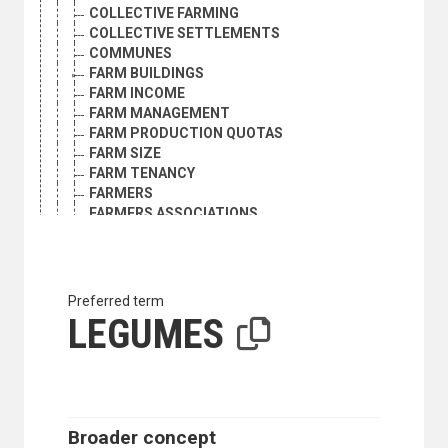
COLLECTIVE FARMING
COLLECTIVE SETTLEMENTS
COMMUNES
FARM BUILDINGS
FARM INCOME
FARM MANAGEMENT
FARM PRODUCTION QUOTAS
FARM SIZE
FARM TENANCY
FARMERS
FARMERS ASSOCIATIONS
FARMS
FOOD LOSS
FOOD PRODUCTION
GRAZING RIGHTS
Preferred term
HOME GARDENS
LEGUMES
INTERNATIONAL AGRICULTURAL COOPERATION
LAND ACQUISITION
LAND ALLOTMENT
LAND MARKET
LAND REFORM
LAND REGISTRATION
Broader concept