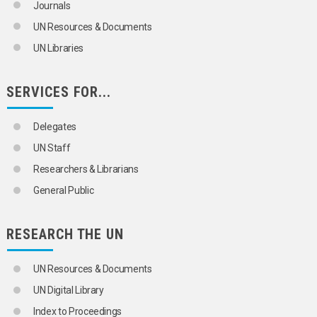
COFFEE
Journals
COIR
UN Resources & Documents
COPRA
COTTON
UN Libraries
COURGETTES
COWPEAS
CUCUMBERS
SERVICES FOR...
DATE PALMS
DATES
Delegates
ENDIVES
FENNEL
UN Staff
FIGS
Researchers & Librarians
FLAX
FLOWERS
General Public
FORAGE CROPS
FRUIT
FRUIT TREES
RESEARCH THE UN
GARLIC
GOSSYPOL
UN Resources & Documents
GRAINS
GRAPES
UN Digital Library
GRASSES
Index to Proceedings
GROUNDNUTS