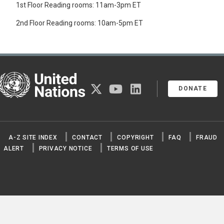
1st Floor Reading rooms: 11am-3pm ET
FOREST PRODUCTS
FRUIT
2nd Floor Reading rooms: 10am-5pm ET
GRAINS
QUINOA
SEEDS
SPICES
STRAW
United Nations
TEA
twitter
youtube
linkedin
TOBACCO
DONATE
VEGETABLES
ARTICHOKES
ASPARAGUS
AUBERGINES
A-Z SITE INDEX
CONTACT
COPYRIGHT
FAQ
FRAUD
BROCCOLI
BRUSSELS SPROUTS
ALERT
PRIVACY NOTICE
TERMS OF USE
CABBAGES
CARROTS
CAULIFLOWERS
CELERY
CHICORY
CHINESE CABBAGE
CUCUMBERS