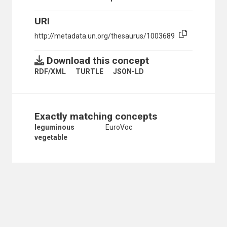
SUSTAINABLE AGRICULTURE
TROPICAL PRODUCTS
URI
WINDBREAKS
http://metadata.un.org/thesaurus/1003689
CROPS
ABACA
Download this concept
ALMONDS
ANNONAS
RDF/XML
TURTLE
JSON-LD
APPLES
APRICOTS
ARTICHOKES
ASPARAGUS
Exactly matching concepts
AUBERGINES
leguminous
EuroVoc
AVOCADOS
vegetable
BAGASSE
BALANITES AEGYPTIACA
BAMBOO
BANANAS
BARLEY
BEANS
BLUEBERRIES
BRAN
BROCCOLI