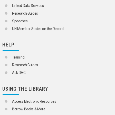
HALOPHYTES
Linked Data Services
HARD FIBRES
Research Guides
HAZELNUTS
HEMP
Speeches
HENEQUEN
UN Member States on the Record
HERBS
HORSE RADISH
JUTE
HELP
KENAF
KIWIFRUIT
LEEKS
Training
LEGUMES
BEANS
Research Guides
COWPEAS
Ask DAG
GROUNDNUTS
PEAS
LETTUCES
USING THE LIBRARY
MACADAMIA NUTS
MAIZE
MANGOES
Access Electronic Resources
MELONS
Borrow Books & More
MILLET