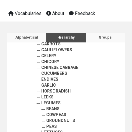
VEGETABLES
ARTICHOKES
Vocabularies
About
Feedback
ASPARAGUS
AUBERGINES
BROCCOLI
BRUSSELS SPROUTS
Sidebar listing: list and traverse vocabula
Alphabetical
Hierarchy
Groups
CABBAGES
CARROTS
CAULIFLOWERS
CELERY
CHICORY
CHINESE CABBAGE
CUCUMBERS
ENDIVES
GARLIC
HORSE RADISH
LEEKS
LEGUMES
BEANS
COWPEAS
GROUNDNUTS
PEAS