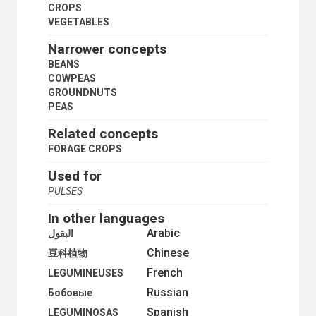
LAND RENT
CROPS
LAND SETTLEMENT
VEGETABLES
LAND TENURE
LAND TITLES
Narrower concepts
PEASANTRY
BEANS
PLANTATIONS
COWPEAS
PRIMARY SECTOR
GROUNDNUTS
PRIVATE PLOT CULTIVATION
PEAS
PRODUCE MARKETS
RURAL AREAS
Related concepts
RURAL CONDITIONS
FORAGE CROPS
RURAL COOPERATIVES
RURAL DEVELOPMENT
Used for
RURAL ELECTRIFICATION
PULSES
RURAL INSTITUTIONS
RURAL PLANNING
In other languages
RURAL SETTLEMENTS
Arabic
البقول
RURAL SOCIOLOGY
Chinese
豆科植物
RURAL WATER SUPPLY
French
SMALL FARMS
LEGUMINEUSES
STATE FARMS
Russian
Бобовые
STORAGE STRUCTURES
Spanish
LEGUMINOSAS
SUBSISTENCE FARMING