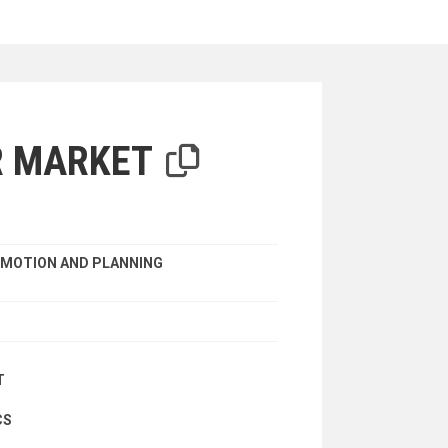
iterion
R MARKET
MOTION AND PLANNING
T
CS