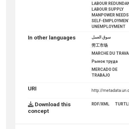
LABOUR REDUNDA
LABOUR SUPPLY
MANPOWER NEEDS
SELF-EMPLOYMEN
UNEMPLOYMENT
In other languages
سوق العمل
劳工市场
MARCHE DU TRAVA
Рынок труда
MERCADO DE
TRABAJO
URI
http://metadata.un
Download this
RDF/XML
TURTL
concept