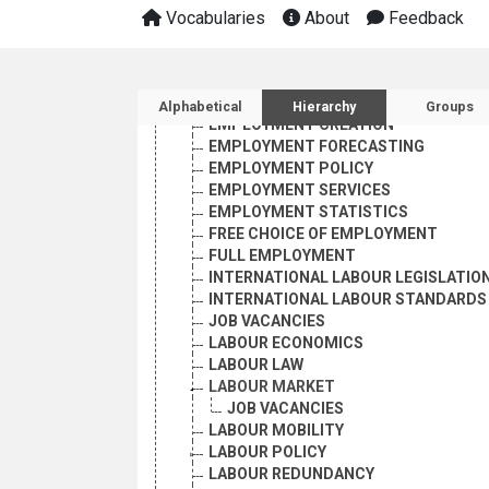
EMPLOYMENT PROMOTION AND PLANN
Vocabularies
About
Feedback
BRAIN DRAIN
CLANDESTINE EMPLOYMENT
COMPETITIVE EXAMINATIONS
Sidebar listing: list and 
EMPLOYMENT
Alphabetical
Hierarchy
Groups
EMPLOYMENT CREATION
EMPLOYMENT FORECASTING
EMPLOYMENT POLICY
EMPLOYMENT SERVICES
EMPLOYMENT STATISTICS
FREE CHOICE OF EMPLOYMENT
FULL EMPLOYMENT
INTERNATIONAL LABOUR LEGISLATIO
INTERNATIONAL LABOUR STANDARDS
JOB VACANCIES
LABOUR ECONOMICS
LABOUR LAW
LABOUR MARKET
JOB VACANCIES
LABOUR MOBILITY
LABOUR POLICY
LABOUR REDUNDANCY