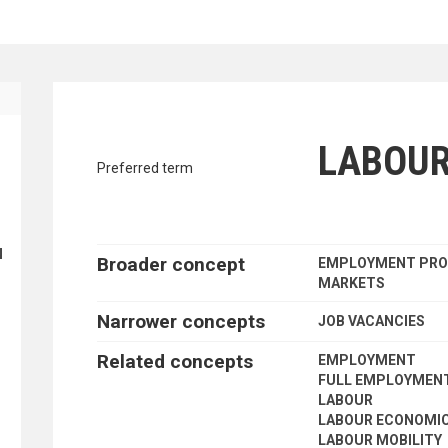
ING
traverse vocabulary contents by a cr
LABOU
Preferred term
N
Broader concept
EMPLOYMENT PRO
MARKETS
Narrower concepts
JOB VACANCIES
Related concepts
EMPLOYMENT
FULL EMPLOYMEN
LABOUR
LABOUR ECONOMI
LABOUR MOBILITY