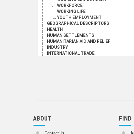
WORKFORCE
WORKING LIFE
YOUTH EMPLOYMENT
GEOGRAPHICAL DESCRIPTORS
HEALTH
HUMAN SETTLEMENTS
HUMANITARIAN AID AND RELIEF
INDUSTRY
INTERNATIONAL TRADE
TRADE (GENERAL MATERIALS)
ADVERTISING
BARTER
BLACK MARKET
BRAND NAMES
COMMERCIAL AGENTS
COMMERCIAL ARBITRATION
COMMERCIAL LAW
COMPETITION LAW
COMPETITIVENESS
ABOUT
FIND
DIRECT MARKETING
DISTRIBUTIVE AND SERVICE TRADE S
DOMESTIC TRADE
Contact Us
A