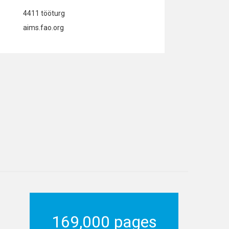
4411 tööturg
aims.fao.org
169,000 pages