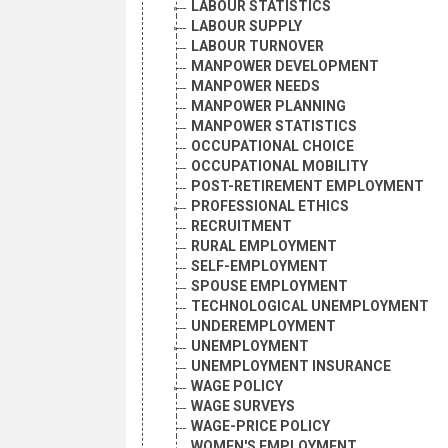
LABOUR STATISTICS
LABOUR SUPPLY
LABOUR TURNOVER
MANPOWER DEVELOPMENT
MANPOWER NEEDS
MANPOWER PLANNING
MANPOWER STATISTICS
OCCUPATIONAL CHOICE
OCCUPATIONAL MOBILITY
POST-RETIREMENT EMPLOYMENT
PROFESSIONAL ETHICS
RECRUITMENT
RURAL EMPLOYMENT
SELF-EMPLOYMENT
SPOUSE EMPLOYMENT
TECHNOLOGICAL UNEMPLOYMENT
UNDEREMPLOYMENT
UNEMPLOYMENT
UNEMPLOYMENT INSURANCE
WAGE POLICY
WAGE SURVEYS
WAGE-PRICE POLICY
WOMEN'S EMPLOYMENT