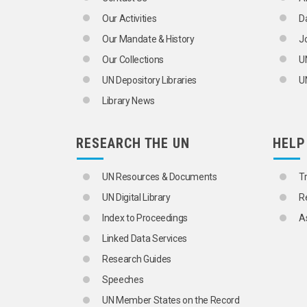
FRANCHISES
Our Activities
D
LABELLING
MARKET RESEARCH
Our Mandate & History
J
MARKETING
Our Collections
U
MARKETS
BLACK MARKET
UN Depository Libraries
UN
CAPITAL MARKETS
Library News
COMMODITY MARKETS
EMERGING MARKETS
FINANCIAL FUTURES MARKETS
RESEARCH THE UN
HELP
FOREIGN EXCHANGE MARKETS
FUTURES MARKETS
GOLD MARKETS
UN Resources & Documents
T
LABOUR MARKET
UN Digital Library
R
JOB VACANCIES
PACKAGING
Index to Proceedings
A
PRICE AND QUANTITY STATISTICS
Linked Data Services
PRICE DISCRIMINATION
PRICES
Research Guides
RETAIL TRADE
Speeches
SALES
SALES PERSONNEL
UN Member States on the Record