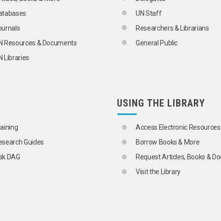
atabases
UN Staff
ournals
Researchers & Librarians
N Resources & Documents
General Public
 Libraries
USING THE LIBRARY
raining
Access Electronic Resources
esearch Guides
Borrow Books & More
sk DAG
Request Articles, Books & 
Visit the Library