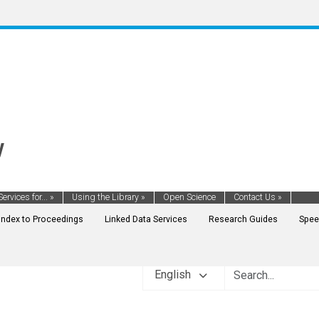
y
Services for...
»
Using the Library
»
Open Science
Contact Us
»
Index to Proceedings
Linked Data Services
Research Guides
Spee
English
ENT FINANCE