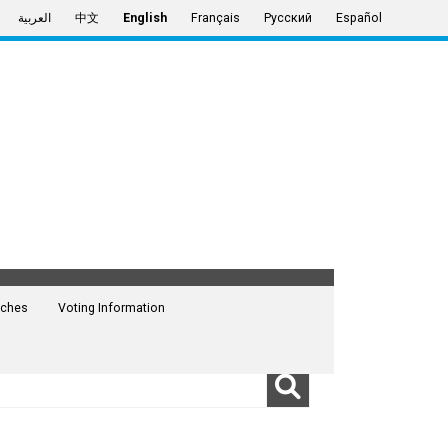
العربية
中文
English
Français
Русский
Español
ches
Voting Information