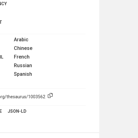
NCY
T
Arabic
Chinese
French
IL
Russian
Spanish
.org/thesaurus/1003562
E
JSON-LD