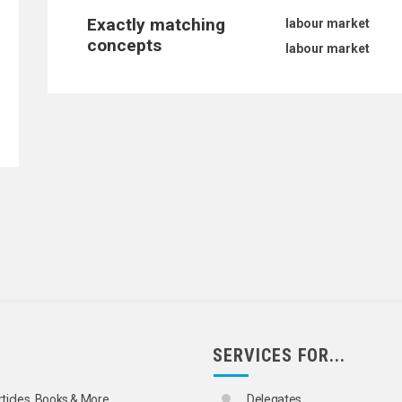
Exactly matching
labour market
concepts
labour market
SERVICES FOR...
TATISTICS
rticles, Books & More
Delegates