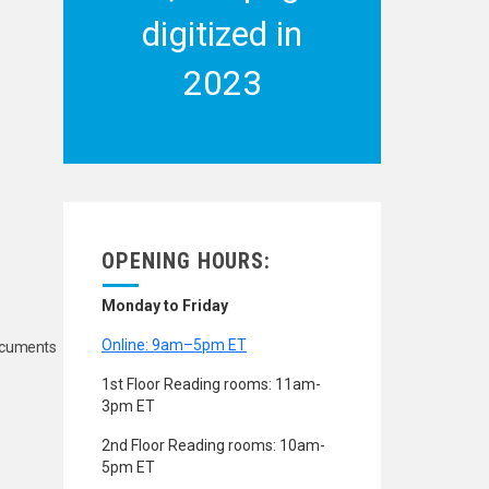
digitized in
2023
OPENING HOURS:
Monday to Friday
Online: 9am–5pm ET
Documents
1st Floor Reading rooms: 11am-
3pm ET
2nd Floor Reading rooms: 10am-
5pm ET