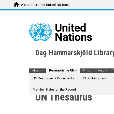
Welcome to the United Nations
Dag Hammarskjöld Librar
About
»
Research the UN
»
Find
»
Help
»
UN Resources & Documents
UN Digital Library
Member States on the Record
AGRICULTURE, FORESTRY AND FISHING
UN Thesaurus
CULTURE
ECONOMIC DEVELOPMENT AND DEVELOPM
EDUCATION
EMPLOYMENT