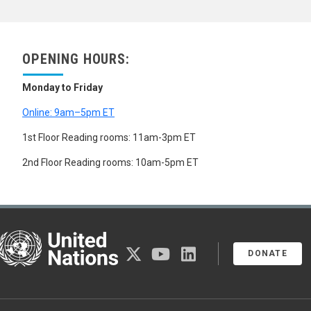
OPENING HOURS:
Monday to Friday
Online: 9am–5pm ET
1st Floor Reading rooms: 11am-3pm ET
2nd Floor Reading rooms: 10am-5pm ET
United Nations
twitter
youtube
linkedin
DONATE