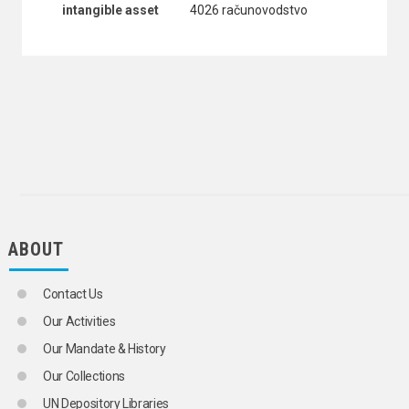
intangible asset
4026 računovodstvo
ABOUT
Contact Us
Our Activities
Our Mandate & History
Our Collections
UN Depository Libraries