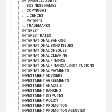
INTANGIBLE ASSETS
BUSINESS NAMES
COPYRIGHT
LICENCES
PATENTS
TRADEMARKS
INTEREST
INTEREST RATES
INTERNATIONAL BANKING
INTERNATIONAL BOND ISSUES
INTERNATIONAL CHEQUES
INTERNATIONAL CLEARING
INTERNATIONAL FINANCE
INTERNATIONAL FINANCIAL INSTITUTIONS
INTERNATIONAL PAYMENTS
INVESTMENT ADVISERS
INVESTMENT AGREEMENTS
INVESTMENT ANALYSIS
INVESTMENT BANKING
INVESTMENT DISPUTES
INVESTMENT POLICY
INVESTMENT PROMOTION
INVESTMENT PROMOTION AGENCIES