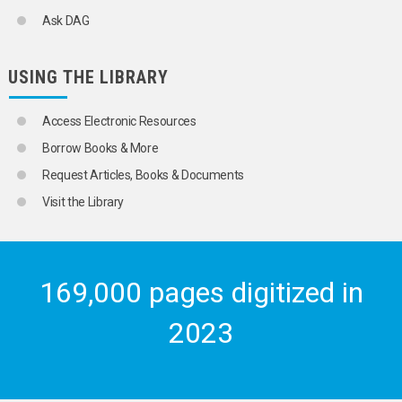
Ask DAG
USING THE LIBRARY
Access Electronic Resources
Borrow Books & More
Request Articles, Books & Documents
Visit the Library
169,000 pages digitized in
2023