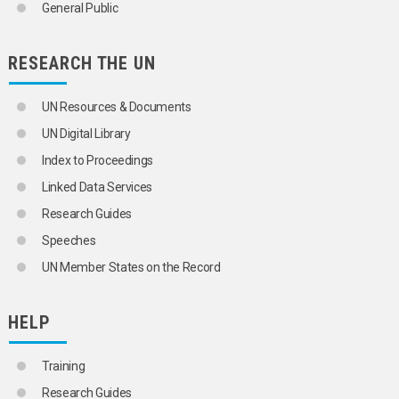
General Public
RESEARCH THE UN
UN Resources & Documents
UN Digital Library
Index to Proceedings
Linked Data Services
Research Guides
Speeches
UN Member States on the Record
HELP
Training
Research Guides