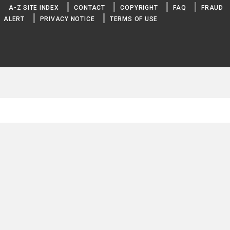
A-Z SITE INDEX
CONTACT
COPYRIGHT
FAQ
FRAUD
ALERT
PRIVACY NOTICE
TERMS OF USE