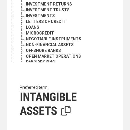
INVESTMENT RETURNS
INVESTMENT TRUSTS
INVESTMENTS
LETTERS OF CREDIT
LOANS
MICROCREDIT
NEGOTIABLE INSTRUMENTS
NON-FINANCIAL ASSETS
OFFSHORE BANKS
OPEN MARKET OPERATIONS
PAWNBROKING
PAYMENTS
PAYMENTS ARRANGEMENTS
PAYMENTS UNIONS
PERSONAL FINANCE
Preferred term
PERSONAL LOANS
INTANGIBLE
PROMISSORY NOTES
REAL ESTATE INVESTMENT
ASSETS
RECEIVABLES FINANCING
REGIONAL DEVELOPMENT BANKS
REMITTANCES
RENT