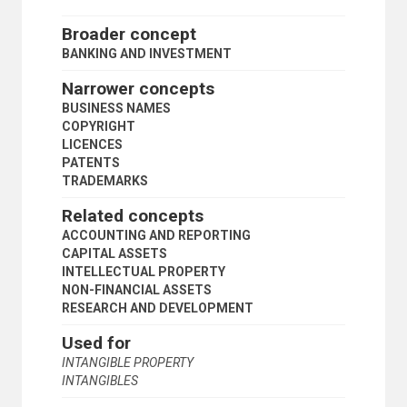
REVOLVING FUNDS
REVOLVING LOAN FUNDS
Broader concept
SAVINGS
BANKING AND INVESTMENT
SAVINGS BANKS
SECURITIES
Narrower concepts
STOCK MARKETS
BUSINESS NAMES
STOCKHOLDERS
COPYRIGHT
STOCKS
LICENCES
TRANSNATIONAL BANKS
PATENTS
TRUST FUNDS
TRADEMARKS
TRUSTS
UNIVERSAL UNIT OF ACCOUNT
Related concepts
VENTURE CAPITAL
ACCOUNTING AND REPORTING
WAREHOUSE RECEIPTS
CAPITAL ASSETS
EDUCATION
INTELLECTUAL PROPERTY
EMPLOYMENT
NON-FINANCIAL ASSETS
GEOGRAPHICAL DESCRIPTORS
RESEARCH AND DEVELOPMENT
HEALTH
HUMAN SETTLEMENTS
Used for
HUMANITARIAN AID AND RELIEF
INTANGIBLE PROPERTY
INDUSTRY
INTANGIBLES
INTERNATIONAL TRADE
NATURAL RESOURCES AND THE ENVIRONMENT