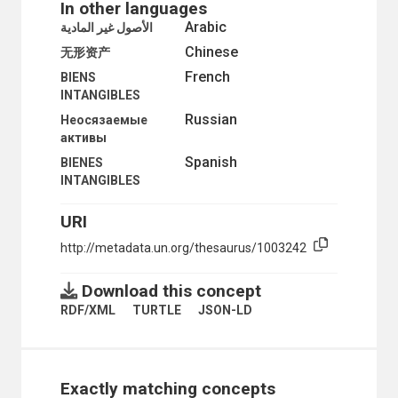
In other languages
ORGANIZATIONAL QUESTIONS
Arabic
الأصول غير المادية
POLITICAL AND LEGAL QUESTIONS
Chinese
POPULATION
无形资产
SCIENCE AND TECHNOLOGY
French
BIENS
SOCIAL CONDITIONS AND EQUITY
INTANGIBLES
TRANSPORT AND COMMUNICATIONS
Russian
Неосязаемые
активы
Spanish
BIENES
INTANGIBLES
URI
http://metadata.un.org/thesaurus/1003242
Download this concept
RDF/XML
TURTLE
JSON-LD
Exactly matching concepts