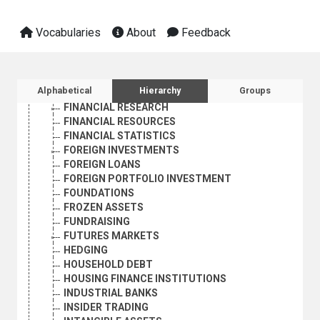
FINANCE
FINANCIAL ASPECTS
Vocabularies
About
Feedback
FINANCIAL FUTURES MARKETS
FINANCIAL INSTITUTIONS
FINANCIAL INSTRUMENTS
FINANCIAL LIBERALIZATION
Sidebar listing: list and traverse vocabula
Alphabetical
Hierarchy
Groups
FINANCIAL POLICY
FINANCIAL RESEARCH
FINANCIAL RESOURCES
FINANCIAL STATISTICS
FOREIGN INVESTMENTS
FOREIGN LOANS
FOREIGN PORTFOLIO INVESTMENT
FOUNDATIONS
FROZEN ASSETS
FUNDRAISING
FUTURES MARKETS
HEDGING
HOUSEHOLD DEBT
HOUSING FINANCE INSTITUTIONS
INDUSTRIAL BANKS
INSIDER TRADING