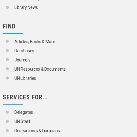
Library News
FIND
Articles, Books & More
Databases
Journals
UN Resources & Documents
UN Libraries
SERVICES FOR...
Delegates
UN Staff
Researchers & Librarians