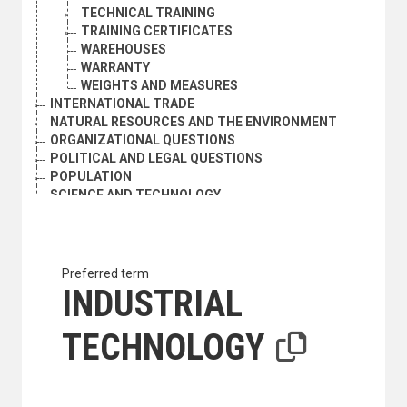
TECHNICAL TRAINING
TRAINING CERTIFICATES
WAREHOUSES
WARRANTY
WEIGHTS AND MEASURES
INTERNATIONAL TRADE
NATURAL RESOURCES AND THE ENVIRONMENT
ORGANIZATIONAL QUESTIONS
POLITICAL AND LEGAL QUESTIONS
POPULATION
SCIENCE AND TECHNOLOGY
DEVELOPMENT AND TRANSFER OF TECHNOLOGY AND P
APPROPRIATE TECHNOLOGY
CASE STUDIES
CHOICE OF TECHNOLOGY
Preferred term
CLASSIFICATION SYSTEMS
INDUSTRIAL
DIFFUSION OF INNOVATIONS
DUAL-USE TECHNOLOGY
TECHNOLOGY
ELECTRON MICROSCOPY
ENGINEERING
ENGINEERING RESEARCH
ENVIRONMENTALLY SOUND TECHNOLOGY