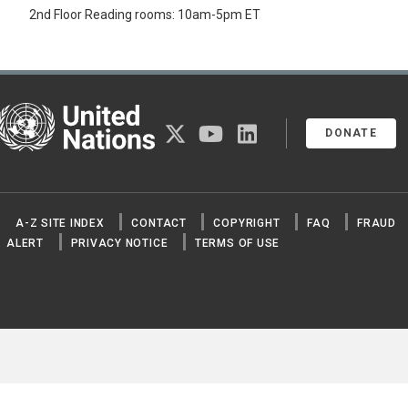
2nd Floor Reading rooms: 10am-5pm ET
United Nations
twitter
youtube
linkedin
DONATE
A-Z SITE INDEX
CONTACT
COPYRIGHT
FAQ
FRAUD
ALERT
PRIVACY NOTICE
TERMS OF USE