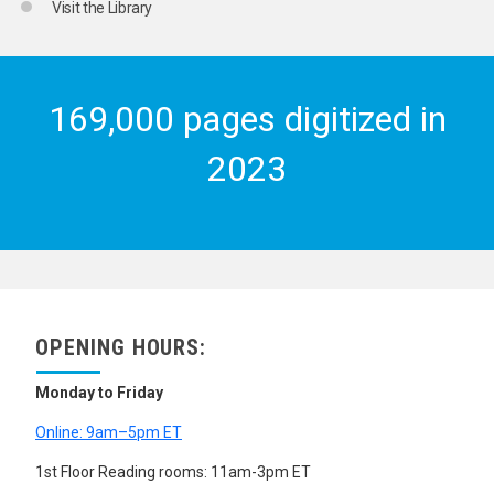
Visit the Library
169,000 pages digitized in
2023
OPENING HOURS:
Monday to Friday
Online: 9am–5pm ET
1st Floor Reading rooms: 11am-3pm ET