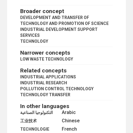
FUTURE STUDIES
INDUSTRIAL TECHNOLOGY
Broader concept
LOW WASTE TECHNOLOGY
DEVELOPMENT AND TRANSFER OF
INFORMATION EXCHANGE
TECHNOLOGY AND PROMOTION OF SCIENCE
INTERDISCIPLINARY RESEARCH
INDUSTRIAL DEVELOPMENT SUPPORT
KNOW-HOW
SERVICES
LABORATORIES
TECHNOLOGY
LABOUR-SAVING TECHNOLOGY
LIGHT-BASED TECHNOLOGIES
Narrower concepts
NANOTECHNOLOGY
LOW WASTE TECHNOLOGY
NEW TECHNOLOGIES
OPEN SCIENCE
Related concepts
PHILOSOPHY OF SCIENCE
INDUSTRIAL APPLICATIONS
POLLUTION CONTROL TECHNOLOGY
INDUSTRIAL RESEARCH
RESEARCH AND DEVELOPMENT
POLLUTION CONTROL TECHNOLOGY
RESEARCH AND DEVELOPMENT CONTRACTS
TECHNOLOGY TRANSFER
RESEARCH CENTRES
RESEARCH GRANTS
In other languages
SCIENCE
Arabic
التكنولوجيا الصناعية
SCIENCE AND TECHNOLOGY
Chinese
SCIENCE
工业技术
TECHNOLOGY
French
TECHNOLOGIE
APPROPRIATE TECHNOLOGY