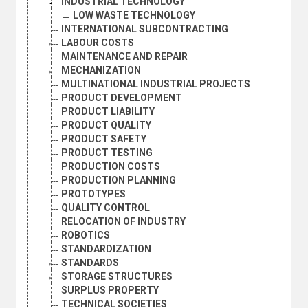
INDUSTRIAL TECHNOLOGY
LOW WASTE TECHNOLOGY
INTERNATIONAL SUBCONTRACTING
LABOUR COSTS
MAINTENANCE AND REPAIR
MECHANIZATION
MULTINATIONAL INDUSTRIAL PROJECTS
PRODUCT DEVELOPMENT
PRODUCT LIABILITY
PRODUCT QUALITY
PRODUCT SAFETY
PRODUCT TESTING
PRODUCTION COSTS
PRODUCTION PLANNING
PROTOTYPES
QUALITY CONTROL
RELOCATION OF INDUSTRY
ROBOTICS
STANDARDIZATION
STANDARDS
STORAGE STRUCTURES
SURPLUS PROPERTY
TECHNICAL SOCIETIES