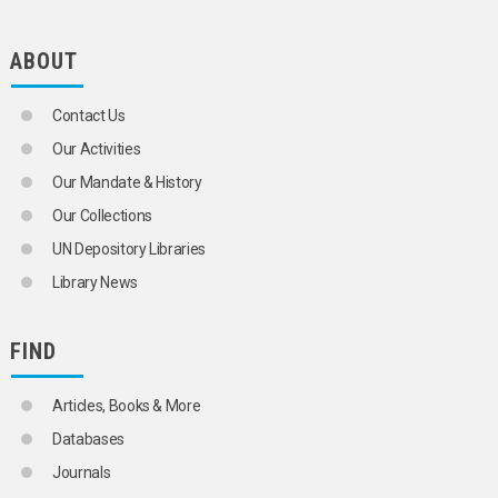
SCIENCE AND TECHNOLOGY POLICY
SCIENCE AND TECHNOLOGY STATISTICS
SCIENCE EDUCATION
ABOUT
SCIENTIFIC AND TECHNICAL INFORMATION
SCIENTIFIC APPARATUS AND INSTRUMENTS
Contact Us
SCIENTIFIC COOPERATION
SCIENTIFIC DISCOVERIES
Our Activities
SCIENTIFIC EXCHANGES
Our Mandate & History
SCIENTIFIC EXPEDITIONS
SCIENTIFIC FACILITIES
Our Collections
SCIENTIFIC INSTITUTIONS
UN Depository Libraries
SCIENTIFIC RESEARCH
SCIENTIFIC SOCIETIES
Library News
TECHNICAL ASPECTS
TECHNOLOGICAL CHANGE
TECHNOLOGICAL INNOVATIONS
FIND
TECHNOLOGICAL TRENDS
TECHNOLOGY
Articles, Books & More
APPROPRIATE TECHNOLOGY
BIOTECHNOLOGY
Databases
COMMUNICATION TECHNOLOGY
Journals
EDUCATIONAL TECHNOLOGY