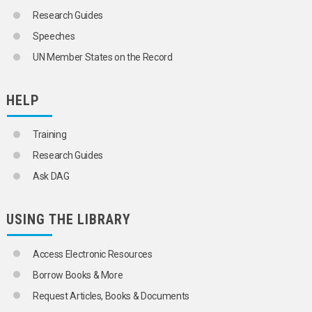
Research Guides
Speeches
UN Member States on the Record
HELP
Training
Research Guides
Ask DAG
USING THE LIBRARY
Access Electronic Resources
Borrow Books & More
Request Articles, Books & Documents