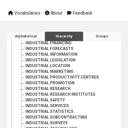
INDUSTRIAL COSTS
INDUSTRIAL DESIGN
Vocabularies
About
Feedback
INDUSTRIAL DEVELOPMENT
INDUSTRIAL EQUIPMENT LEASES
INDUSTRIAL ESPIONAGE
INDUSTRIAL ESTATES
Sidebar listing: list and traverse vocabula
Alphabetical
Hierarchy
Groups
INDUSTRIAL EXTENSION
INDUSTRIAL FINANCING
INDUSTRIAL FORECASTS
INDUSTRIAL INFORMATION
INDUSTRIAL LEGISLATION
INDUSTRIAL LOCATION
INDUSTRIAL MARKETING
INDUSTRIAL PRODUCTIVITY CENTRES
INDUSTRIAL PROMOTION
INDUSTRIAL RESEARCH
INDUSTRIAL RESEARCH INSTITUTES
INDUSTRIAL SAFETY
INDUSTRIAL SERVICES
INDUSTRIAL STATISTICS
INDUSTRIAL SUBCONTRACTING
INDUSTRIAL SURVEYS