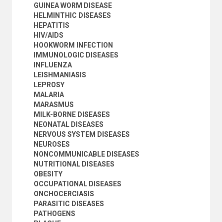
GUINEA WORM DISEASE
SOCIAL CONDITIONS AND EQUITY
HELMINTHIC DISEASES
TRANSPORT AND COMMUNICATIONS
HEPATITIS
HIV/AIDS
HOOKWORM INFECTION
IMMUNOLOGIC DISEASES
INFLUENZA
LEISHMANIASIS
LEPROSY
MALARIA
MARASMUS
MILK-BORNE DISEASES
NEONATAL DISEASES
NERVOUS SYSTEM DISEASES
NEUROSES
NONCOMMUNICABLE DISEASES
NUTRITIONAL DISEASES
OBESITY
OCCUPATIONAL DISEASES
ONCHOCERCIASIS
PARASITIC DISEASES
PATHOGENS