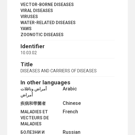
VECTOR-BORNE DISEASES
VIRAL DISEASES
VIRUSES
WATER-RELATED DISEASES
YAWS
ZOONOTIC DISEASES
Identifier
10.03.02
Title
DISEASES AND CARRIERS OF DISEASES
In other languages
Arabic
أمراض وناقلات
أمراض
Chinese
疾病和带菌者
French
MALADIES ET
VECTEURS DE
MALADIES
Russian
БОЛЕЗНИ И