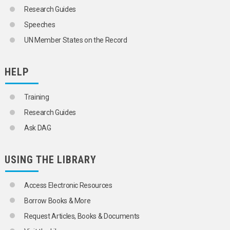
Research Guides
Speeches
UN Member States on the Record
HELP
Training
Research Guides
Ask DAG
USING THE LIBRARY
Access Electronic Resources
Borrow Books & More
Request Articles, Books & Documents