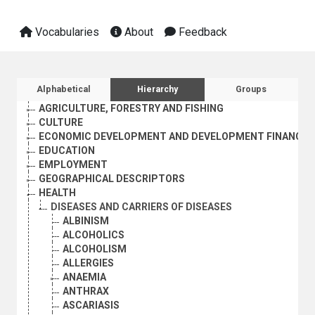
Vocabularies
About
Feedback
Sidebar listing: list and traverse vocabula
Alphabetical
Hierarchy
Groups
AGRICULTURE, FORESTRY AND FISHING
CULTURE
ECONOMIC DEVELOPMENT AND DEVELOPMENT FINANCE
EDUCATION
EMPLOYMENT
GEOGRAPHICAL DESCRIPTORS
HEALTH
DISEASES AND CARRIERS OF DISEASES
ALBINISM
ALCOHOLICS
ALCOHOLISM
ALLERGIES
ANAEMIA
ANTHRAX
ASCARIASIS