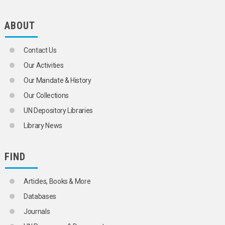
ABOUT
Contact Us
Our Activities
Our Mandate & History
Our Collections
UN Depository Libraries
Library News
FIND
Articles, Books & More
Databases
Journals