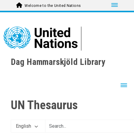
Toggle nav
Welcome to the United Nations
Dag Hammarskjöld Library
Toggl
UN Thesaurus
English