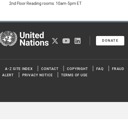
2nd Floor Reading rooms: 10am-5pm ET
United Nations
twitter
youtube
linkedin
DONATE
A-Z SITE INDEX
CONTACT
COPYRIGHT
FAQ
FRAUD
ALERT
PRIVACY NOTICE
TERMS OF USE