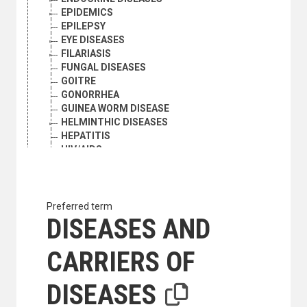
EPIDEMICS
EPILEPSY
EYE DISEASES
FILARIASIS
FUNGAL DISEASES
GOITRE
GONORRHEA
GUINEA WORM DISEASE
HELMINTHIC DISEASES
HEPATITIS
HIV/AIDS
HOOKWORM INFECTION
IMMUNOLOGIC DISEASES
INFLUENZA
LEISHMANIASIS
Preferred term
LEPROSY
DISEASES AND
MALARIA
MARASMUS
CARRIERS OF
MILK-BORNE DISEASES
NEONATAL DISEASES
DISEASES
NERVOUS SYSTEM DISEASES
NEUROSES