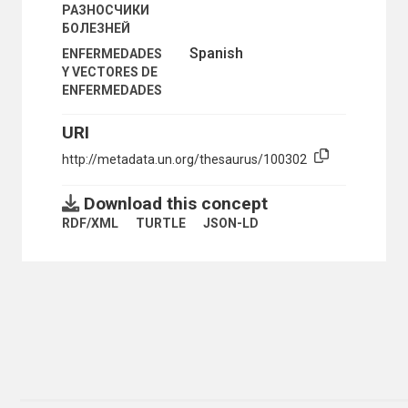
РАЗНОСЧИКИ
БОЛЕЗНЕЙ
Spanish
ENFERMEDADES
Y VECTORES DE
ENFERMEDADES
URI
http://metadata.un.org/thesaurus/100302
Download this concept
RDF/XML
TURTLE
JSON-LD