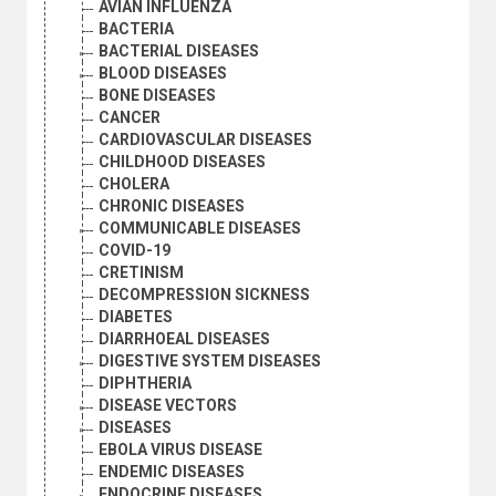
AVIAN INFLUENZA
BACTERIA
BACTERIAL DISEASES
BLOOD DISEASES
BONE DISEASES
CANCER
CARDIOVASCULAR DISEASES
CHILDHOOD DISEASES
CHOLERA
CHRONIC DISEASES
COMMUNICABLE DISEASES
COVID-19
CRETINISM
DECOMPRESSION SICKNESS
DIABETES
DIARRHOEAL DISEASES
DIGESTIVE SYSTEM DISEASES
DIPHTHERIA
DISEASE VECTORS
DISEASES
EBOLA VIRUS DISEASE
ENDEMIC DISEASES
ENDOCRINE DISEASES