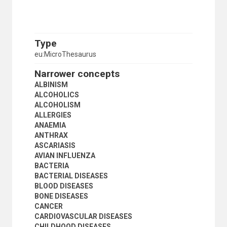
NONCOMMUNICABLE DISEASES
NUTRITIONAL DISEASES
OBESITY
OCCUPATIONAL DISEASES
Type
ONCHOCERCIASIS
eu:MicroThesaurus
PARASITIC DISEASES
PATHOGENS
Narrower concepts
PLAGUE
ALBINISM
PNEUMONIA
ALCOHOLICS
POLIOMYELITIS
ALCOHOLISM
PSYCHOSES
ALLERGIES
RABIES
ANAEMIA
RADIATION SICKNESS
ANTHRAX
RESPIRATORY DISEASES
ASCARIASIS
RICKETTSIAL DISEASES
AVIAN INFLUENZA
SARS
BACTERIA
SCHISTOSOMIASIS
BACTERIAL DISEASES
SEXUALLY TRANSMITTED DISEASES
BLOOD DISEASES
SICKLE CELL ANAEMIA
BONE DISEASES
SMALLPOX
CANCER
SMOKING
CARDIOVASCULAR DISEASES
STRESS (PHYSIOLOGY)
CHILDHOOD DISEASES