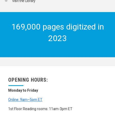
Visit the Library
169,000 pages digitized in
2023
OPENING HOURS:
Monday to Friday
Online: 9am–5pm ET
1st Floor Reading rooms: 11am-3pm ET