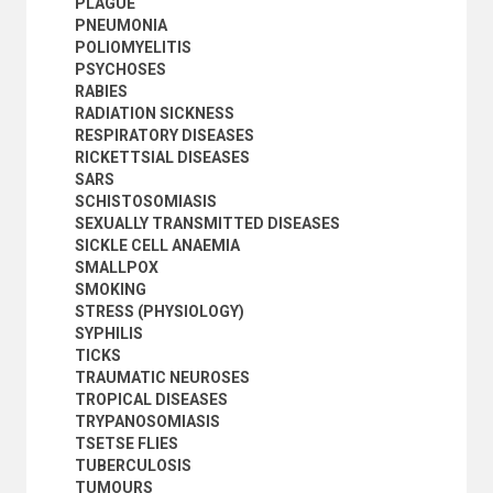
PLAGUE
PNEUMONIA
POLIOMYELITIS
PSYCHOSES
RABIES
RADIATION SICKNESS
RESPIRATORY DISEASES
RICKETTSIAL DISEASES
SARS
SCHISTOSOMIASIS
SEXUALLY TRANSMITTED DISEASES
SICKLE CELL ANAEMIA
SMALLPOX
SMOKING
STRESS (PHYSIOLOGY)
SYPHILIS
TICKS
TRAUMATIC NEUROSES
TROPICAL DISEASES
TRYPANOSOMIASIS
TSETSE FLIES
TUBERCULOSIS
TUMOURS