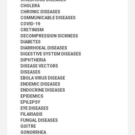
SYPHILIS
CHOLERA
TICKS
CHRONIC DISEASES
TRAUMATIC NEUROSES
COMMUNICABLE DISEASES
TROPICAL DISEASES
COVID-19
TRYPANOSOMIASIS
CRETINISM
TSETSE FLIES
DECOMPRESSION SICKNESS
TUBERCULOSIS
DIABETES
TUMOURS
DIARRHOEAL DISEASES
VECTOR-BORNE DISEASES
DIGESTIVE SYSTEM DISEASES
VIRAL DISEASES
DIPHTHERIA
VIRUSES
DISEASE VECTORS
WATER-RELATED DISEASES
DISEASES
YAWS
EBOLA VIRUS DISEASE
ZOONOTIC DISEASES
ENDEMIC DISEASES
HUMAN SETTLEMENTS
ENDOCRINE DISEASES
HUMANITARIAN AID AND RELIEF
EPIDEMICS
INDUSTRY
EPILEPSY
INTERNATIONAL TRADE
EYE DISEASES
NATURAL RESOURCES AND THE ENVIRONMENT
FILARIASIS
ORGANIZATIONAL QUESTIONS
FUNGAL DISEASES
POLITICAL AND LEGAL QUESTIONS
GOITRE
POPULATION
GONORRHEA
SCIENCE AND TECHNOLOGY