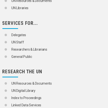
UN Resources & Documents
UN Libraries
SERVICES FOR...
Delegates
UN Staff
Researchers & Librarians
General Public
RESEARCH THE UN
UN Resources & Documents
UN Digital Library
Index to Proceedings
Linked Data Services