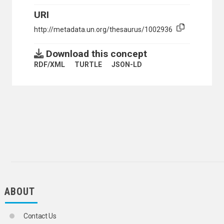
URI
http://metadata.un.org/thesaurus/1002936
Download this concept
RDF/XML
TURTLE
JSON-LD
ABOUT
Contact Us