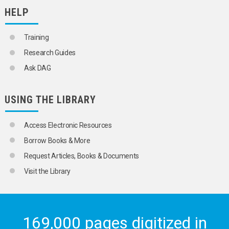
HELP
Training
Research Guides
Ask DAG
USING THE LIBRARY
Access Electronic Resources
Borrow Books & More
Request Articles, Books & Documents
Visit the Library
169,000 pages digitized in