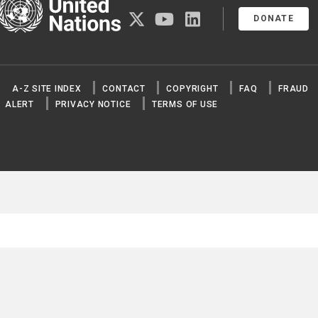
United Nations
twitter
youtube
linkedin
DONATE
A-Z SITE INDEX
CONTACT
COPYRIGHT
FAQ
FRAUD
ALERT
PRIVACY NOTICE
TERMS OF USE