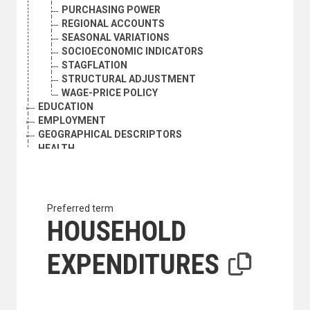
PURCHASING POWER
REGIONAL ACCOUNTS
SEASONAL VARIATIONS
SOCIOECONOMIC INDICATORS
STAGFLATION
STRUCTURAL ADJUSTMENT
WAGE-PRICE POLICY
EDUCATION
EMPLOYMENT
GEOGRAPHICAL DESCRIPTORS
HEALTH
HUMAN SETTLEMENTS
HUMANITARIAN AID AND RELIEF
INDUSTRY
INTERNATIONAL TRADE
Preferred term
NATURAL RESOURCES AND THE ENVIRONMENT
HOUSEHOLD
ORGANIZATIONAL QUESTIONS
POLITICAL AND LEGAL QUESTIONS
EXPENDITURES
POPULATION
SCIENCE AND TECHNOLOGY
SOCIAL CONDITIONS AND EQUITY
TRANSPORT AND COMMUNICATIONS