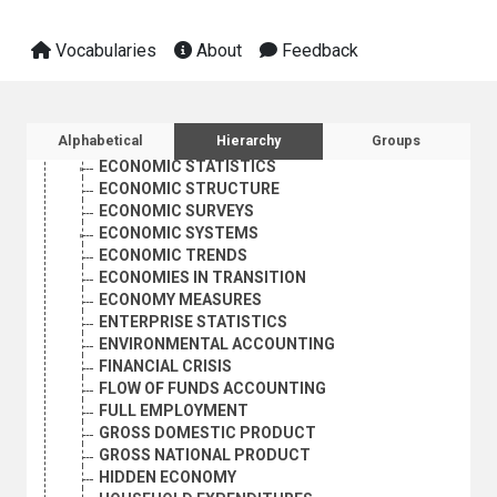
ECONOMIC RECESSION
ECONOMIC REFORM
Vocabularies
About
Feedback
ECONOMIC REGULATION
ECONOMIC RELATIONS
ECONOMIC RESEARCH
ECONOMIC SECURITY
Sidebar listing: list and traverse vocabula
Alphabetical
Hierarchy
Groups
ECONOMIC STABILIZATION
ECONOMIC STATISTICS
ECONOMIC STRUCTURE
ECONOMIC SURVEYS
ECONOMIC SYSTEMS
ECONOMIC TRENDS
ECONOMIES IN TRANSITION
ECONOMY MEASURES
ENTERPRISE STATISTICS
ENVIRONMENTAL ACCOUNTING
FINANCIAL CRISIS
FLOW OF FUNDS ACCOUNTING
FULL EMPLOYMENT
GROSS DOMESTIC PRODUCT
GROSS NATIONAL PRODUCT
HIDDEN ECONOMY