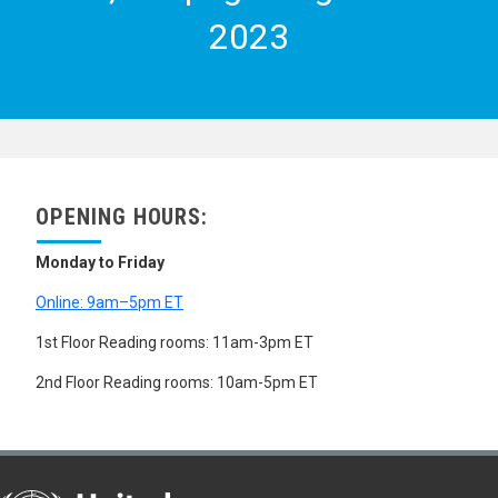
2023
OPENING HOURS:
Monday to Friday
Online: 9am–5pm ET
1st Floor Reading rooms: 11am-3pm ET
2nd Floor Reading rooms: 10am-5pm ET