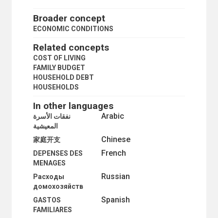
Broader concept
ECONOMIC CONDITIONS
Related concepts
COST OF LIVING
FAMILY BUDGET
HOUSEHOLD DEBT
HOUSEHOLDS
In other languages
Arabic
نفقات الأسرة
المعيشية
Chinese
家庭开支
French
DEPENSES DES
MENAGES
Russian
Расходы
домохозяйств
Spanish
GASTOS
FAMILIARES