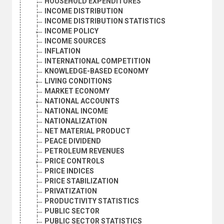
HOUSEHOLD EXPENDITURES
INCOME DISTRIBUTION
INCOME DISTRIBUTION STATISTICS
INCOME POLICY
INCOME SOURCES
INFLATION
INTERNATIONAL COMPETITION
KNOWLEDGE-BASED ECONOMY
LIVING CONDITIONS
MARKET ECONOMY
NATIONAL ACCOUNTS
NATIONAL INCOME
NATIONALIZATION
NET MATERIAL PRODUCT
PEACE DIVIDEND
PETROLEUM REVENUES
PRICE CONTROLS
PRICE INDICES
PRICE STABILIZATION
PRIVATIZATION
PRODUCTIVITY STATISTICS
PUBLIC SECTOR
PUBLIC SECTOR STATISTICS