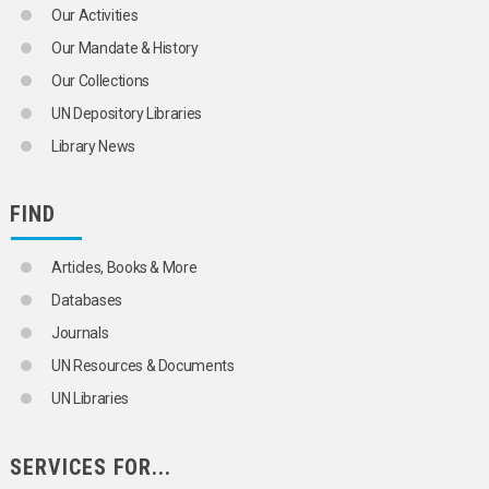
Our Activities
Our Mandate & History
Our Collections
UN Depository Libraries
Library News
FIND
Articles, Books & More
Databases
Journals
UN Resources & Documents
UN Libraries
SERVICES FOR...