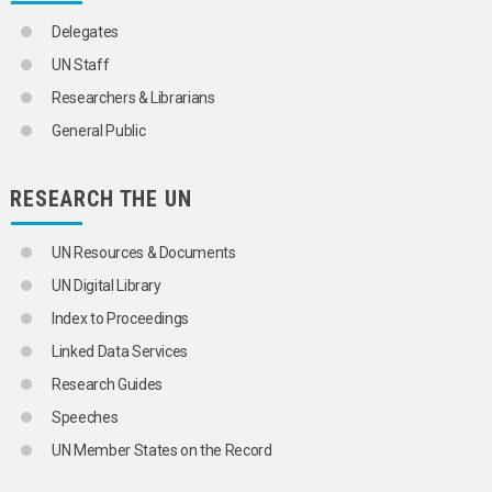
Delegates
UN Staff
Researchers & Librarians
General Public
RESEARCH THE UN
UN Resources & Documents
UN Digital Library
Index to Proceedings
Linked Data Services
Research Guides
Speeches
UN Member States on the Record