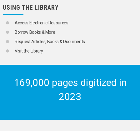
USING THE LIBRARY
Access Electronic Resources
Borrow Books & More
Request Articles, Books & Documents
Visit the Library
169,000 pages digitized in
2023