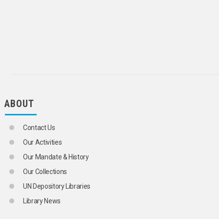
ABOUT
Contact Us
Our Activities
Our Mandate & History
Our Collections
UN Depository Libraries
Library News