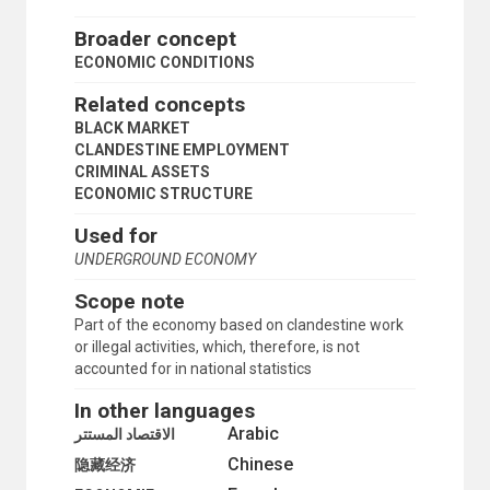
TRANSPORT AND COMMUNICATIONS
Broader concept
ECONOMIC CONDITIONS
Related concepts
BLACK MARKET
CLANDESTINE EMPLOYMENT
CRIMINAL ASSETS
ECONOMIC STRUCTURE
Used for
UNDERGROUND ECONOMY
Scope note
Part of the economy based on clandestine work
or illegal activities, which, therefore, is not
accounted for in national statistics
In other languages
Arabic
الاقتصاد المستتر
Chinese
隐藏经济