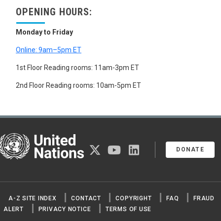
OPENING HOURS:
Monday to Friday
Online: 9am–5pm ET
1st Floor Reading rooms: 11am-3pm ET
2nd Floor Reading rooms: 10am-5pm ET
United Nations
twitter
youtube
linkedin
DONATE
A-Z SITE INDEX
CONTACT
COPYRIGHT
FAQ
FRAUD
ALERT
PRIVACY NOTICE
TERMS OF USE