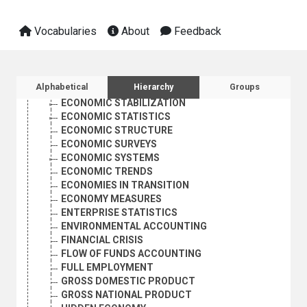
ECONOMIC PROJECTIONS
ECONOMIC RECESSION
Vocabularies
About
Feedback
ECONOMIC REFORM
ECONOMIC REGULATION
ECONOMIC RELATIONS
ECONOMIC RESEARCH
Sidebar listing: list and traverse vocabula
Alphabetical
Hierarchy
Groups
ECONOMIC SECURITY
ECONOMIC STABILIZATION
ECONOMIC STATISTICS
ECONOMIC STRUCTURE
ECONOMIC SURVEYS
ECONOMIC SYSTEMS
ECONOMIC TRENDS
ECONOMIES IN TRANSITION
ECONOMY MEASURES
ENTERPRISE STATISTICS
ENVIRONMENTAL ACCOUNTING
FINANCIAL CRISIS
FLOW OF FUNDS ACCOUNTING
FULL EMPLOYMENT
GROSS DOMESTIC PRODUCT
GROSS NATIONAL PRODUCT