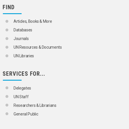
FIND
Articles, Books & More
Databases
Journals
UN Resources & Documents
UN Libraries
SERVICES FOR...
Delegates
UN Staff
Researchers & Librarians
General Public