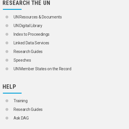
RESEARCH THE UN
UN Resources & Documents
UN Digital Library
Index to Proceedings
Linked Data Services
Research Guides
Speeches
UN Member States on the Record
HELP
Training
Research Guides
Ask DAG