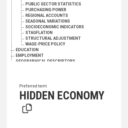
PUBLIC SECTOR STATISTICS
PURCHASING POWER
REGIONAL ACCOUNTS
SEASONAL VARIATIONS
SOCIOECONOMIC INDICATORS
STAGFLATION
STRUCTURAL ADJUSTMENT
WAGE-PRICE POLICY
EDUCATION
EMPLOYMENT
GEOGRAPHICAL DESCRIPTORS
HEALTH
HUMAN SETTLEMENTS
HUMANITARIAN AID AND RELIEF
INDUSTRY
Preferred term
INTERNATIONAL TRADE
HIDDEN ECONOMY
NATURAL RESOURCES AND THE ENVIRONMENT
ORGANIZATIONAL QUESTIONS
POLITICAL AND LEGAL QUESTIONS
POPULATION
SCIENCE AND TECHNOLOGY
SOCIAL CONDITIONS AND EQUITY