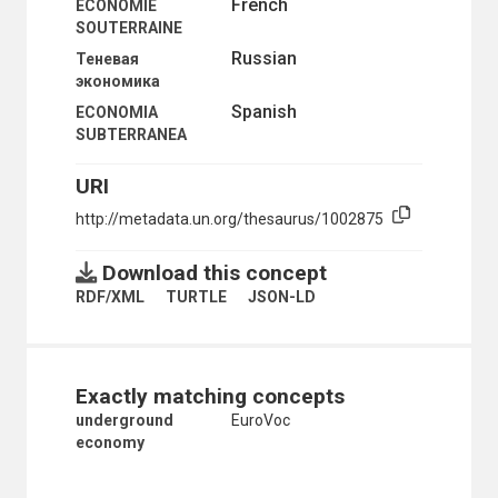
French
ECONOMIE
SOUTERRAINE
Russian
Теневая
экономика
Spanish
ECONOMIA
SUBTERRANEA
URI
http://metadata.un.org/thesaurus/1002875
Download this concept
RDF/XML
TURTLE
JSON-LD
Exactly matching concepts
underground
EuroVoc
economy