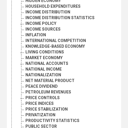
HIDDEN ECONOMY
HOUSEHOLD EXPENDITURES
INCOME DISTRIBUTION
INCOME DISTRIBUTION STATISTICS
INCOME POLICY
INCOME SOURCES
INFLATION
INTERNATIONAL COMPETITION
KNOWLEDGE-BASED ECONOMY
LIVING CONDITIONS
MARKET ECONOMY
NATIONAL ACCOUNTS
NATIONAL INCOME
NATIONALIZATION
NET MATERIAL PRODUCT
PEACE DIVIDEND
PETROLEUM REVENUES
PRICE CONTROLS
PRICE INDICES
PRICE STABILIZATION
PRIVATIZATION
PRODUCTIVITY STATISTICS
PUBLIC SECTOR