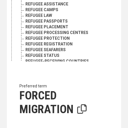
REFUGEE ASSISTANCE
REFUGEE CAMPS
REFUGEE LAW
REFUGEE PASSPORTS
REFUGEE PLACEMENT
REFUGEE PROCESSING CENTRES
REFUGEE PROTECTION
REFUGEE REGISTRATION
REFUGEE SEAFARERS
REFUGEE STATUS
REFUGEE-RECEIVING COUNTRIES
REFUGEES
REFUGEES FROM BOSNIA AND HERZEGOVINA
REFUGEES FROM KOSOVO
REFUGEES FROM THE DEMOCRATIC REPUBLIC OF TH
Preferred term
REFUGEES FROM TIMOR-LESTE
FORCED
REFUGEES IN TRANSIT
REINTEGRATION
MIGRATION
REPATRIATION
RESETTLEMENT
RESETTLEMENT POLICY
RESPONSIBILITY TO PROTECT