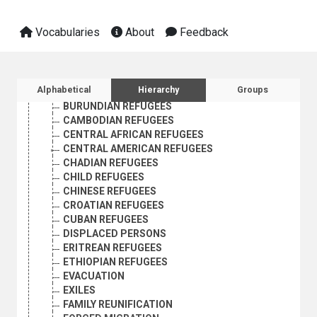
AFGHAN REFUGEES
AFRICAN REFUGEES
Vocabularies
About
Feedback
ALGERIAN REFUGEES
ANGOLAN REFUGEES
ASYLUM SEEKERS
AZERBAIJANI REFUGEES
Sidebar listing: list and traverse vocabula
Alphabetical
Hierarchy
Groups
BHUTANESE REFUGEES
BURUNDIAN REFUGEES
CAMBODIAN REFUGEES
CENTRAL AFRICAN REFUGEES
CENTRAL AMERICAN REFUGEES
CHADIAN REFUGEES
CHILD REFUGEES
CHINESE REFUGEES
CROATIAN REFUGEES
CUBAN REFUGEES
DISPLACED PERSONS
ERITREAN REFUGEES
ETHIOPIAN REFUGEES
EVACUATION
EXILES
FAMILY REUNIFICATION