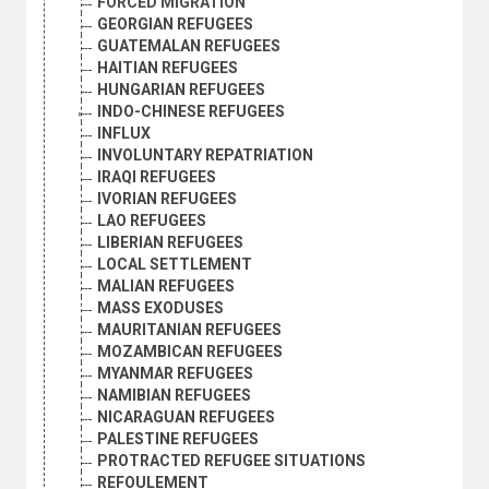
FORCED MIGRATION
GEORGIAN REFUGEES
GUATEMALAN REFUGEES
HAITIAN REFUGEES
HUNGARIAN REFUGEES
INDO-CHINESE REFUGEES
INFLUX
INVOLUNTARY REPATRIATION
IRAQI REFUGEES
IVORIAN REFUGEES
LAO REFUGEES
LIBERIAN REFUGEES
LOCAL SETTLEMENT
MALIAN REFUGEES
MASS EXODUSES
MAURITANIAN REFUGEES
MOZAMBICAN REFUGEES
MYANMAR REFUGEES
NAMIBIAN REFUGEES
NICARAGUAN REFUGEES
PALESTINE REFUGEES
PROTRACTED REFUGEE SITUATIONS
REFOULEMENT