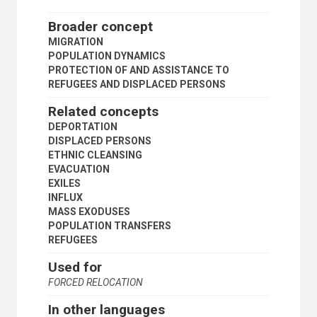
ROMANIAN REFUGEES
RWANDAN REFUGEES
Broader concept
SALVADORIAN REFUGEES
MIGRATION
SIERRA LEONEAN REFUGEES
POPULATION DYNAMICS
SOMALI REFUGEES
PROTECTION OF AND ASSISTANCE TO
SOUTH AFRICAN REFUGEES
REFUGEES AND DISPLACED PERSONS
SOUTHERN AFRICAN REFUGEES
STATELESSNESS
Related concepts
STOWAWAYS
DEPORTATION
STUDENT REFUGEES
DISPLACED PERSONS
SUDANESE REFUGEES
ETHNIC CLEANSING
TAJIK REFUGEES
EVACUATION
TERRITORIAL ASYLUM
EXILES
TIBETAN REFUGEES
INFLUX
TOGOLESE REFUGEES
MASS EXODUSES
UGANDAN REFUGEES
POPULATION TRANSFERS
VIETNAMESE REFUGEES
REFUGEES
WAR VICTIMS
WESTERN SAHARAN REFUGEES
Used for
WOMEN REFUGEES
FORCED RELOCATION
YEMENI REFUGEES
ZIMBABWEAN REFUGEES
In other languages
INDUSTRY