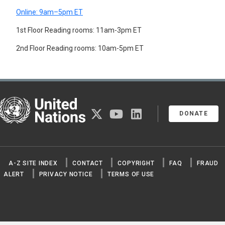
MOTHERS
Online: 9am–5pm ET
MULTIVARIATE ANALYSIS
NOMADS
1st Floor Reading rooms: 11am-3pm ET
NON-CITIZENS
2nd Floor Reading rooms: 10am-5pm ET
NUCLEAR FAMILY
NUPTIALITY RATE
OCCUPATIONAL MORTALITY
ONE-PARENT FAMILIES
OPTIMUM POPULATION
ORPHANS
United Nations
OVERPOPULATION
twitter
youtube
linkedin
DONATE
PARENTS
PATERNITY
PERSONS BORN OUT OF WEDLOCK
POLYGAMY
POPULATION
A-Z SITE INDEX
CONTACT
COPYRIGHT
FAQ
FRAUD
POPULATION ASPECTS
ALERT
PRIVACY NOTICE
TERMS OF USE
POPULATION CENSUSES
POPULATION COMPOSITION
POPULATION CONTROL
POPULATION DENSITY
POPULATION DISTRIBUTION