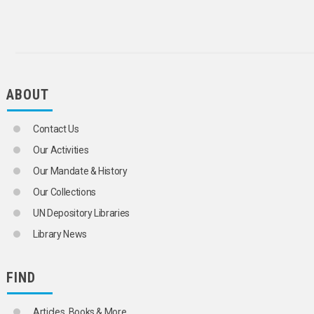
CHILD MIGRANTS
CHILDREN
CIVIL REGISTRATION
CLANS
CLUSTER SAMPLING
COHORT ANALYSIS
CONSENSUAL UNION
ABOUT
DEATH RATE
DEMOGRAPHIC AGEING
Contact Us
DEMOGRAPHIC ANALYSIS
DEMOGRAPHIC HISTORY
Our Activities
DEMOGRAPHIC RESEARCH
Our Mandate & History
DEMOGRAPHIC STATISTICS
DEMOGRAPHY
Our Collections
DEPENDENTS
UN Depository Libraries
DEPOPULATION
DISEASE REPORTING
Library News
DIVORCE
DIVORCE STATISTICS
EARLY MARRIAGE
FIND
EMIGRATION
ENUMERATION
Articles, Books & More