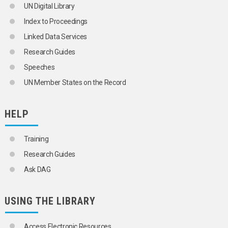
UN Digital Library
HOUSEHOLD SIZE
HOUSEHOLD SURVEYS
Index to Proceedings
HOUSEHOLDS
Linked Data Services
HUMAN GENETICS
ILLEGAL IMMIGRATION
Research Guides
IMMIGRANTS
Speeches
IMMIGRATION
IMMIGRATION POLICY
UN Member States on the Record
INFANT MORTALITY
INFANTS
INFLUX
HELP
INTERNAL MIGRATION
INTERNATIONAL MIGRATION
Training
IRREGULAR MIGRANTS
KINSHIP
Research Guides
LIFE EXPECTANCY
Ask DAG
LONGEVITY
MALTHUSIANISM
MARRIAGE
USING THE LIBRARY
MARRIAGE CUSTOMS
MARRIAGE LAW
MARRIAGE STATISTICS
Access Electronic Resources