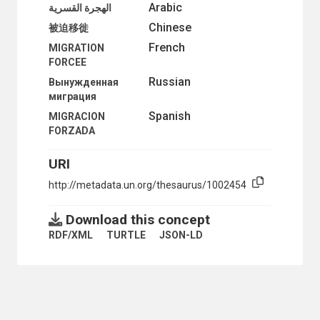
Arabic
الهجرة القسرية
INTERNATIONAL TRADE
Chinese
NATURAL RESOURCES AND THE ENVIRONMENT
被迫移徙
ORGANIZATIONAL QUESTIONS
French
MIGRATION
POLITICAL AND LEGAL QUESTIONS
FORCEE
POPULATION
Russian
Вынужденная
POPULATION DYNAMICS
миграция
ADOLESCENTS
ADOPTED CHILDREN
Spanish
MIGRACION
ADULTS
FORZADA
AGE DISTRIBUTION
AGE GROUPS
URI
AGE-SEX DISTRIBUTION
http://metadata.un.org/thesaurus/1002454
AGEING
AGEING PERSONS
ANTINATALIST POLICY
Download this concept
BIRTH RATE
RDF/XML
TURTLE
JSON-LD
BIRTH REPORTING
BIRTH STATISTICS
BOYS
BRAIN DRAIN
CARE OF AGEING PERSONS
CENSUS DISTRICTS