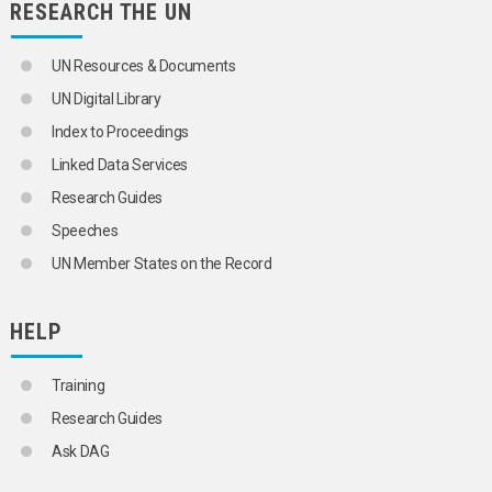
RESEARCH THE UN
POPULATION
SCIENCE AND TECHNOLOGY
SOCIAL CONDITIONS AND EQUITY
UN Resources & Documents
TRANSPORT AND COMMUNICATIONS
UN Digital Library
Index to Proceedings
Linked Data Services
Research Guides
Speeches
UN Member States on the Record
HELP
Training
Research Guides
Ask DAG