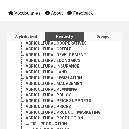
AGRARIAN STRUCTURE
AGRIBUSINESS
Vocabularies
About
Feedback
AGRICULTURAL ADMINISTRATION
AGRICULTURAL BANKS
AGRICULTURAL CENSUSES
AGRICULTURAL COLONIES
Sidebar listing: list and traverse vocabula
Alphabetical
Hierarchy
Groups
AGRICULTURAL CONTRACTS
AGRICULTURAL COOPERATIVES
AGRICULTURAL CREDIT
AGRICULTURAL DEVELOPMENT
AGRICULTURAL ECONOMICS
AGRICULTURAL INSURANCE
AGRICULTURAL LAND
AGRICULTURAL LEGISLATION
AGRICULTURAL MANAGEMENT
AGRICULTURAL PLANNING
AGRICULTURAL POLICY
AGRICULTURAL PRICE SUPPORTS
AGRICULTURAL PRICES
AGRICULTURAL PRODUCT MARKETING
AGRICULTURAL PRODUCTION
FISH PRODUCTION