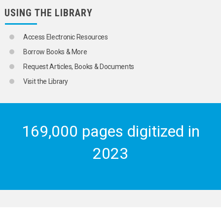
USING THE LIBRARY
Access Electronic Resources
Borrow Books & More
Request Articles, Books & Documents
Visit the Library
169,000 pages digitized in
2023