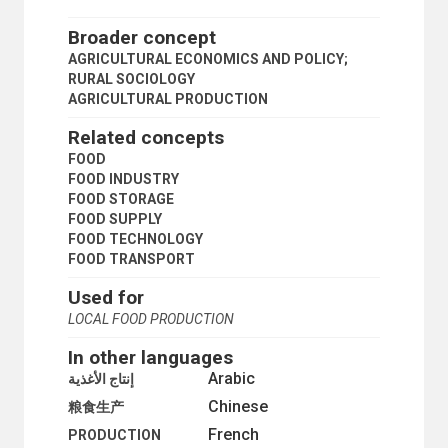
PRIVATE PLOT CULTIVATION
PRODUCE MARKETS
Broader concept
RURAL AREAS
AGRICULTURAL ECONOMICS AND POLICY;
RURAL CONDITIONS
RURAL SOCIOLOGY
RURAL COOPERATIVES
AGRICULTURAL PRODUCTION
RURAL DEVELOPMENT
RURAL ELECTRIFICATION
Related concepts
RURAL INSTITUTIONS
FOOD
RURAL PLANNING
FOOD INDUSTRY
RURAL SETTLEMENTS
FOOD STORAGE
RURAL SOCIOLOGY
FOOD SUPPLY
RURAL WATER SUPPLY
FOOD TECHNOLOGY
SMALL FARMS
FOOD TRANSPORT
STATE FARMS
STORAGE STRUCTURES
Used for
SUBSISTENCE FARMING
LOCAL FOOD PRODUCTION
SUSTAINABLE AGRICULTURE
TROPICAL PRODUCTS
In other languages
WINDBREAKS
Arabic
إنتاج الأغذية
CULTURE
Chinese
ECONOMIC DEVELOPMENT AND DEVELOPMENT FINANCE
粮食生产
ECONOMIC THEORY
French
PRODUCTION
COMPARATIVE ECONOMICS