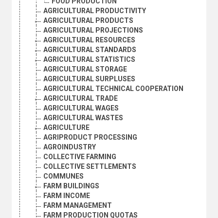
FOOD PRODUCTION
AGRICULTURAL PRODUCTIVITY
AGRICULTURAL PRODUCTS
AGRICULTURAL PROJECTIONS
AGRICULTURAL RESOURCES
AGRICULTURAL STANDARDS
AGRICULTURAL STATISTICS
AGRICULTURAL STORAGE
AGRICULTURAL SURPLUSES
AGRICULTURAL TECHNICAL COOPERATION
AGRICULTURAL TRADE
AGRICULTURAL WAGES
AGRICULTURAL WASTES
AGRICULTURE
AGRIPRODUCT PROCESSING
AGROINDUSTRY
COLLECTIVE FARMING
COLLECTIVE SETTLEMENTS
COMMUNES
FARM BUILDINGS
FARM INCOME
FARM MANAGEMENT
FARM PRODUCTION QUOTAS