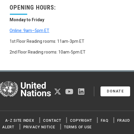
OPENING HOURS:
Monday to Friday
Online: 9am–5pm ET
1st Floor Reading rooms: 11am-3pm ET
2nd Floor Reading rooms: 10am-5pm ET
United Nations
twitter
youtube
linkedin
DONATE
A-Z SITE INDEX
CONTACT
COPYRIGHT
FAQ
FRAUD
ALERT
PRIVACY NOTICE
TERMS OF USE