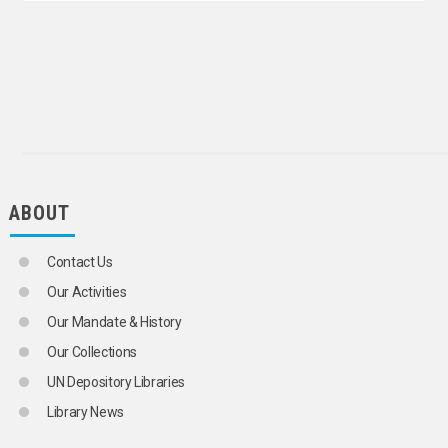
LAISSEZ-FAIRE
LINEAR PROGRAMMING
MACROECONOMICS
MANAGERIAL ECONOMICS
MARXIAN ECONOMICS
MATHEMATICAL ECONOMICS
MICROECONOMICS
MULTIPLIER (ECONOMICS)
NEOLIBERALISM
OVERPRODUCTION
ABOUT
OWNERSHIP
PERIPHERAL CAPITALISM
PRODUCTION
Contact Us
AGRICULTURAL PRODUCTION
FISH PRODUCTION
Our Activities
FOOD PRODUCTION
Our Mandate & History
INDUSTRIAL PRODUCTION
OVERPRODUCTION
Our Collections
VALUE CHAINS
UN Depository Libraries
PRODUCTION FUNCTIONS
QUANTITY THEORY OF MONEY
Library News
REGIONAL DISPARITIES