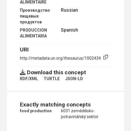
ALIMENTAIRE
COMPETITION
Russian
Производство
COMPETITIVENESS
пищевых
CONSUMPTION
продуктов
COST ANALYSIS
COST EFFECTIVENESS
Spanish
PRODUCCION
COST-BENEFIT ANALYSIS
ALIMENTARIA
DISTRIBUTION
DUTCH DISEASE
URI
ECONOMETRIC MODELS
http://metadata.un.org/thesaurus/1002434
ECONOMETRICS
ECONOMIC EQUILIBRIUM
ECONOMIC LAG
Download this concept
ECONOMICS
RDF/XML
TURTLE
JSON-LD
ECONOMICS OF SCALE
EXTERNALITIES
INCOME
INDEX NUMBERS
Exactly matching concepts
INPUT-OUTPUT ANALYSIS
INSTITUTIONAL ECONOMICS
food production
6031 zemědělsko-
INTERNALIZATION (ECONOMICS)
potravinářský sektor
ISLAMIC ECONOMICS
KEYNESIAN ECONOMICS