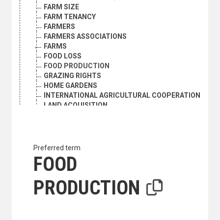
FARM SIZE
FARM TENANCY
FARMERS
FARMERS ASSOCIATIONS
FARMS
FOOD LOSS
FOOD PRODUCTION
GRAZING RIGHTS
HOME GARDENS
INTERNATIONAL AGRICULTURAL COOPERATION
LAND ACQUISITION
LAND ALLOTMENT
LAND MARKET
LAND REFORM
LAND REGISTRATION
Preferred term
LAND RENT
FOOD
LAND SETTLEMENT
LAND TENURE
PRODUCTION
LAND TITLES
PEASANTRY
PLANTATIONS
PRIMARY SECTOR