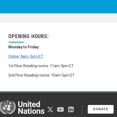
OPENING HOURS:
Monday to Friday
Online: 9am–5pm ET
1st Floor Reading rooms: 11am-3pm ET
2nd Floor Reading rooms: 10am-5pm ET
United Nations
twitter
youtube
linkedin
DONATE