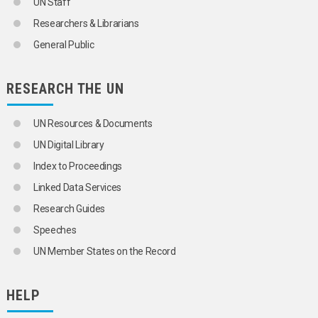
UN Staff
Researchers & Librarians
General Public
RESEARCH THE UN
UN Resources & Documents
UN Digital Library
Index to Proceedings
Linked Data Services
Research Guides
Speeches
UN Member States on the Record
HELP