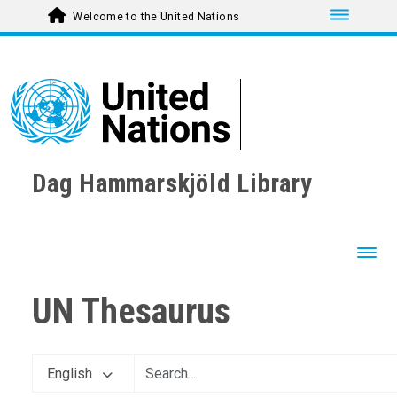
Toggle nav
Welcome to the United Nations
Dag Hammarskjöld Library
Toggl
UN Thesaurus
English