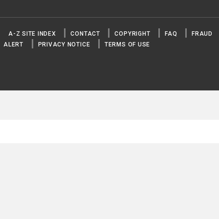
A-Z SITE INDEX
CONTACT
COPYRIGHT
FAQ
FRAUD
ALERT
PRIVACY NOTICE
TERMS OF USE