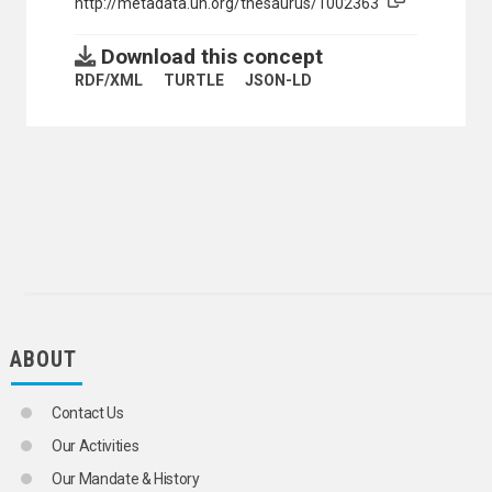
http://metadata.un.org/thesaurus/1002363
Download this concept
RDF/XML
TURTLE
JSON-LD
ABOUT
Contact Us
Our Activities
Our Mandate & History