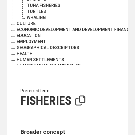
TUNA FISHERIES
TURTLES
WHALING
CULTURE
ECONOMIC DEVELOPMENT AND DEVELOPMENT FINANCE
EDUCATION
EMPLOYMENT
GEOGRAPHICAL DESCRIPTORS
HEALTH
HUMAN SETTLEMENTS
HUMANITARIAN AID AND RELIEF
INDUSTRY
INTERNATIONAL TRADE
NATURAL RESOURCES AND THE ENVIRONMENT
ORGANIZATIONAL QUESTIONS
Preferred term
POLITICAL AND LEGAL QUESTIONS
FISHERIES
LAW OF THE SEA
ACCESS TO THE SEA
ARCHIPELAGIC STATES
BASELINES
COASTAL STATES
Broader concept
CONTIGUOUS ZONE