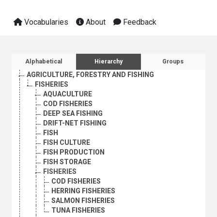
Vocabularies
About
Feedback
Sidebar listing: list and traverse vocabula
Alphabetical
Hierarchy
Groups
AGRICULTURE, FORESTRY AND FISHING
FISHERIES
AQUACULTURE
COD FISHERIES
DEEP SEA FISHING
DRIFT-NET FISHING
FISH
FISH CULTURE
FISH PRODUCTION
FISH STORAGE
FISHERIES
COD FISHERIES
HERRING FISHERIES
SALMON FISHERIES
TUNA FISHERIES