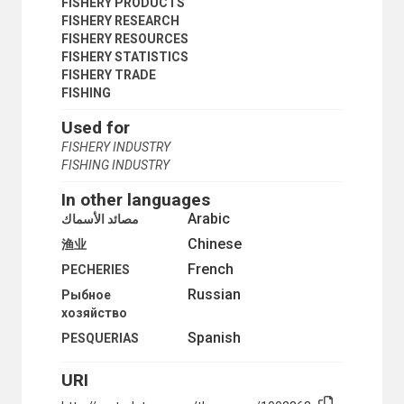
SEABED MINING
FISHERY PRODUCTS
SEABED RESOURCES
FISHERY RESEARCH
SEMI-ENCLOSED SEAS
FISHERY RESOURCES
STRAITS USED FOR INTERNATIONAL NAVIGATION
FISHERY STATISTICS
TERRITORIAL SEA
FISHERY TRADE
POPULATION
FISHING
SCIENCE AND TECHNOLOGY
Used for
SOCIAL CONDITIONS AND EQUITY
TRANSPORT AND COMMUNICATIONS
FISHERY INDUSTRY
FISHING INDUSTRY
In other languages
Arabic
مصائد الأسماك
Chinese
渔业
French
PECHERIES
Russian
Рыбное
хозяйство
Spanish
PESQUERIAS
URI