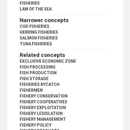
CONTINENTAL SHELF
FISHERIES
EXCLUSIVE ECONOMIC ZONE
LAW OF THE SEA
FISHERIES
Narrower concepts
COD FISHERIES
HERRING FISHERIES
COD FISHERIES
SALMON FISHERIES
HERRING FISHERIES
TUNA FISHERIES
SALMON FISHERIES
FREEDOM OF NAVIGATION
TUNA FISHERIES
FREEDOM OF THE SEAS
Related concepts
HIGH SEAS
INNOCENT PASSAGE
EXCLUSIVE ECONOMIC ZONE
ISLANDS
FISH PROCESSING
LANDLOCKED STATES
FISH PRODUCTION
LAW OF THE SEA
FISH STORAGE
MARINE MINERAL RESOURCES
FISHERIES BYCATCH
MARINE RESOURCES
FISHERMEN
MARINE SCIENTIFIC RESEARCH
FISHERY CONSERVATION
MARITIME BOUNDARIES
FISHERY COOPERATIVES
OCEAN SPACE
FISHERY EXPLOITATION
OFFSHORE INSTALLATIONS
FISHERY LEGISLATION
PIONEER INVESTORS
FISHERY MANAGEMENT
SEABED
FISHERY POLICY