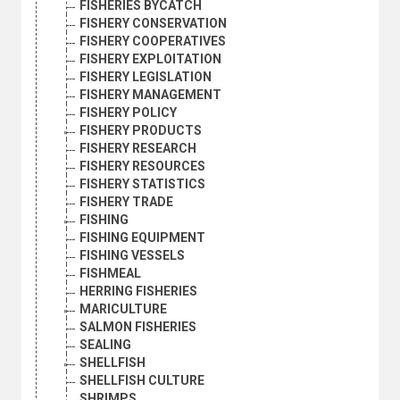
FISHERIES BYCATCH
FISHERY CONSERVATION
FISHERY COOPERATIVES
FISHERY EXPLOITATION
FISHERY LEGISLATION
FISHERY MANAGEMENT
FISHERY POLICY
FISHERY PRODUCTS
FISHERY RESEARCH
FISHERY RESOURCES
FISHERY STATISTICS
FISHERY TRADE
FISHING
FISHING EQUIPMENT
FISHING VESSELS
FISHMEAL
HERRING FISHERIES
MARICULTURE
SALMON FISHERIES
SEALING
SHELLFISH
SHELLFISH CULTURE
SHRIMPS