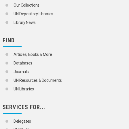
Our Collections
UN Depository Libraries
Library News
FIND
Articles, Books & More
Databases
Journals
UN Resources & Documents
UN Libraries
SERVICES FOR...
Delegates