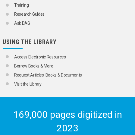
Training
Research Guides
Ask DAG
USING THE LIBRARY
Access Electronic Resources
Borrow Books & More
Request Articles, Books & Documents
Visit the Library
169,000 pages digitized in
2023