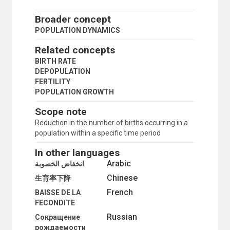
MORBIDITY
MORTALITY
Broader concept
MORTALITY DECLINE
POPULATION DYNAMICS
MORTALITY STATISTICS
MOTHERHOOD
Related concepts
MOTHERS
BIRTH RATE
MULTIVARIATE ANALYSIS
DEPOPULATION
NOMADS
FERTILITY
NON-CITIZENS
POPULATION GROWTH
NUCLEAR FAMILY
NUPTIALITY RATE
Scope note
OCCUPATIONAL MORTALITY
Reduction in the number of births occurring in a
ONE-PARENT FAMILIES
population within a specific time period
OPTIMUM POPULATION
ORPHANS
In other languages
OVERPOPULATION
Arabic
انخفاض الخصوبة
PARENTS
Chinese
PATERNITY
生育率下降
PERSONS BORN OUT OF WEDLOCK
French
BAISSE DE LA
POLYGAMY
FECONDITE
POPULATION
Russian
Сокращение
POPULATION ASPECTS
рождаемости
POPULATION CENSUSES