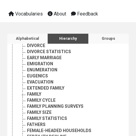
DEMOGRAPHIC HISTORY
DEMOGRAPHIC RESEARCH
Vocabularies
About
Feedback
DEMOGRAPHIC STATISTICS
DEMOGRAPHY
DEPENDENTS
DEPOPULATION
Sidebar listing: list and traverse vocabula
Alphabetical
Hierarchy
Groups
DISEASE REPORTING
DIVORCE
DIVORCE STATISTICS
EARLY MARRIAGE
EMIGRATION
ENUMERATION
EUGENICS
EVACUATION
EXTENDED FAMILY
FAMILY
FAMILY CYCLE
FAMILY PLANNING SURVEYS
FAMILY SIZE
FAMILY STATISTICS
FATHERS
FEMALE-HEADED HOUSEHOLDS