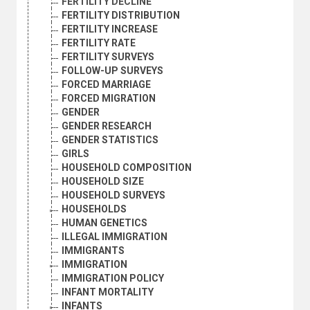
FERTILITY DECLINE
FERTILITY DISTRIBUTION
FERTILITY INCREASE
FERTILITY RATE
FERTILITY SURVEYS
FOLLOW-UP SURVEYS
FORCED MARRIAGE
FORCED MIGRATION
GENDER
GENDER RESEARCH
GENDER STATISTICS
GIRLS
HOUSEHOLD COMPOSITION
HOUSEHOLD SIZE
HOUSEHOLD SURVEYS
HOUSEHOLDS
HUMAN GENETICS
ILLEGAL IMMIGRATION
IMMIGRANTS
IMMIGRATION
IMMIGRATION POLICY
INFANT MORTALITY
INFANTS