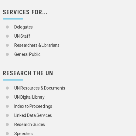
SERVICES FOR...
Delegates
UN Staff
Researchers & Librarians
General Public
RESEARCH THE UN
UN Resources & Documents
UN Digital Library
Index to Proceedings
Linked Data Services
Research Guides
Speeches