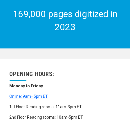
169,000 pages digitized in
2023
OPENING HOURS:
Monday to Friday
Online: 9am–5pm ET
1st Floor Reading rooms: 11am-3pm ET
2nd Floor Reading rooms: 10am-5pm ET