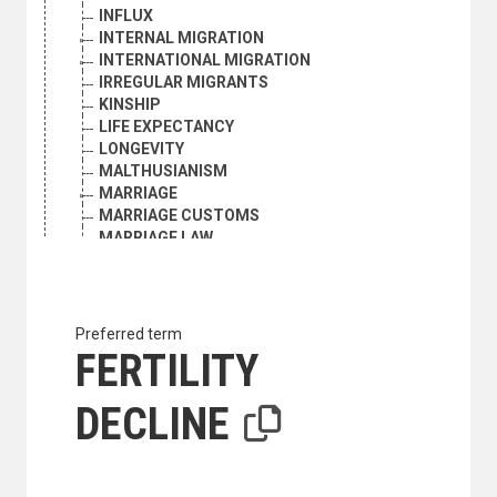
INFLUX
INTERNAL MIGRATION
INTERNATIONAL MIGRATION
IRREGULAR MIGRANTS
KINSHIP
LIFE EXPECTANCY
LONGEVITY
MALTHUSIANISM
MARRIAGE
MARRIAGE CUSTOMS
MARRIAGE LAW
MARRIAGE STATISTICS
MARRIED WOMEN
MATERNAL MORTALITY
MEN
Preferred term
MIDDLE-AGED PERSONS
FERTILITY
MIGRANTS
MIGRATION
DECLINE
MIGRATION BALANCE
MIGRATION POLICY
MIGRATION STATISTICS
MIXED MARRIAGE