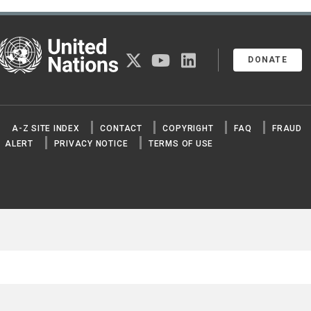
United Nations
twitter
youtube
linkedin
DONATE
A-Z SITE INDEX
CONTACT
COPYRIGHT
FAQ
FRAUD
ALERT
PRIVACY NOTICE
TERMS OF USE