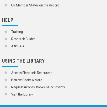
UN Member States on the Record
HELP
Training
Research Guides
Ask DAG
USING THE LIBRARY
Access Electronic Resources
Borrow Books & More
Request Articles, Books & Documents
Visit the Library