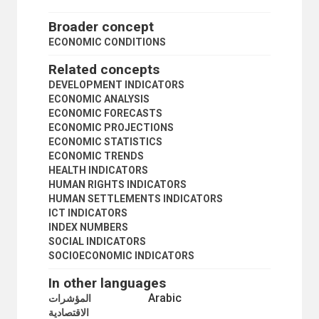
PRICE CONTROLS
PRICE INDICES
Broader concept
PRICE STABILIZATION
ECONOMIC CONDITIONS
PRIVATIZATION
PRODUCTIVITY STATISTICS
Related concepts
PUBLIC SECTOR
DEVELOPMENT INDICATORS
PUBLIC SECTOR STATISTICS
ECONOMIC ANALYSIS
PURCHASING POWER
ECONOMIC FORECASTS
REGIONAL ACCOUNTS
ECONOMIC PROJECTIONS
SEASONAL VARIATIONS
ECONOMIC STATISTICS
SOCIOECONOMIC INDICATORS
ECONOMIC TRENDS
STAGFLATION
HEALTH INDICATORS
STRUCTURAL ADJUSTMENT
HUMAN RIGHTS INDICATORS
WAGE-PRICE POLICY
HUMAN SETTLEMENTS INDICATORS
EDUCATION
ICT INDICATORS
EMPLOYMENT
INDEX NUMBERS
GEOGRAPHICAL DESCRIPTORS
SOCIAL INDICATORS
HEALTH
SOCIOECONOMIC INDICATORS
HUMAN SETTLEMENTS
HUMANITARIAN AID AND RELIEF
In other languages
INDUSTRY
Arabic
المؤشرات
INTERNATIONAL TRADE
الاقتصادية
NATURAL RESOURCES AND THE ENVIRONMENT