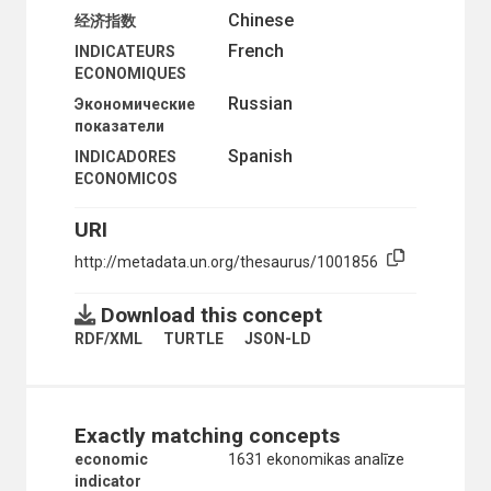
Chinese
ORGANIZATIONAL QUESTIONS
经济指数
POLITICAL AND LEGAL QUESTIONS
French
INDICATEURS
POPULATION
ECONOMIQUES
SCIENCE AND TECHNOLOGY
Russian
Экономические
SOCIAL CONDITIONS AND EQUITY
показатели
TRANSPORT AND COMMUNICATIONS
Spanish
INDICADORES
ECONOMICOS
URI
http://metadata.un.org/thesaurus/1001856
Download this concept
RDF/XML
TURTLE
JSON-LD
Exactly matching concepts
economic
1631 ekonomikas analīze
indicator