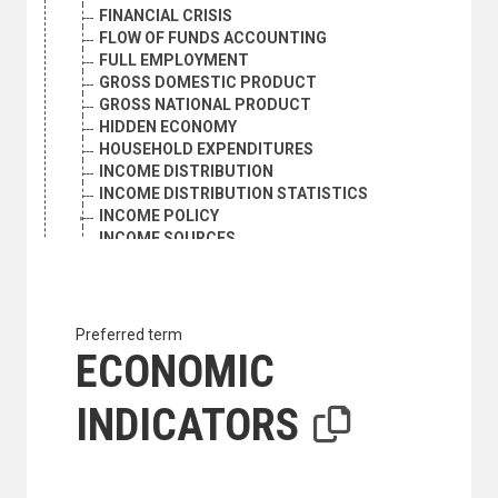
FINANCIAL CRISIS
FLOW OF FUNDS ACCOUNTING
FULL EMPLOYMENT
GROSS DOMESTIC PRODUCT
GROSS NATIONAL PRODUCT
HIDDEN ECONOMY
HOUSEHOLD EXPENDITURES
INCOME DISTRIBUTION
INCOME DISTRIBUTION STATISTICS
INCOME POLICY
INCOME SOURCES
INFLATION
INTERNATIONAL COMPETITION
KNOWLEDGE-BASED ECONOMY
LIVING CONDITIONS
Preferred term
MARKET ECONOMY
ECONOMIC
NATIONAL ACCOUNTS
NATIONAL INCOME
INDICATORS
NATIONALIZATION
NET MATERIAL PRODUCT
PEACE DIVIDEND
PETROLEUM REVENUES