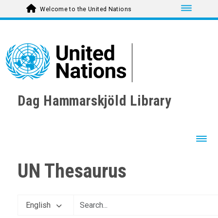
Toggle nav
Welcome to the United Nations
Dag Hammarskjöld Library
Toggl
UN Thesaurus
English