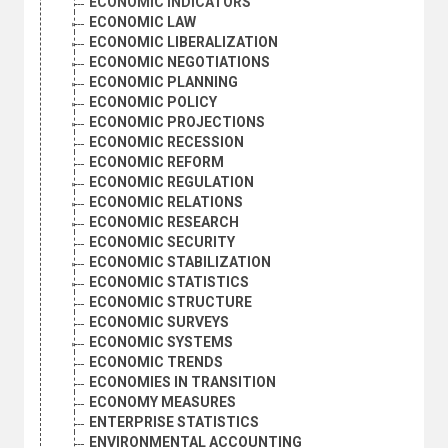
ECONOMIC INDICATORS
ECONOMIC LAW
ECONOMIC LIBERALIZATION
ECONOMIC NEGOTIATIONS
ECONOMIC PLANNING
ECONOMIC POLICY
ECONOMIC PROJECTIONS
ECONOMIC RECESSION
ECONOMIC REFORM
ECONOMIC REGULATION
ECONOMIC RELATIONS
ECONOMIC RESEARCH
ECONOMIC SECURITY
ECONOMIC STABILIZATION
ECONOMIC STATISTICS
ECONOMIC STRUCTURE
ECONOMIC SURVEYS
ECONOMIC SYSTEMS
ECONOMIC TRENDS
ECONOMIES IN TRANSITION
ECONOMY MEASURES
ENTERPRISE STATISTICS
ENVIRONMENTAL ACCOUNTING