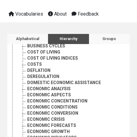
Vocabularies
About
Feedback
AGRICULTURE, FORESTRY AND FISHING
CULTURE
ECONOMIC DEVELOPMENT AND DEVELOPMENT FINANCE
ECONOMIC CONDITIONS
Sidebar listing: list and traverse vocabula
Alphabetical
Hierarchy
Groups
AUTARKY
BUSINESS CYCLES
COST OF LIVING
COST OF LIVING INDICES
COSTS
DEFLATION
DEREGULATION
DOMESTIC ECONOMIC ASSISTANCE
ECONOMIC ANALYSIS
ECONOMIC ASPECTS
ECONOMIC CONCENTRATION
ECONOMIC CONDITIONS
ECONOMIC CONVERSION
ECONOMIC CRISIS
ECONOMIC FORECASTS
ECONOMIC GROWTH