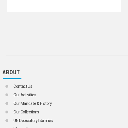
ABOUT
Contact Us
Our Activities
Our Mandate & History
Our Collections
UN Depository Libraries