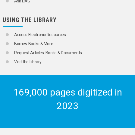
Ask DAG
USING THE LIBRARY
Access Electronic Resources
Borrow Books & More
Request Articles, Books & Documents
Visit the Library
169,000 pages digitized in
2023