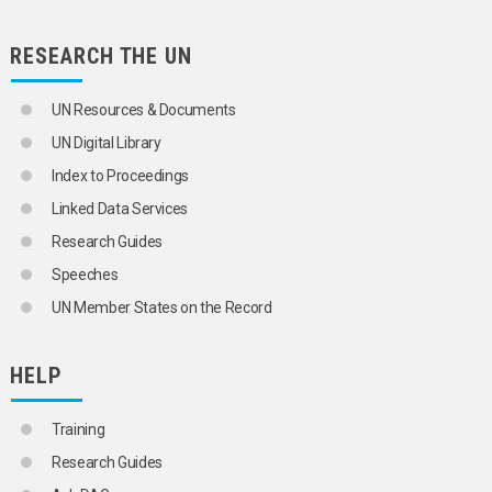
RESEARCH THE UN
UN Resources & Documents
UN Digital Library
Index to Proceedings
Linked Data Services
Research Guides
Speeches
UN Member States on the Record
HELP
Training
Research Guides