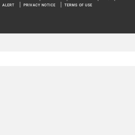
ALERT
PRIVACY NOTICE
TERMS OF USE