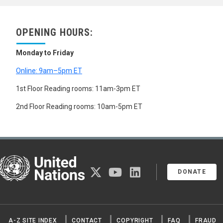
OPENING HOURS:
Monday to Friday
Online: 9am–5pm ET
1st Floor Reading rooms: 11am-3pm ET
2nd Floor Reading rooms: 10am-5pm ET
United Nations
twitter
youtube
linkedin
DONATE
A-Z SITE INDEX
CONTACT
COPYRIGHT
FAQ
FRAUD