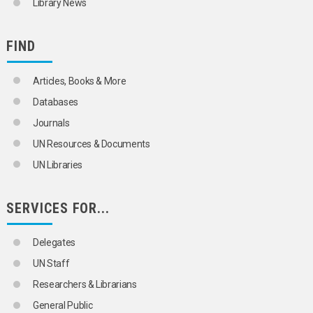
Library News
FIND
Articles, Books & More
Databases
Journals
UN Resources & Documents
UN Libraries
SERVICES FOR...
Delegates
UN Staff
Researchers & Librarians
General Public