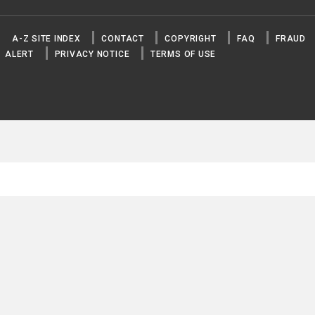
A-Z SITE INDEX
CONTACT
COPYRIGHT
FAQ
FRAUD
ALERT
PRIVACY NOTICE
TERMS OF USE