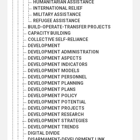
HUMANITARIAN ASSISTANCE
INTERNATIONAL RELIEF
MILITARY ASSISTANCE
REFUGEE ASSISTANCE
BUILD-OPERATE-TRANSFER PROJECTS
CAPACITY BUILDING
COLLECTIVE SELF-RELIANCE
DEVELOPMENT
DEVELOPMENT ADMINISTRATION
DEVELOPMENT ASPECTS
DEVELOPMENT INDICATORS
DEVELOPMENT MODELS
DEVELOPMENT PERSONNEL
DEVELOPMENT PLANNING
DEVELOPMENT PLANS
DEVELOPMENT POLICY
DEVELOPMENT POTENTIAL
DEVELOPMENT PROJECTS
DEVELOPMENT RESEARCH
DEVELOPMENT STRATEGIES
DEVELOPMENT TRENDS
DIGITAL DIVIDE
DISARMAMENT-DEVELOPMENT LINK