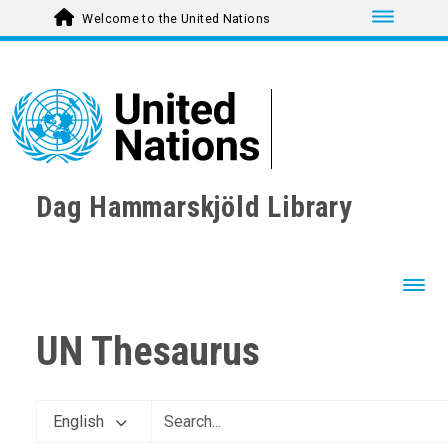
Toggle nav
Welcome to the United Nations
Dag Hammarskjöld Library
Toggl
UN Thesaurus
English