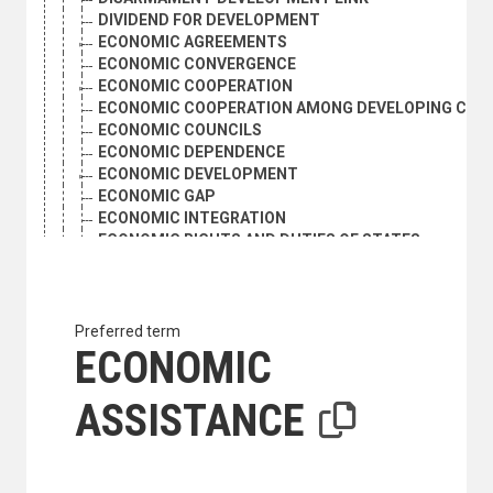
DIVIDEND FOR DEVELOPMENT
ECONOMIC AGREEMENTS
ECONOMIC CONVERGENCE
ECONOMIC COOPERATION
ECONOMIC COOPERATION AMONG DEVELOPING COU
ECONOMIC COUNCILS
ECONOMIC DEPENDENCE
ECONOMIC DEVELOPMENT
ECONOMIC GAP
ECONOMIC INTEGRATION
ECONOMIC RIGHTS AND DUTIES OF STATES
ECONOMIC UNIONS
ECONOMIC ZONING
EXPERTS
FOCAL POINTS
Preferred term
HUMAN DEVELOPMENT
ECONOMIC
INSTITUTION BUILDING
INTER-FIRM COOPERATION
ASSISTANCE
INTERDEPENDENCE
INTERNATIONAL ECONOMIC AND SOCIAL POLICY
INTERNATIONAL ECONOMIC LAW
INTERNATIONAL ECONOMIC RELATIONS