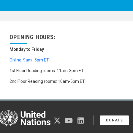
OPENING HOURS:
Monday to Friday
Online: 9am–5pm ET
1st Floor Reading rooms: 11am-3pm ET
2nd Floor Reading rooms: 10am-5pm ET
United Nations
twitter
youtube
linkedin
DONATE