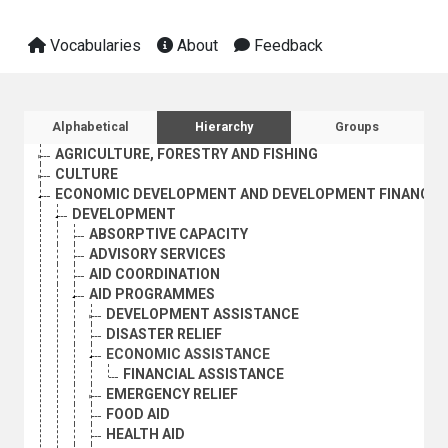
Vocabularies
About
Feedback
Sidebar listing: list and traverse vocabula
Alphabetical
Hierarchy
Groups
AGRICULTURE, FORESTRY AND FISHING
CULTURE
ECONOMIC DEVELOPMENT AND DEVELOPMENT FINANCE
DEVELOPMENT
ABSORPTIVE CAPACITY
ADVISORY SERVICES
AID COORDINATION
AID PROGRAMMES
DEVELOPMENT ASSISTANCE
DISASTER RELIEF
ECONOMIC ASSISTANCE
FINANCIAL ASSISTANCE
EMERGENCY RELIEF
FOOD AID
HEALTH AID