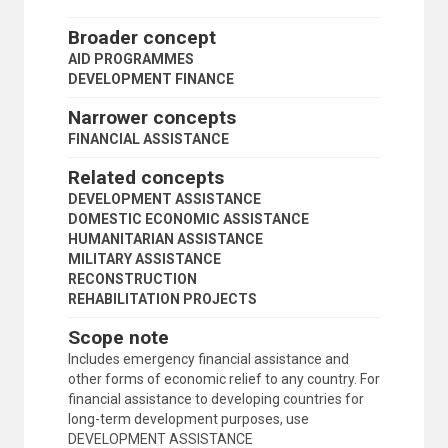
INVESTMENT FOLLOW-UP
LOCAL DEVELOPMENT
Broader concept
MEANS OF IMPLEMENTATION (DEVELOPMENT)
AID PROGRAMMES
POPULAR PARTICIPATION
DEVELOPMENT FINANCE
POST-CONFLICT RECONSTRUCTION
PROGRAMME OWNERSHIP
Narrower concepts
PROJECT EVALUATION AND REVIEW TECHNIQUE
FINANCIAL ASSISTANCE
PUBLIC-PRIVATE PARTNERSHIPS
RECONSTRUCTION
Related concepts
RECOVERY
DEVELOPMENT ASSISTANCE
REGIONAL COOPERATION
DOMESTIC ECONOMIC ASSISTANCE
REGIONAL DEVELOPMENT
HUMANITARIAN ASSISTANCE
REGIONAL PLANNING
MILITARY ASSISTANCE
RESOURCES MOBILIZATION
RECONSTRUCTION
RURAL DEVELOPMENT
REHABILITATION PROJECTS
RURAL-URBAN DIFFERENTIALS
SECTORAL PLANNING
Scope note
SELF-HELP
Includes emergency financial assistance and
SELF-RELIANCE
other forms of economic relief to any country. For
SOUTH-SOUTH RELATIONS
financial assistance to developing countries for
STAKEHOLDER ENGAGEMENT
long-term development purposes, use
STATISTICAL CAPACITY
DEVELOPMENT ASSISTANCE