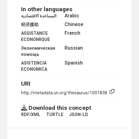
TECHNICAL COOPERATION
TECHNICAL COOPERATION AMONG DEVELOPING COU
In other languages
DEVELOPMENT FINANCE
Arabic
المساعدة الاقتصادية
AID FINANCING
Chinese
经济援助
BENEFICIARY COUNTRIES
BILATERAL AID
French
ASSISTANCE
CO-FINANCING
ECONOMIQUE
CONDITIONALITY
Russian
Экономическая
COUNTERPART FUNDS
помощь
DEBT CONVERSIONS
Spanish
DEBT MANAGEMENT
ASISTENCIA
DEBT RELIEF
ECONOMICA
DEBT RENEGOTIATION
DEBT REPAYMENTS
URI
DEBT RESTRUCTURING
http://metadata.un.org/thesaurus/1001838
DEBT SERVICING
DEVELOPMENT ASSISTANCE
DEVELOPMENT CREDITS
Download this concept
DEVELOPMENT FINANCE
RDF/XML
TURTLE
JSON-LD
DONOR COUNTRIES
ECONOMIC ASSISTANCE
FINANCIAL ASSISTANCE
EXTERNAL DEBT