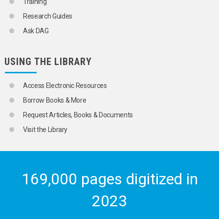
Training
Research Guides
Ask DAG
USING THE LIBRARY
Access Electronic Resources
Borrow Books & More
Request Articles, Books & Documents
Visit the Library
169,000 pages digitized in
2023