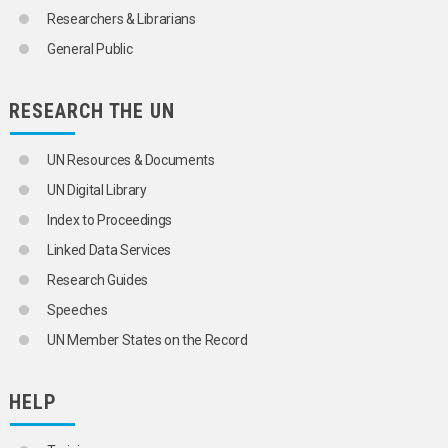
Researchers & Librarians
General Public
RESEARCH THE UN
UN Resources & Documents
UN Digital Library
Index to Proceedings
Linked Data Services
Research Guides
Speeches
UN Member States on the Record
HELP