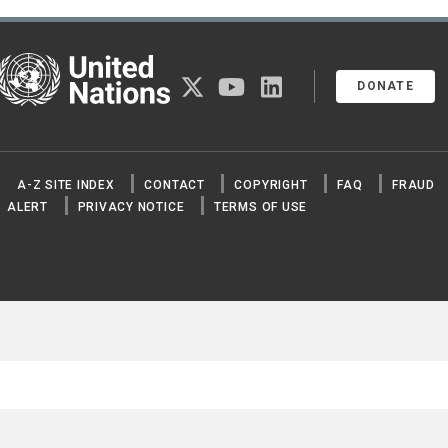
United Nations
twitter
youtube
linkedin
DONATE
A-Z SITE INDEX
CONTACT
COPYRIGHT
FAQ
FRAUD
ALERT
PRIVACY NOTICE
TERMS OF USE