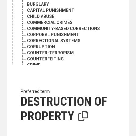
BURGLARY
CAPITAL PUNISHMENT
CHILD ABUSE
COMMERCIAL CRIMES
COMMUNITY-BASED CORRECTIONS
CORPORAL PUNISHMENT
CORRECTIONAL SYSTEMS
CORRUPTION
COUNTER-TERRORISM
COUNTERFEITING
CRIME
CRIME PREVENTION
CRIME VICTIMS
CRIMES AGAINST PROPERTY
CRIMES AGAINST THE PERSON
Preferred term
CRIMINAL ASSETS
DESTRUCTION OF
CRIMINAL INVESTIGATION
CRIMINAL JUSTICE
PROPERTY
CRIMINAL LIABILITY
CRIMINAL PSYCHOLOGY
CRIMINAL STATISTICS
CRIMINOLOGY