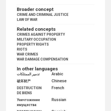
CRUELTY TO ANIMALS
CUSTOMS OFFENCES
Broader concept
CYBERCRIME
CRIME AND CRIMINAL JUSTICE
DEATH IN CUSTODY
LAW OF WAR
DESTRUCTION OF PROPERTY
ELECTRONIC SURVEILLANCE
Related concepts
EMBEZZLEMENT
CRIMES AGAINST PROPERTY
EX-OFFENDERS
MILITARY OCCUPATION
FINES
PROPERTY RIGHTS
FINGERPRINTS
RIOTS
FOREIGN PRISONERS
WAR CRIMES
FRAUD
WAR DAMAGE COMPENSATION
GANGS
HIJACKING OF AIRCRAFT
In other languages
HIJACKING OF SHIPS
Arabic
تدمير الممتلكات
HOMICIDE
Chinese
HOSTAGES
破坏财产
ILLICIT FUNDS TRANSFER
French
DESTRUCTION
ILLICIT TRAFFIC
DE BIENS
IMPRISONMENT
Russian
Уничтожение
IMPUNITY
имущества
INTERNAL INVESTIGATIONS
INTERNATIONAL POLICE