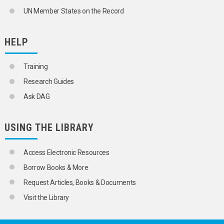
UN Member States on the Record
HELP
Training
Research Guides
Ask DAG
USING THE LIBRARY
Access Electronic Resources
Borrow Books & More
Request Articles, Books & Documents
Visit the Library