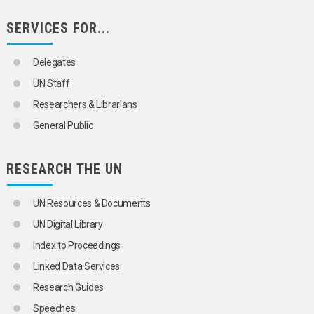
RIGHT TO SECURITY OF PERSON
ROAD RAGE
SERVICES FOR...
ROBBERY
SALE OF CHILDREN
SEPARATION BARRIERS
Delegates
SEXUAL EXPLOITATION OF CHILDREN
UN Staff
SEXUAL OFFENCES
SMUGGLING
Researchers & Librarians
SUICIDE BOMBINGS
General Public
SUMMARY EXECUTIONS
TERRORISM
TERRORISM FINANCING
RESEARCH THE UN
TRANSNATIONAL CRIME
URBAN CRIME
VIOLENT DEATHS
UN Resources & Documents
TRANSPORT AND COMMUNICATIONS
UN Digital Library
Index to Proceedings
Linked Data Services
Research Guides
Speeches