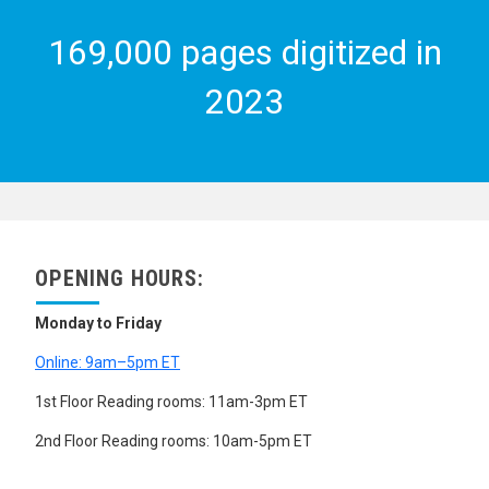
169,000 pages digitized in
2023
OPENING HOURS:
Monday to Friday
Online: 9am–5pm ET
1st Floor Reading rooms: 11am-3pm ET
2nd Floor Reading rooms: 10am-5pm ET