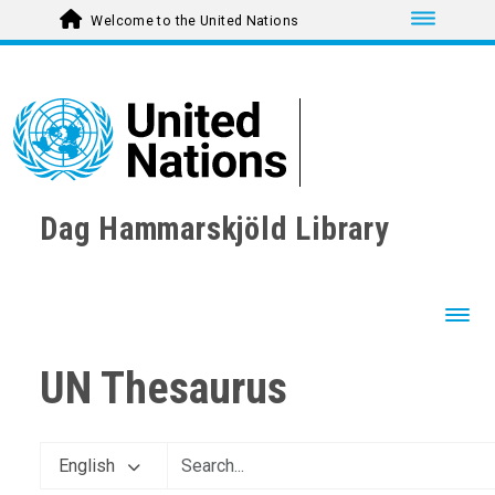
Toggle nav
Welcome to the United Nations
Dag Hammarskjöld Library
Toggl
UN Thesaurus
English