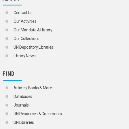
PENALTIES
PIRACY
Contact Us
POLICE
POLICE POWER
Our Activities
POLICE REGULATIONS
Our Mandate & History
POLITICAL CRIMES
PREVENTIVE DETENTION
Our Collections
PRISON LABOUR
UN Depository Libraries
PRISON PSYCHOLOGY
PRISON REFORM
Library News
PRISONERS
PRISONERS' FAMILIES
PRISONS
FIND
PRIVATE POLICE
PRIVATE SECURITY SERVICES
Articles, Books & More
PROBATION
PUNISHMENT
Databases
RACIAL PROFILING
Journals
RAPE
RAPE VICTIMS
UN Resources & Documents
RECIDIVISTS
UN Libraries
REFORMATORIES