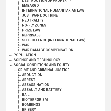
DESTRUCTION OF PROPERTY
EMBARGO
INTERNATIONAL HUMANITARIAN LAW
JUST WAR DOCTRINE
NEUTRALITY
NO-FLY ZONES
PRIZE LAW
REPRISALS
SELF-DEFENCE (INTERNATIONAL LAW)
WAR
WAR DAMAGE COMPENSATION
POPULATION
SCIENCE AND TECHNOLOGY
SOCIAL CONDITIONS AND EQUITY
CRIME AND CRIMINAL JUSTICE
ABDUCTION
ARREST
ASSASSINATION
ASSAULT AND BATTERY
BAIL
BIOTERRORISM
BOMBINGS
BRIBERY