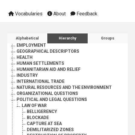
Vocabularies
About
Feedback
AGRICULTURE, FORESTRY AND FISHING
CULTURE
ECONOMIC DEVELOPMENT AND DEVELOPMENT FINANCE
Sidebar listing: list and traverse vocabula
Alphabetical
Hierarchy
Groups
EDUCATION
EMPLOYMENT
GEOGRAPHICAL DESCRIPTORS
HEALTH
HUMAN SETTLEMENTS
HUMANITARIAN AID AND RELIEF
INDUSTRY
INTERNATIONAL TRADE
NATURAL RESOURCES AND THE ENVIRONMENT
ORGANIZATIONAL QUESTIONS
POLITICAL AND LEGAL QUESTIONS
LAW OF WAR
BELLIGERENCY
BLOCKADE
CAPTURE AT SEA
DEMILITARIZED ZONES