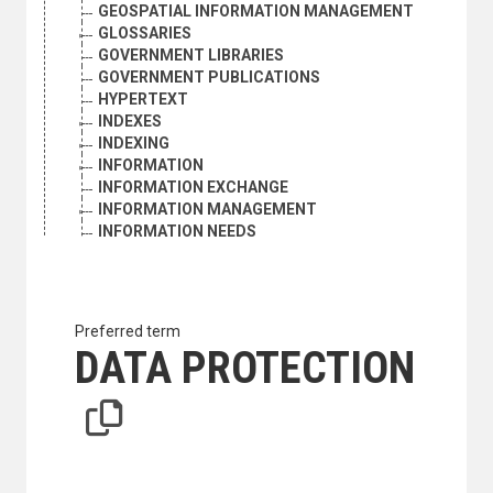
GEOSPATIAL INFORMATION MANAGEMENT
GLOSSARIES
GOVERNMENT LIBRARIES
GOVERNMENT PUBLICATIONS
HYPERTEXT
INDEXES
INDEXING
INFORMATION
INFORMATION EXCHANGE
INFORMATION MANAGEMENT
INFORMATION NEEDS
INFORMATION NETWORKS
INFORMATION POLICY
INFORMATION PROCESSING
INFORMATION RETRIEVAL
Preferred term
INFORMATION SCIENCE
DATA PROTECTION
INFORMATION SERVICES
INFORMATION SOURCES
INFORMATION SYSTEMS
INFORMATION TECHNOLOGY
INFORMATION TRANSFER
INTERACTIVE SYSTEMS