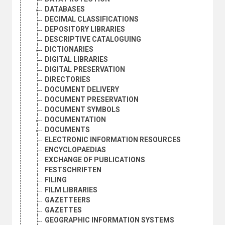
DATABASES
DECIMAL CLASSIFICATIONS
DEPOSITORY LIBRARIES
DESCRIPTIVE CATALOGUING
DICTIONARIES
DIGITAL LIBRARIES
DIGITAL PRESERVATION
DIRECTORIES
DOCUMENT DELIVERY
DOCUMENT PRESERVATION
DOCUMENT SYMBOLS
DOCUMENTATION
DOCUMENTS
ELECTRONIC INFORMATION RESOURCES
ENCYCLOPAEDIAS
EXCHANGE OF PUBLICATIONS
FESTSCHRIFTEN
FILING
FILM LIBRARIES
GAZETTEERS
GAZETTES
GEOGRAPHIC INFORMATION SYSTEMS