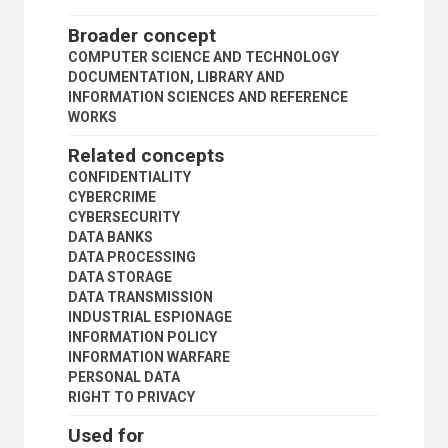
INTERLIBRARY LOAN
INTERNATIONAL BIBLIOGRAPHY
Broader concept
INTERNATIONAL LIBRARIANSHIP
COMPUTER SCIENCE AND TECHNOLOGY
KNOWLEDGE MANAGEMENT
DOCUMENTATION, LIBRARY AND
LAW LIBRARIES
INFORMATION SCIENCES AND REFERENCE
LEGAL INFORMATION SYSTEMS
WORKS
LEGAL LITERATURE
LIBRARIES
Related concepts
LIBRARY ACQUISITIONS
CONFIDENTIALITY
LIBRARY ADMINISTRATION
CYBERCRIME
LIBRARY ASSOCIATIONS
CYBERSECURITY
LIBRARY AUTOMATION
DATA BANKS
LIBRARY BUILDINGS
DATA PROCESSING
LIBRARY CATALOGUES
DATA STORAGE
LIBRARY COLLECTION DEVELOPMENT
DATA TRANSMISSION
LIBRARY COLLECTIONS
INDUSTRIAL ESPIONAGE
LIBRARY COOPERATION
INFORMATION POLICY
LIBRARY DEVELOPMENT
INFORMATION WARFARE
LIBRARY EDUCATION
PERSONAL DATA
LIBRARY FINANCE
RIGHT TO PRIVACY
LIBRARY INFORMATION NETWORKS
LIBRARY INFORMATION SERVICES
Used for
LIBRARY LEGISLATION