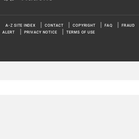
A-Z SITE INDEX
CONTACT
COPYRIGHT
FAQ
FRAUD
ALERT
PRIVACY NOTICE
TERMS OF USE