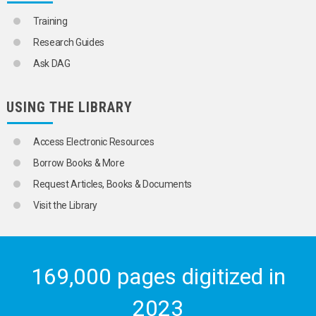
DATA PROCESSING
DATA PROCESSING SERVICES
Training
DATA PROTECTION
Research Guides
DATA STORAGE
DATA VISUALIZATIONS
Ask DAG
DATABASES
DIGITAL LITERACY
INFORMATION TECHNOLOGY
USING THE LIBRARY
INFORMATION WARFARE
INTERNET
Access Electronic Resources
METADATA
OPEN DATA
Borrow Books & More
OPEN SYSTEMS
Request Articles, Books & Documents
PROGRAMMING LANGUAGES
SOFTWARE ENGINEERING
Visit the Library
SYSTEMS DESIGN
SOCIAL CONDITIONS AND EQUITY
TRANSPORT AND COMMUNICATIONS
169,000 pages digitized in
2023