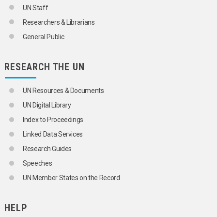
ORGANIZATIONAL QUESTIONS
UN Staff
POLITICAL AND LEGAL QUESTIONS
Researchers & Librarians
POPULATION
SCIENCE AND TECHNOLOGY
General Public
COMPUTER SCIENCE AND TECHNOLOGY
ARTIFICIAL INTELLIGENCE
BIG DATA
RESEARCH THE UN
COMPUTER APPLICATIONS
COMPUTER CODING
UN Resources & Documents
COMPUTER EQUIPMENT
COMPUTER NETWORKS
UN Digital Library
COMPUTER PROGRAMS
Index to Proceedings
COMPUTER SOFTWARE
COMPUTER VIRUSES
Linked Data Services
COMPUTERS
Research Guides
CYBERSECURITY
CYBERSPACE
Speeches
DATA BANKS
UN Member States on the Record
DATA CENTRES
DATA DICTIONARIES
DATA ELEMENTS
HELP
DATA MANAGEMENT