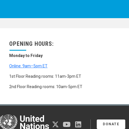
OPENING HOURS:
Monday to Friday
Online: 9am–5pm ET
1st Floor Reading rooms: 11am-3pm ET
2nd Floor Reading rooms: 10am-5pm ET
United Nations
twitter
youtube
linkedin
DONATE