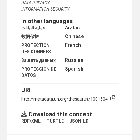
DATA PRIVACY
LIBRARY OPERATIONS
INFORMATION SECURITY
LIBRARY PERSONNEL MANAGEMENT
LIBRARY PLANNING
In other languages
LIBRARY POLICY
Arabic
حماية البيانات
LIBRARY SCIENCE
LIBRARY SURVEYS
Chinese
数据保护
MACHINE-READABLE ARCHIVES
French
PROTECTION
MACHINE-READABLE BIBLIOGRAPHIC DATA
DES DONNEES
MACHINE-READABLE RECORDS
Russian
Защита данных
MANUALS
MAP LIBRARIES
Spanish
PROTECCION DE
MICROFICHE
DATOS
MICROFILMS
MICROFORM READERS
URI
MICROFORMS
MODEL FORMS
http://metadata.un.org/thesaurus/1001504
MONOGRAPHIC SERIES
NATIONAL BIBLIOGRAPHY
Download this concept
NATIONAL LIBRARIES
RDF/XML
TURTLE
JSON-LD
NONBOOK MATERIALS
ONLINE CATALOGUES
ONLINE DATA PROCESSING