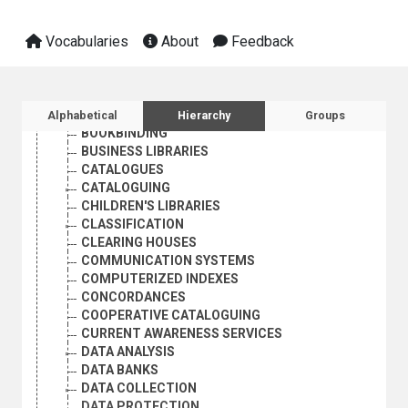
BIBLIOGRAPHICAL SERVICES
BIBLIOGRAPHIES
Vocabularies
About
Feedback
BIBLIOGRAPHY COMPILATION
BIBLIOGRAPHY OF BIBLIOGRAPHIES
BIOBIBLIOGRAPHY
BIOGRAPHY
Sidebar listing: list and traverse vocabula
BOOK SELECTION
Alphabetical
Hierarchy
Groups
BOOKBINDING
BUSINESS LIBRARIES
CATALOGUES
CATALOGUING
CHILDREN'S LIBRARIES
CLASSIFICATION
CLEARING HOUSES
COMMUNICATION SYSTEMS
COMPUTERIZED INDEXES
CONCORDANCES
COOPERATIVE CATALOGUING
CURRENT AWARENESS SERVICES
DATA ANALYSIS
DATA BANKS
DATA COLLECTION
DATA PROTECTION