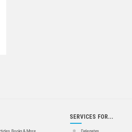
SERVICES FOR...
rticles, Books & More
Delegates