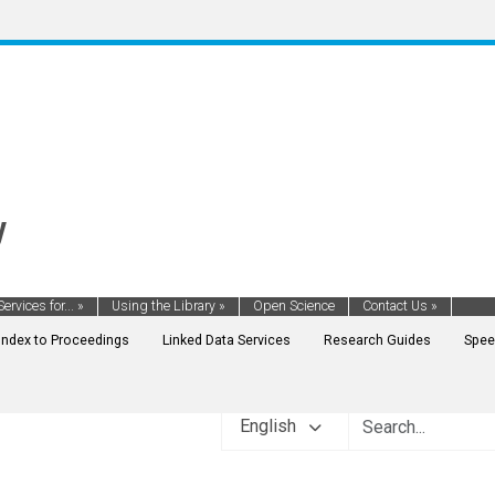
y
Services for...
»
Using the Library
»
Open Science
Contact Us
»
Index to Proceedings
Linked Data Services
Research Guides
Spee
English