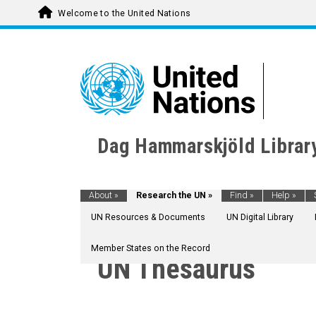
Welcome to the United Nations
Dag Hammarskjöld Librar
About
»
Research the UN
»
Find
»
Help
»
UN Resources & Documents
UN Digital Library
Member States on the Record
UN Thesaurus