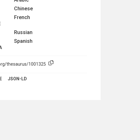
Chinese
French
E
Russian
Spanish
A
.org/thesaurus/1001325
E
JSON-LD