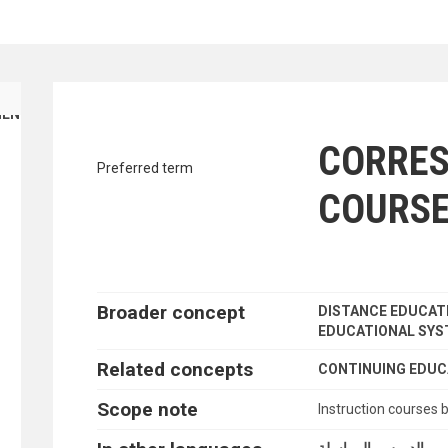
traverse vocabulary contents by a cr
ENT FINANCE
CORRE
Preferred term
COURS
Broader concept
DISTANCE EDUCAT
EDUCATIONAL SY
Related concepts
CONTINUING EDUC
Scope note
Instruction courses 
الدروس بالمراسلة