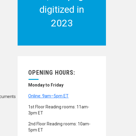
digitized in
2023
OPENING HOURS:
Monday to Friday
Online: 9am–5pm ET
Documents
1st Floor Reading rooms: 11am-
3pm ET
2nd Floor Reading rooms: 10am-
5pm ET