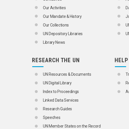
NUMERACY
Our Activities
D
RESEARCH
SCHOLARSHIPS
Our Mandate & History
J
SCIENTIFIC SOCIETIES
Our Collections
U
STUDY TOURS
TEACHING
UN Depository Libraries
UN
TRAINING AND RESEARCH INSTITUTI
Library News
WOMEN'S EDUCATION
EDUCATIONAL SYSTEMS
ACADEMIC DEGREES
RESEARCH THE UN
HELP
ADULT EDUCATION
AGRICULTURAL EDUCATION
BASIC EDUCATION
UN Resources & Documents
T
COMPARATIVE EDUCATION
UN Digital Library
R
COMPULSORY EDUCATION
CORRESPONDENCE COURSES
Index to Proceedings
A
CURRICULUM DEVELOPMENT
Linked Data Services
DEVELOPMENT EDUCATION
DIGITAL LITERACY
Research Guides
DISARMAMENT EDUCATION
Speeches
DISSERTATIONS
DISTANCE EDUCATION
UN Member States on the Record