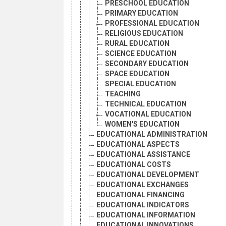
PRESCHOOL EDUCATION
PRIMARY EDUCATION
PROFESSIONAL EDUCATION
RELIGIOUS EDUCATION
RURAL EDUCATION
SCIENCE EDUCATION
SECONDARY EDUCATION
SPACE EDUCATION
SPECIAL EDUCATION
TEACHING
TECHNICAL EDUCATION
VOCATIONAL EDUCATION
WOMEN'S EDUCATION
EDUCATIONAL ADMINISTRATION
EDUCATIONAL ASPECTS
EDUCATIONAL ASSISTANCE
EDUCATIONAL COSTS
EDUCATIONAL DEVELOPMENT
EDUCATIONAL EXCHANGES
EDUCATIONAL FINANCING
EDUCATIONAL INDICATORS
EDUCATIONAL INFORMATION
EDUCATIONAL INNOVATIONS