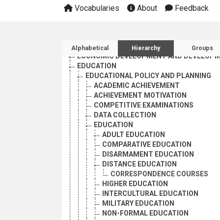
Vocabularies
About
Feedback
AGRICULTURE, FORESTRY AND FISHING
Sidebar listing: list and 
CULTURE
Alphabetical
Hierarchy
Groups
ECONOMIC DEVELOPMENT AND DEVELOPM
EDUCATION
EDUCATIONAL POLICY AND PLANNING
ACADEMIC ACHIEVEMENT
ACHIEVEMENT MOTIVATION
COMPETITIVE EXAMINATIONS
DATA COLLECTION
EDUCATION
ADULT EDUCATION
COMPARATIVE EDUCATION
DISARMAMENT EDUCATION
DISTANCE EDUCATION
CORRESPONDENCE COURSES
HIGHER EDUCATION
INTERCULTURAL EDUCATION
MILITARY EDUCATION
NON-FORMAL EDUCATION