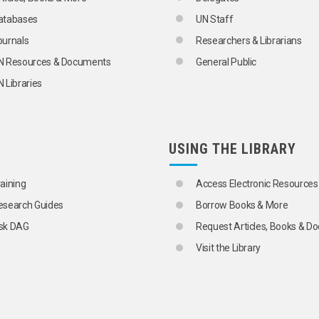
atabases
UN Staff
ournals
Researchers & Librarians
N Resources & Documents
General Public
 Libraries
ONS
USING THE LIBRARY
raining
Access Electronic Resources
esearch Guides
Borrow Books & More
sk DAG
Request Articles, Books & 
Visit the Library