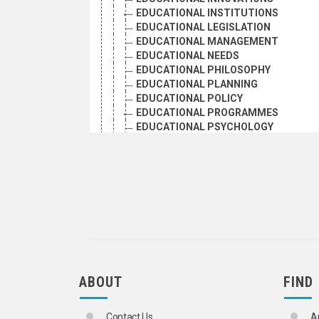
EDUCATIONAL INSTITUTIONS
EDUCATIONAL LEGISLATION
EDUCATIONAL MANAGEMENT
EDUCATIONAL NEEDS
EDUCATIONAL PHILOSOPHY
EDUCATIONAL PLANNING
EDUCATIONAL POLICY
EDUCATIONAL PROGRAMMES
EDUCATIONAL PSYCHOLOGY
EDUCATIONAL QUALITY
EDUCATIONAL REFORM
EDUCATIONAL RESEARCH
EDUCATIONAL SOCIOLOGY
EDUCATIONAL STATISTICS
EDUCATIONAL SURVEYS
FELLOWSHIPS
ILLITERACY
INTELLECTUAL COOPERATION
INTERNSHIP PROGRAMMES
ABOUT
FIND
LEARNED SOCIETIES
LITERACY
MNEMONICS
Contact Us
A