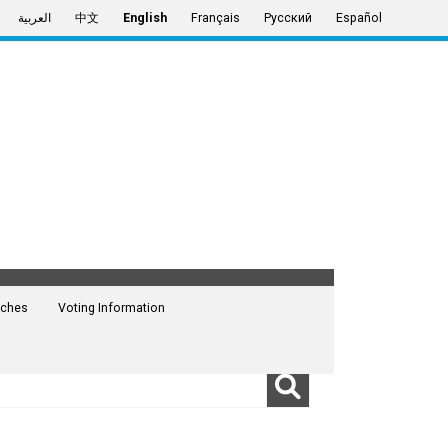
العربية
中文
English
Français
Русский
Español
ches
Voting Information