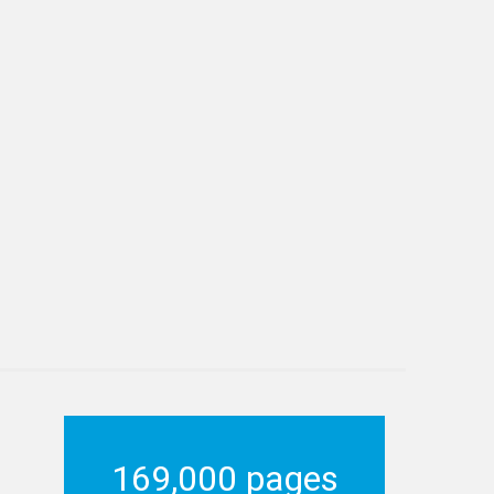
169,000 pages