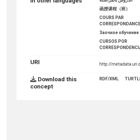
In other languages
函授课程（班）
COURS PAR
CORRESPONDANC
Заочное обучение
CURSOS POR
CORRESPONDENCI
URI
http://metadata.un
Download this
RDF/XML
TURTL
concept