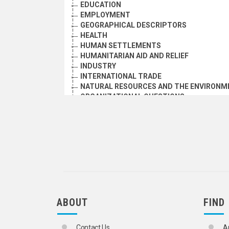
EDUCATION
EMPLOYMENT
GEOGRAPHICAL DESCRIPTORS
HEALTH
HUMAN SETTLEMENTS
HUMANITARIAN AID AND RELIEF
INDUSTRY
INTERNATIONAL TRADE
NATURAL RESOURCES AND THE ENVIRONM
ORGANIZATIONAL QUESTIONS
POLITICAL AND LEGAL QUESTIONS
POPULATION
SCIENCE AND TECHNOLOGY
SOCIAL CONDITIONS AND EQUITY
TRANSPORT AND COMMUNICATIONS
ABOUT
FIND
Contact Us
A