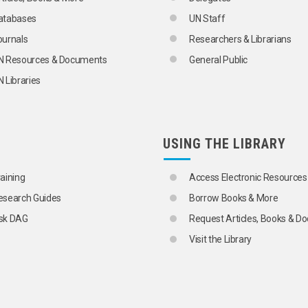
atabases
UN Staff
ournals
Researchers & Librarians
N Resources & Documents
General Public
 Libraries
USING THE LIBRARY
raining
Access Electronic Resources
esearch Guides
Borrow Books & More
sk DAG
Request Articles, Books & 
Visit the Library