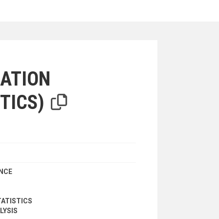
iterion
ATION
TICS)
ANCE
ATISTICS
LYSIS