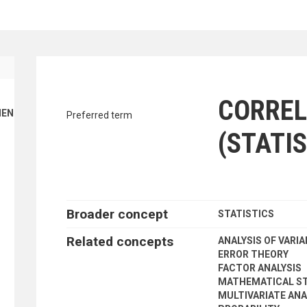
traverse vocabulary contents by a cr
CORREL
ENT FINANCE
Preferred term
(STATIS
Broader concept
STATISTICS
Related concepts
ANALYSIS OF VARI
ERROR THEORY
FACTOR ANALYSIS
MATHEMATICAL ST
MULTIVARIATE ANA