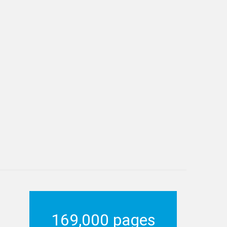
169,000 pages