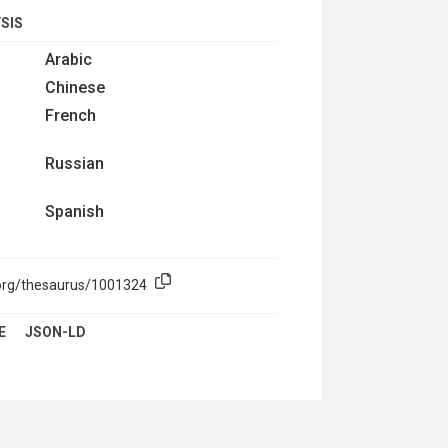
SIS
Arabic
Chinese
French
Russian
Spanish
.org/thesaurus/1001324
E
JSON-LD