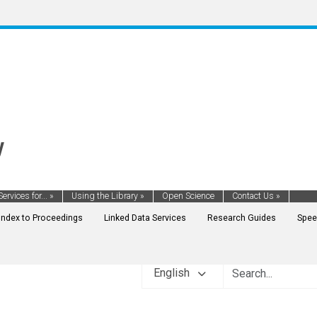
y
Services for...
»
Using the Library
»
Open Science
Contact Us
»
Index to Proceedings
Linked Data Services
Research Guides
Spee
English