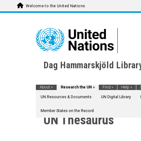
Welcome to the United Nations
Dag Hammarskjöld Librar
About
»
Research the UN
»
Find
»
Help
»
UN Resources & Documents
UN Digital Library
Member States on the Record
UN Thesaurus