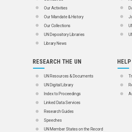
Our Activities
D
Our Mandate & History
J
Our Collections
U
UN Depository Libraries
UN
Library News
RESEARCH THE UN
HELP
UN Resources & Documents
T
UN Digital Library
R
Index to Proceedings
A
Linked Data Services
Research Guides
Speeches
UN Member States on the Record