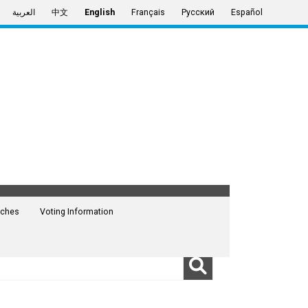
العربية
中文
English
Français
Русский
Español
ches
Voting Information