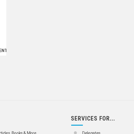
ENT
SERVICES FOR...
rticles, Books & More
Delegates