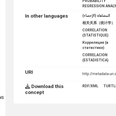
PROBABILITY
REGRESSION ANALY
In other languages
المضاهاة (الإحصاء)
相关关系（统计学）
CORRELATION
(STATISTIQUE)
Корреляция (в
статистике)
CORRELACION
(ESTADISTICA)
URI
http://metadata.un
Download this
RDF/XML
TURTL
concept
NS