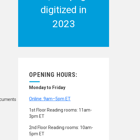
digitized in
2023
OPENING HOURS:
Monday to Friday
Online: 9am–5pm ET
Documents
1st Floor Reading rooms: 11am-
3pm ET
2nd Floor Reading rooms: 10am-
5pm ET