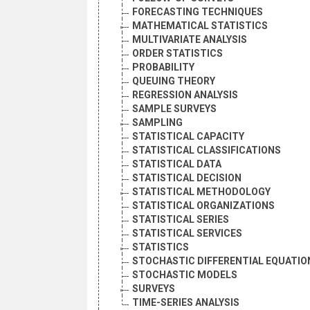
FORECASTING TECHNIQUES
MATHEMATICAL STATISTICS
MULTIVARIATE ANALYSIS
ORDER STATISTICS
PROBABILITY
QUEUING THEORY
REGRESSION ANALYSIS
SAMPLE SURVEYS
SAMPLING
STATISTICAL CAPACITY
STATISTICAL CLASSIFICATIONS
STATISTICAL DATA
STATISTICAL DECISION
STATISTICAL METHODOLOGY
STATISTICAL ORGANIZATIONS
STATISTICAL SERIES
STATISTICAL SERVICES
STATISTICS
STOCHASTIC DIFFERENTIAL EQUATIO
STOCHASTIC MODELS
SURVEYS
TIME-SERIES ANALYSIS