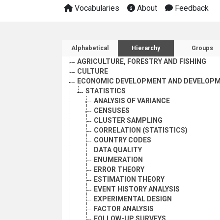
Vocabularies
About
Feedback
Sidebar listing: list and 
Alphabetical
Hierarchy
Groups
AGRICULTURE, FORESTRY AND FISHING
CULTURE
ECONOMIC DEVELOPMENT AND DEVELOPM
STATISTICS
ANALYSIS OF VARIANCE
CENSUSES
CLUSTER SAMPLING
CORRELATION (STATISTICS)
COUNTRY CODES
DATA QUALITY
ENUMERATION
ERROR THEORY
ESTIMATION THEORY
EVENT HISTORY ANALYSIS
EXPERIMENTAL DESIGN
FACTOR ANALYSIS
FOLLOW-UP SURVEYS